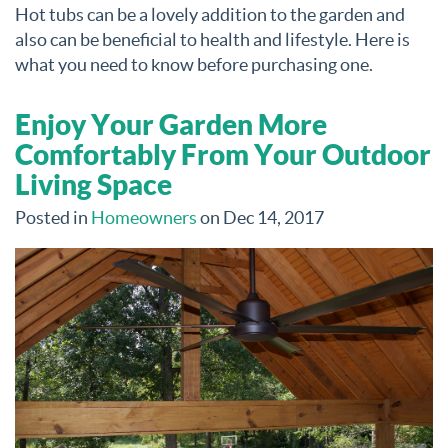
Hot tubs can be a lovely addition to the garden and
also can be beneficial to health and lifestyle. Here is
what you need to know before purchasing one.
Enjoy Your Garden More
Comfortably From Your Outdoor
Living Space
Posted in
Homeowners
on Dec 14, 2017