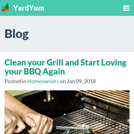
YardYum
Tog
Blog
nav
Clean your Grill and Start Loving
your BBQ Again
Posted in
Homeowners
on Jan 09, 2018