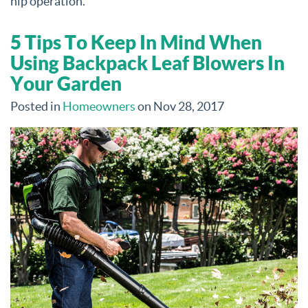
hip operation.
5 Tips To Keep In Mind When
Using Backpack Leaf Blowers In
Your Garden
Posted in
Homeowners
on Nov 28, 2017