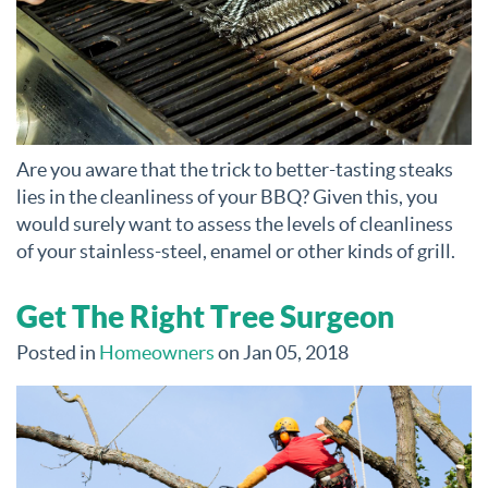
Are you aware that the trick to better-tasting steaks
lies in the cleanliness of your BBQ? Given this, you
would surely want to assess the levels of cleanliness
of your stainless-steel, enamel or other kinds of grill.
Get The Right Tree Surgeon
Posted in
Homeowners
on Jan 05, 2018