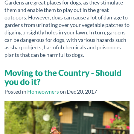
Gardens are great places for dogs, as they stimulate
them and enable them to play out in the great
outdoors. However, dogs can cause a lot of damage to
gardens from urinating over your vegetable patches to
digging unsightly holes in your lawn. In turn, gardens
can be dangerous for dogs, with various hazards such
as sharp objects, harmful chemicals and poisonous
plants that can be harmful to dogs.
Moving to the Country - Should
you do it?
Posted in
Homeowners
on Dec 20, 2017