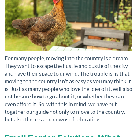
For many people, moving into the country is a dream.
They want to escape the hustle and bustle of the city
and have their space to unwind. The trouble is, is that
moving to the country isn't as easy as you may think it
is. Just as many people who love the idea of it, will also
not be sure how to go about it, or whether they can
even afford it. So, with this in mind, we have put
together our guide not only to move to the country,
but also the ups and downs of relocating.