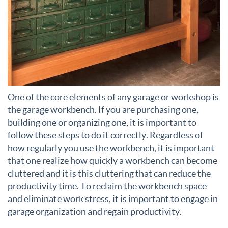
One of the core elements of any garage or workshop is
the garage workbench. If you are purchasing one,
building one or organizing one, it is important to
follow these steps to do it correctly. Regardless of
how regularly you use the workbench, it is important
that one realize how quickly a workbench can become
cluttered and it is this cluttering that can reduce the
productivity time. To reclaim the workbench space
and eliminate work stress, it is important to engage in
garage organization and regain productivity.