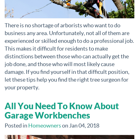
There is no shortage of arborists who want to do
business any area. Unfortunately, not all of them are
experienced or skilled enough to do a professional job.
This makes it difficult for residents to make
distinctions between those who can actually get the
job done, and those who will most likely cause
damage. If you find yourself in that difficult position,
let these tips help you find the right tree surgeon for
your property.
All You Need To Know About
Garage Workbenches
Posted in
Homeowners
on Jan 04, 2018