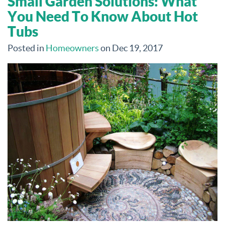
Small Garden Solutions: What
You Need To Know About Hot
Tubs
Posted in
Homeowners
on Dec 19, 2017