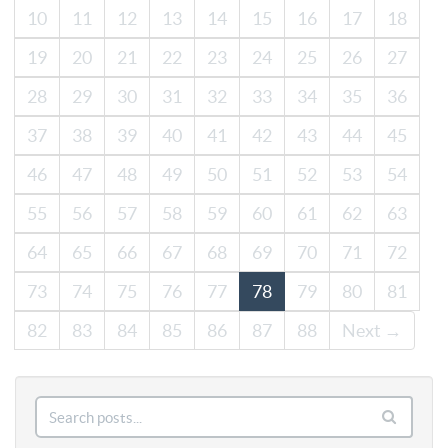
10
11
12
13
14
15
16
17
18
19
20
21
22
23
24
25
26
27
28
29
30
31
32
33
34
35
36
37
38
39
40
41
42
43
44
45
46
47
48
49
50
51
52
53
54
55
56
57
58
59
60
61
62
63
64
65
66
67
68
69
70
71
72
73
74
75
76
77
78
79
80
81
82
83
84
85
86
87
88
Next →