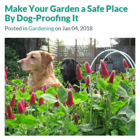
Make Your Garden a Safe Place
By Dog-Proofing It
Posted in
Gardening
on Jan 04, 2018