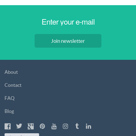
Join newsletter
About
Contact
FAQ
Blog