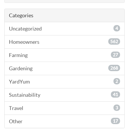
Categories
Uncategorized
4
Homeowners
562
Farming
27
Gardening
268
YardYum
2
Sustainability
41
Travel
3
Other
17