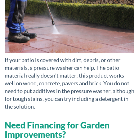
If your patio is covered with dirt, debris, or other
materials, a pressure washer can help. The patio
material really doesn't matter; this product works
well on wood, concrete, pavers and brick. You do not
need to put additives in the pressure washer, although
for tough stains, you can try including a detergent in
the solution.
Need Financing for Garden
Improvements?