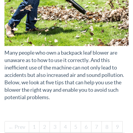
Many people who own a backpack leaf blower are
unaware as to how to use it correctly. And this
inefficient use of the machine can not only lead to
accidents but also increased air and sound pollution.
Below, we look at five tips that can help you use the
blower the right way and enable you to avoid such
potential problems.
← Prev
1
2
3
4
5
6
7
8
9