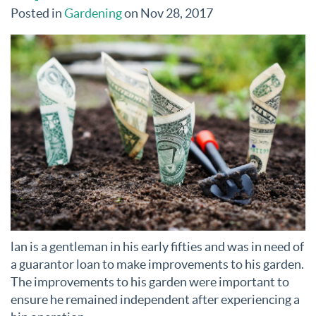
Posted in
Gardening
on Nov 28, 2017
lan is a gentleman in his early fifties and was in need of
a guarantor loan to make improvements to his garden.
The improvements to his garden were important to
ensure he remained independent after experiencing a