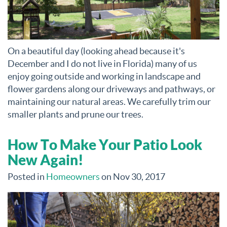
On a beautiful day (looking ahead because it's
December and I do not live in Florida) many of us
enjoy going outside and working in landscape and
flower gardens along our driveways and pathways, or
maintaining our natural areas. We carefully trim our
smaller plants and prune our trees.
How To Make Your Patio Look
New Again!
Posted in
Homeowners
on Nov 30, 2017