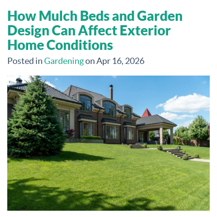
How Mulch Beds and Garden
Design Can Affect Exterior
Home Conditions
Posted in
Gardening
on Apr 16, 2026