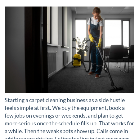
Starting a carpet cleaning business as a side hustle
feels simple at first. We buy the equipment, book a
few jobs on evenings or weekends, and plan to get
more serious once the schedule fills up. That works for
a while. Then the weak spots show up. Calls come in
while we are driving. Estimates live in text messages.