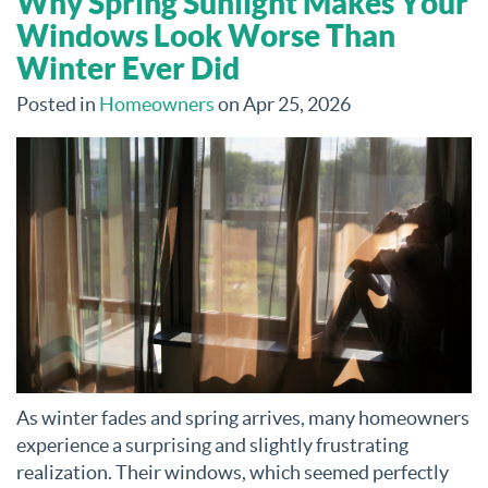
Why Spring Sunlight Makes Your
Windows Look Worse Than
Winter Ever Did
Posted in
Homeowners
on Apr 25, 2026
As winter fades and spring arrives, many homeowners
experience a surprising and slightly frustrating
realization. Their windows, which seemed perfectly