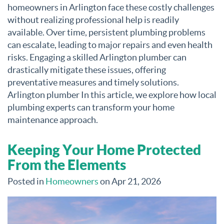
homeowners in Arlington face these costly challenges
without realizing professional help is readily
available. Over time, persistent plumbing problems
can escalate, leading to major repairs and even health
risks. Engaging a skilled Arlington plumber can
drastically mitigate these issues, offering
preventative measures and timely solutions.
Arlington plumber In this article, we explore how local
plumbing experts can transform your home
maintenance approach.
Keeping Your Home Protected
From the Elements
Posted in
Homeowners
on Apr 21, 2026