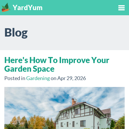
YardYum
Tog
Blog
nav
Here's How To Improve Your
Garden Space
Posted in
Gardening
on Apr 29, 2026