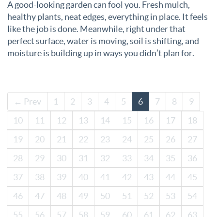
A good-looking garden can fool you. Fresh mulch,
healthy plants, neat edges, everything in place. It feels
like the job is done. Meanwhile, right under that
perfect surface, water is moving, soil is shifting, and
moisture is building up in ways you didn’t plan for.
← Prev
1
2
3
4
5
6
7
8
9
10
11
12
13
14
15
16
17
18
19
20
21
22
23
24
25
26
27
28
29
30
31
32
33
34
35
36
37
38
39
40
41
42
43
44
45
46
47
48
49
50
51
52
53
54
55
56
57
58
59
60
61
62
63