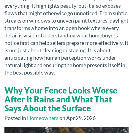
everything. It highlights beauty, but it also exposes
flaws that might otherwise go unnoticed. From subtle
streaks on windows to uneven paint textures, daylight
transforms a home into an open book where every
detail is visible. Understanding what homebuyers
notice first can help sellers prepare more effectively. It
is not just about cleaning or staging. It is about
anticipating how human perception works under
natural light and ensuring the home presents itself in
the best possible way.
Why Your Fence Looks Worse
After It Rains and What That
Says About the Surface
Posted in
Homeowners
on Apr 29, 2026