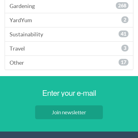
Gardening
268
YardYum
2
Sustainability
41
Travel
3
Other
17
Join newsletter