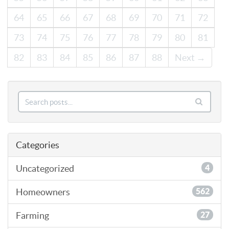
64
65
66
67
68
69
70
71
72
73
74
75
76
77
78
79
80
81
82
83
84
85
86
87
88
Next →
Categories
Uncategorized
4
Homeowners
562
Farming
27