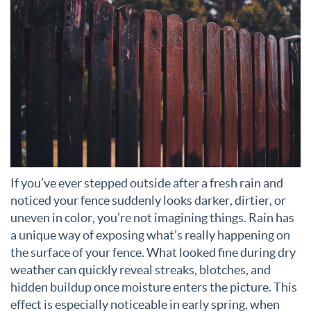
If you’ve ever stepped outside after a fresh rain and
noticed your fence suddenly looks darker, dirtier, or
uneven in color, you’re not imagining things. Rain has
a unique way of exposing what’s really happening on
the surface of your fence. What looked fine during dry
weather can quickly reveal streaks, blotches, and
hidden buildup once moisture enters the picture. This
effect is especially noticeable in early spring, when