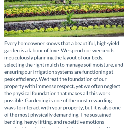
Every homeowner knows that a beautiful, high-yield
garden is a labour of love. We spend our weekends
meticulously planning the layout of our beds,
selecting the right mulch to manage soil moisture, and
ensuring our irrigation systems are functioning at
peak efficiency. We treat the foundation of our
property with immense respect, yet we often neglect
the physical foundation that makes all this work
possible. Gardening is one of the most rewarding
ways to interact with your property, but it is also one
of the most physically demanding. The sustained
bending, heavy lifting, and repetitive motions