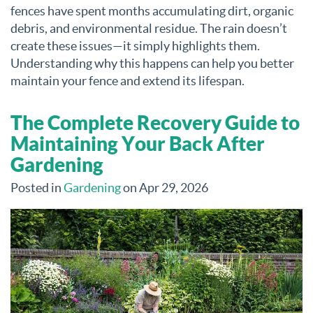
fences have spent months accumulating dirt, organic
debris, and environmental residue. The rain doesn’t
create these issues—it simply highlights them.
Understanding why this happens can help you better
maintain your fence and extend its lifespan.
The Complete Recovery Guide to
Maintaining Your Back After
Gardening
Posted in
Gardening
on Apr 29, 2026