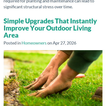
required for planting and maintenance can lead to
significant structural stress over time.
Simple Upgrades That Instantly
Improve Your Outdoor Living
Area
Posted in
Homeowners
on Apr 27, 2026