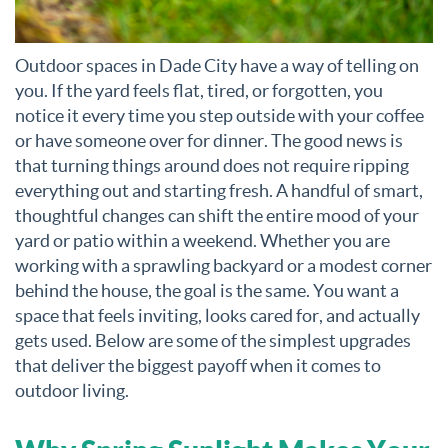
Outdoor spaces in Dade City have a way of telling on
you. If the yard feels flat, tired, or forgotten, you
notice it every time you step outside with your coffee
or have someone over for dinner. The good news is
that turning things around does not require ripping
everything out and starting fresh. A handful of smart,
thoughtful changes can shift the entire mood of your
yard or patio within a weekend. Whether you are
working with a sprawling backyard or a modest corner
behind the house, the goal is the same. You want a
space that feels inviting, looks cared for, and actually
gets used. Below are some of the simplest upgrades
that deliver the biggest payoff when it comes to
outdoor living.