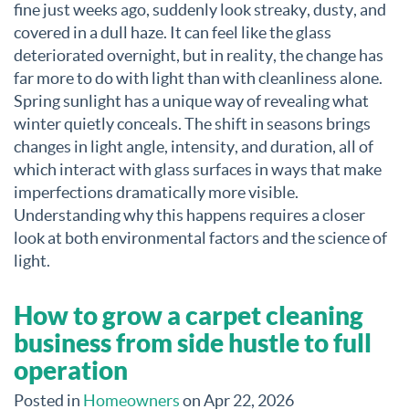
fine just weeks ago, suddenly look streaky, dusty, and
covered in a dull haze. It can feel like the glass
deteriorated overnight, but in reality, the change has
far more to do with light than with cleanliness alone.
Spring sunlight has a unique way of revealing what
winter quietly conceals. The shift in seasons brings
changes in light angle, intensity, and duration, all of
which interact with glass surfaces in ways that make
imperfections dramatically more visible.
Understanding why this happens requires a closer
look at both environmental factors and the science of
light.
How to grow a carpet cleaning
business from side hustle to full
operation
Posted in
Homeowners
on Apr 22, 2026