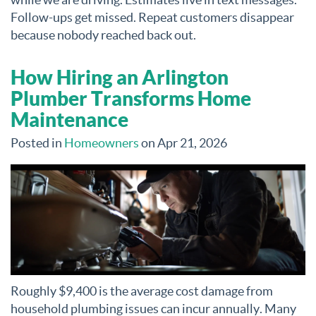
Follow-ups get missed. Repeat customers disappear
because nobody reached back out.
How Hiring an Arlington
Plumber Transforms Home
Maintenance
Posted in
Homeowners
on Apr 21, 2026
Roughly $9,400 is the average cost damage from
household plumbing issues can incur annually. Many