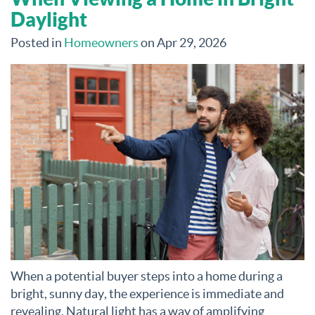
Daylight
Posted in
Homeowners
on Apr 29, 2026
When a potential buyer steps into a home during a
bright, sunny day, the experience is immediate and
revealing. Natural light has a way of amplifying