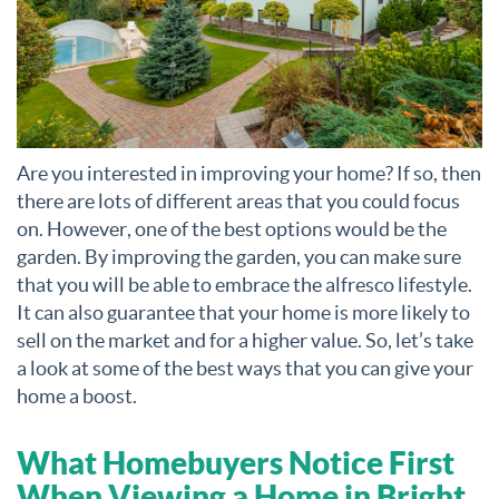
Are you interested in improving your home? If so, then
there are lots of different areas that you could focus
on. However, one of the best options would be the
garden. By improving the garden, you can make sure
that you will be able to embrace the alfresco lifestyle.
It can also guarantee that your home is more likely to
sell on the market and for a higher value. So, let’s take
a look at some of the best ways that you can give your
home a boost.
What Homebuyers Notice First
When Viewing a Home in Bright