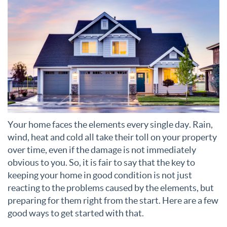
Your home faces the elements every single day. Rain,
wind, heat and cold all take their toll on your property
over time, even if the damage is not immediately
obvious to you. So, it is fair to say that the key to
keeping your home in good condition is not just
reacting to the problems caused by the elements, but
preparing for them right from the start. Here are a few
good ways to get started with that.