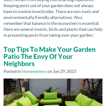
Keeping pests out of your garden does not always
have to involve insecticides. There are non-toxic and
environmentally friendly alternatives. Also,
remember that balance in the ecosystem is essential.
Here are several insects, birds and plants that can help
in preventing pests from taking over your garden:
Top Tips To Make Your Garden
Patio The Envy Of Your
Neighbors
Posted in
Homeowners
on Jun 29, 2023