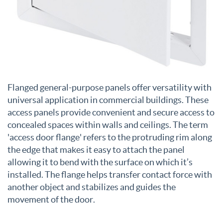
Flanged general-purpose panels offer versatility with
universal application in commercial buildings. These
access panels provide convenient and secure access to
concealed spaces within walls and ceilings. The term
'access door flange' refers to the protruding rim along
the edge that makes it easy to attach the panel
allowing it to bend with the surface on which it’s
installed. The flange helps transfer contact force with
another object and stabilizes and guides the
movement of the door.