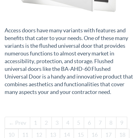
Access doors have many variants with features and
benefits that cater to your needs. One of these many
variants is the flushed universal door that provides
numerous functions to almost every market in
accessibility, protection, and storage. Flushed
universal doors like the BA-AHD-60 Flushed
Universal Door is a handy and innovative product that
combines aesthetics and functionalities that cover
many aspects your and your contractor need.
← Prev
1
2
3
4
5
6
7
8
9
10
11
12
13
14
15
16
17
18