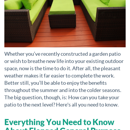
Whether you’ve recently constructed a garden patio
or wish to breathe new life into your existing outdoor
space, now is the time to do it. After all, the pleasant
weather makes it far easier to complete the work.
Better still, you’ll be able to enjoy the benefits
throughout the summer and into the colder seasons.
The big question, though, is: How can you take your
patio to the next level? Here's all you need to know.
Everything You Need to Know