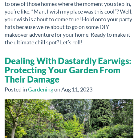
to one of those homes where the moment you step in,
you’re like, “Man, I wish my place was this cool”? Well,
your wish is about to come true! Hold onto your party
hats because we’re about to go on some DIY
makeover adventure for your home. Ready to make it
the ultimate chill spot? Let’s roll!
Dealing With Dastardly Earwigs:
Protecting Your Garden From
Their Damage
Posted in
Gardening
on Aug 11, 2023