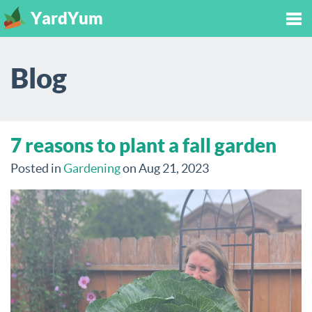
YardYum
Tog
Blog
nav
7 reasons to plant a fall garden
Posted in
Gardening
on Aug 21, 2023