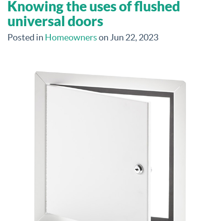
Knowing the uses of flushed
universal doors
Posted in
Homeowners
on Jun 22, 2023