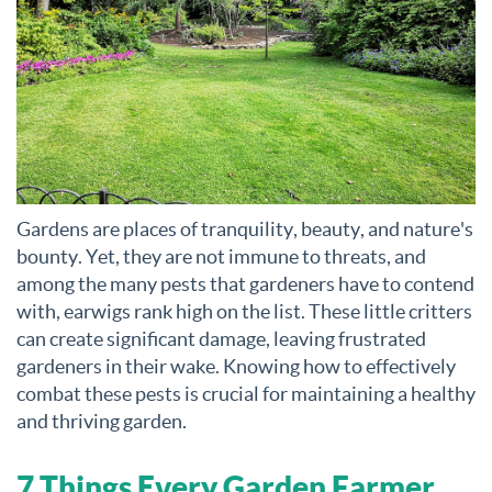
Gardens are places of tranquility, beauty, and nature's
bounty. Yet, they are not immune to threats, and
among the many pests that gardeners have to contend
with, earwigs rank high on the list. These little critters
can create significant damage, leaving frustrated
gardeners in their wake. Knowing how to effectively
combat these pests is crucial for maintaining a healthy
and thriving garden.
7 Things Every Garden Farmer