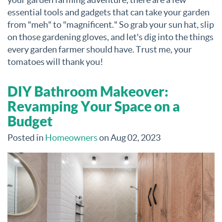
essential tools and gadgets that can take your garden
from "meh" to "magnificent." So grab your sun hat, slip
on those gardening gloves, and let's dig into the things
every garden farmer should have. Trust me, your
tomatoes will thank you!
DIY Bathroom Makeover:
Revamping Your Space on a
Budget
Posted in
Homeowners
on Aug 02, 2023