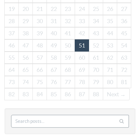
19
20
21
22
23
24
25
26
27
28
29
30
31
32
33
34
35
36
37
38
39
40
41
42
43
44
45
46
47
48
49
50
51
52
53
54
55
56
57
58
59
60
61
62
63
64
65
66
67
68
69
70
71
72
73
74
75
76
77
78
79
80
81
82
83
84
85
86
87
88
Next →