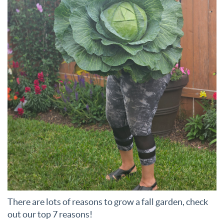
There are lots of reasons to grow a fall garden, check
out our top 7 reasons!