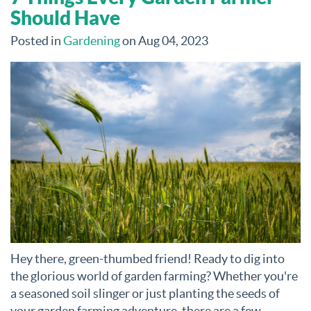
Should Have
Posted in
Gardening
on Aug 04, 2023
Hey there, green-thumbed friend! Ready to dig into
the glorious world of garden farming? Whether you're
a seasoned soil slinger or just planting the seeds of
your garden farming adventure, there are a few