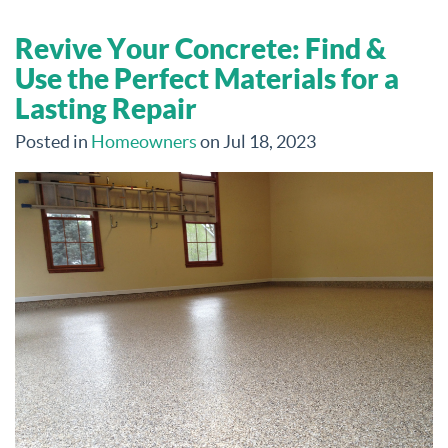
Revive Your Concrete: Find &
Use the Perfect Materials for a
Lasting Repair
Posted in
Homeowners
on Jul 18, 2023