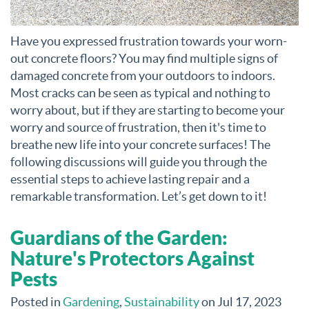
Have you expressed frustration towards your worn-
out concrete floors? You may find multiple signs of
damaged concrete from your outdoors to indoors.
Most cracks can be seen as typical and nothing to
worry about, but if they are starting to become your
worry and source of frustration, then it's time to
breathe new life into your concrete surfaces! The
following discussions will guide you through the
essential steps to achieve lasting repair and a
remarkable transformation. Let’s get down to it!
Guardians of the Garden:
Nature's Protectors Against
Pests
Posted in
Gardening
,
Sustainability
on Jul 17, 2023