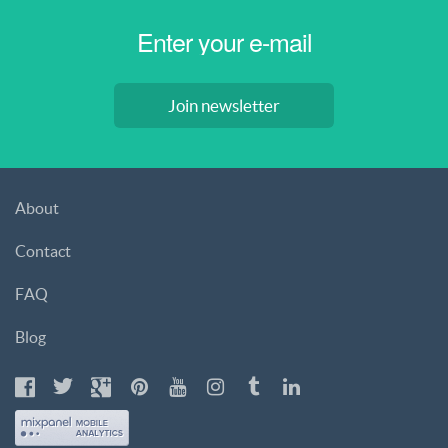
Join newsletter
About
Contact
FAQ
Blog