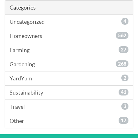
Categories
Uncategorized
4
Homeowners
562
Farming
27
Gardening
268
YardYum
2
Sustainability
41
Travel
3
Other
17