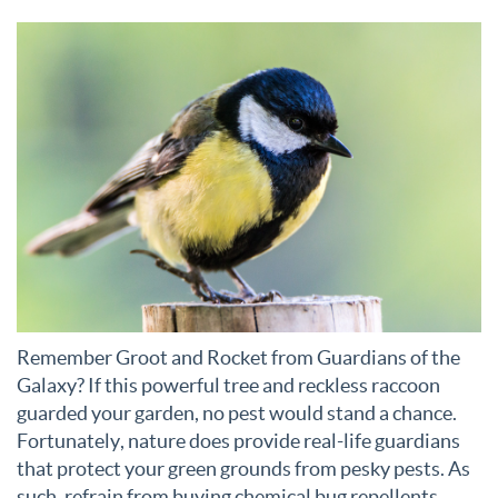
Remember Groot and Rocket from Guardians of the
Galaxy? If this powerful tree and reckless raccoon
guarded your garden, no pest would stand a chance.
Fortunately, nature does provide real-life guardians
that protect your green grounds from pesky pests. As
such, refrain from buying chemical bug repellents.