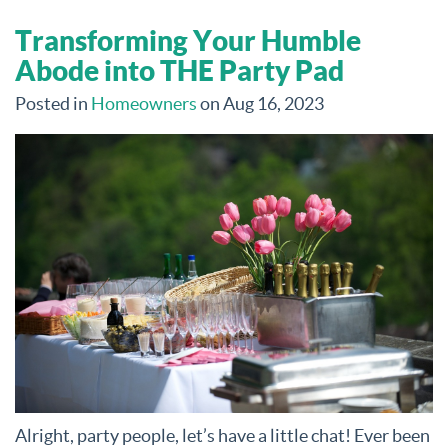
Transforming Your Humble
Abode into THE Party Pad
Posted in
Homeowners
on Aug 16, 2023
Alright, party people, let’s have a little chat! Ever been