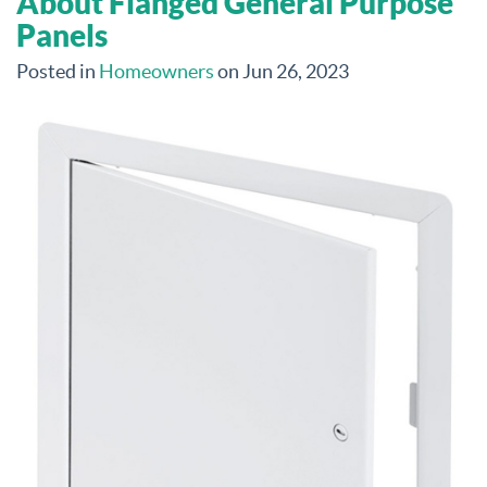
About Flanged General Purpose
Panels
Posted in
Homeowners
on Jun 26, 2023