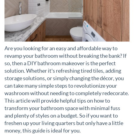
Are you looking for an easy and affordable way to
revamp your bathroom without breaking the bank? If
so, then a DIY bathroom makeover is the perfect
solution. Whether it's refreshing tired tiles, adding
storage solutions, or simply changing the décor, you
can take many simple steps to revolutionize your
washroom without needing to completely redecorate.
This article will provide helpful tips on how to
transform your bathroom space with minimal fuss
and plenty of styles on a budget. So if you want to
freshen up your living quarters but only have a little
money, this guide is ideal for you.