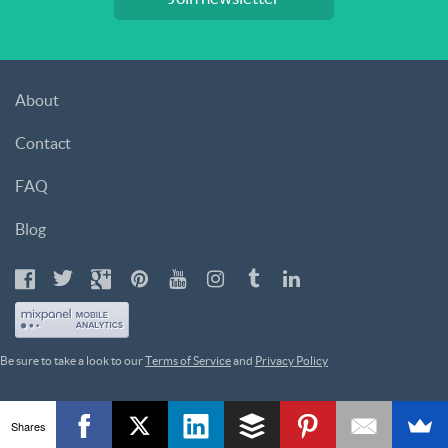
About
Contact
FAQ
Blog
Be sure to take a look to our
Terms of Service
and
Privacy Policy
Shares