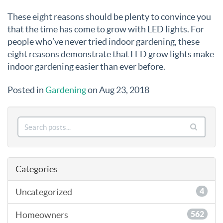
These eight reasons should be plenty to convince you
that the time has come to grow with LED lights. For
people who’ve never tried indoor gardening, these
eight reasons demonstrate that LED grow lights make
indoor gardening easier than ever before.
Posted in
Gardening
on Aug 23, 2018
Categories
Uncategorized
4
Homeowners
562