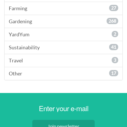
Farming
27
Gardening
268
YardYum
2
Sustainability
41
Travel
3
Other
17
Join newsletter