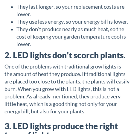
They last longer, so your replacement costs are
lower.
They use less energy, so your energy bill is lower.
They don’t produce nearly as much heat, so the
cost of keeping your garden temperature cool is
lower.
2. LED lights don’t scorch plants.
One of the problems with traditional grow lights is
the amount of heat they produce. If traditional lights
are placed too close to the plants, the plants will easily
burn. When you grow with LED lights, this is not a
problem. As already mentioned, they produce very
little heat, which is a good thing not only for your
energy bill, but also for your plants.
3. LED lights produce the right