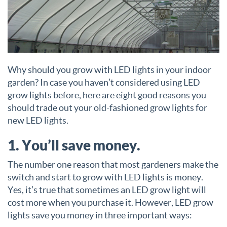
Why should you grow with LED lights in your indoor
garden? In case you haven’t considered using LED
grow lights before, here are eight good reasons you
should trade out your old-fashioned grow lights for
new LED lights.
1. You’ll save money.
The number one reason that most gardeners make the
switch and start to grow with LED lights is money.
Yes, it’s true that sometimes an LED grow light will
cost more when you purchase it. However, LED grow
lights save you money in three important ways: