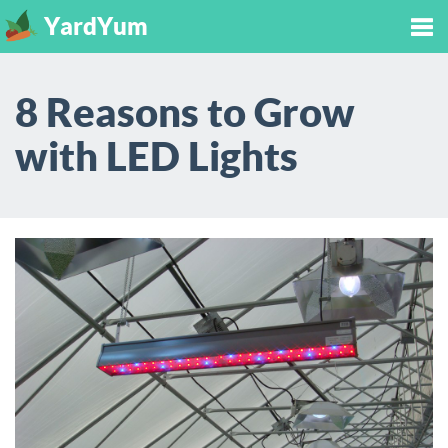
YardYum
Tog
8 Reasons to Grow
nav
with LED Lights