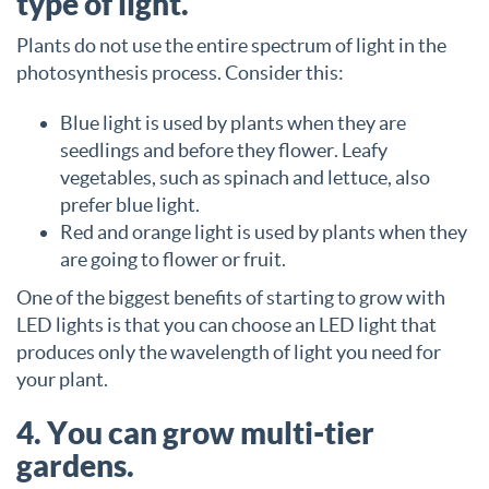
type of light.
Plants do not use the entire spectrum of light in the
photosynthesis process. Consider this:
Blue light is used by plants when they are
seedlings and before they flower. Leafy
vegetables, such as spinach and lettuce, also
prefer blue light.
Red and orange light is used by plants when they
are going to flower or fruit.
One of the biggest benefits of starting to grow with
LED lights is that you can choose an LED light that
produces only the wavelength of light you need for
your plant.
4. You can grow multi-tier
gardens.