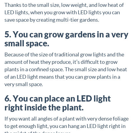
Thanks to the small size, low weight, and low heat of
LED lights, when you grow with LED lights you can
save space by creating multi-tier gardens.
5. You can grow gardens in a very
small space.
Because of the size of traditional grow lights and the
amount of heat they produce, it’s difficult to grow
plants in a confined space. The small size and low heat
of an LED light means that you can grow plants in a
very small space.
6. You can place an LED light
right inside the plant.
If you want all angles of a plant with very dense foliage
to get enough light, you can hang an LED light right in