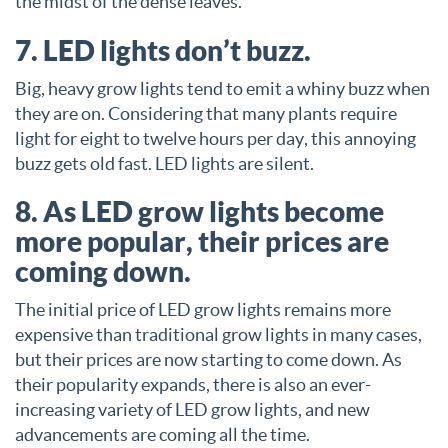
the midst of the dense leaves.
7. LED lights don’t buzz.
Big, heavy grow lights tend to emit a whiny buzz when
they are on. Considering that many plants require
light for eight to twelve hours per day, this annoying
buzz gets old fast. LED lights are silent.
8. As LED grow lights become
more popular, their prices are
coming down.
The initial price of LED grow lights remains more
expensive than traditional grow lights in many cases,
but their prices are now starting to come down. As
their popularity expands, there is also an ever-
increasing variety of LED grow lights, and new
advancements are coming all the time.