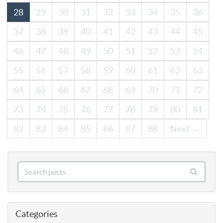
28
29
30
31
32
33
34
35
36
37
38
39
40
41
42
43
44
45
46
47
48
49
50
51
52
53
54
55
56
57
58
59
60
61
62
63
64
65
66
67
68
69
70
71
72
73
74
75
76
77
78
79
80
81
82
83
84
85
86
87
88
Next →
Categories