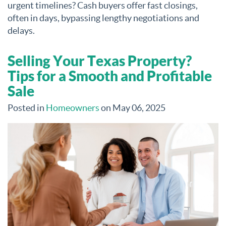
urgent timelines? Cash buyers offer fast closings,
often in days, bypassing lengthy negotiations and
delays.
Selling Your Texas Property?
Tips for a Smooth and Profitable
Sale
Posted in
Homeowners
on May 06, 2025