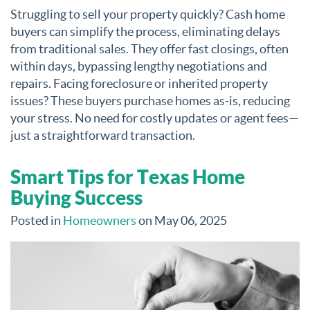
Struggling to sell your property quickly? Cash home
buyers can simplify the process, eliminating delays
from traditional sales. They offer fast closings, often
within days, bypassing lengthy negotiations and
repairs. Facing foreclosure or inherited property
issues? These buyers purchase homes as-is, reducing
your stress. No need for costly updates or agent fees—
just a straightforward transaction.
Smart Tips for Texas Home
Buying Success
Posted in
Homeowners
on May 06, 2025