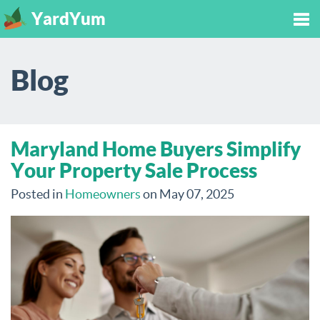
YardYum
Tog
Blog
nav
Maryland Home Buyers Simplify
Your Property Sale Process
Posted in
Homeowners
on May 07, 2025