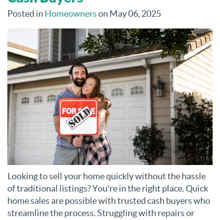
Posted in
Homeowners
on May 06, 2025
Looking to sell your home quickly without the hassle
of traditional listings? You're in the right place. Quick
home sales are possible with trusted cash buyers who
streamline the process. Struggling with repairs or