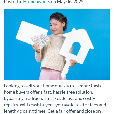
Posted in
Homeowners
on May 06, 2025
Looking to sell your home quickly in Tampa? Cash
home buyers offer a fast, hassle-free solution,
bypassing traditional market delays and costly
repairs. With cash buyers, you avoid realtor fees and
lengthy closing times. Get a fair offer and close on