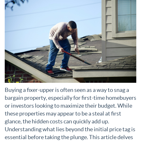
Buying a fixer-upper is often seen as a way to snag a
bargain property, especially for first-time homebuyers
or investors looking to maximize their budget. While
these properties may appear to be a steal at first
glance, the hidden costs can quickly add up.
Understanding what lies beyond the initial price tag is
essential before taking the plunge. This article delves