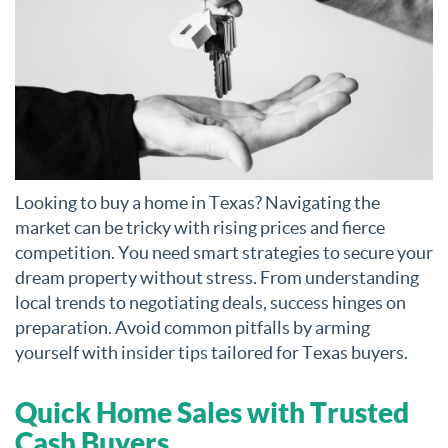
Looking to buy a home in Texas? Navigating the
market can be tricky with rising prices and fierce
competition. You need smart strategies to secure your
dream property without stress. From understanding
local trends to negotiating deals, success hinges on
preparation. Avoid common pitfalls by arming
yourself with insider tips tailored for Texas buyers.
Quick Home Sales with Trusted
Cash Buyers