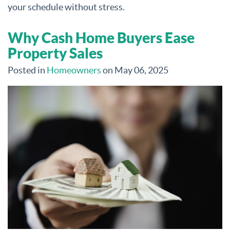
your schedule without stress.
Why Cash Home Buyers Ease
Property Sales
Posted in
Homeowners
on May 06, 2025