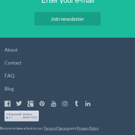
Join newsletter
About
Contact
FAQ
Blog
Be sure to take a look to our
Terms of Service
and
Privacy Policy