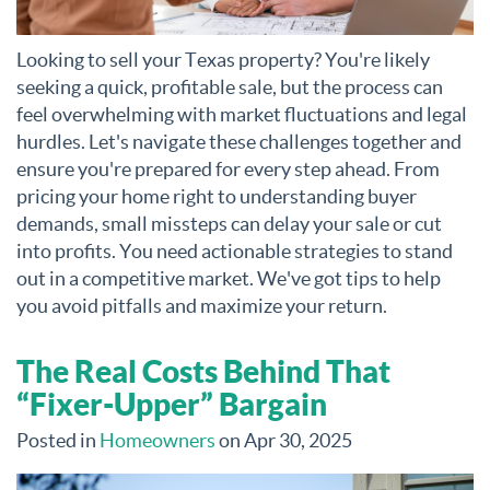
Looking to sell your Texas property? You're likely
seeking a quick, profitable sale, but the process can
feel overwhelming with market fluctuations and legal
hurdles. Let's navigate these challenges together and
ensure you're prepared for every step ahead. From
pricing your home right to understanding buyer
demands, small missteps can delay your sale or cut
into profits. You need actionable strategies to stand
out in a competitive market. We've got tips to help
you avoid pitfalls and maximize your return.
The Real Costs Behind That
“Fixer-Upper” Bargain
Posted in
Homeowners
on Apr 30, 2025