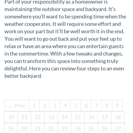
Part of your responsibility as a homeowner is
maintaining the outdoor space and backyard. It’s
somewhere you’ll want to be spending time when the
weather cooperates. It will require some effort and
work on your part but it’ll be well worth it in the end.
You will want to go out back and put your feet up to
relax or have an area where you can entertain guests
in the summertime. With a few tweaks and changes,
you can transform this space into something truly
delightful. Here you can review four steps to an even
better backyard.
← Prev
1
2
3
4
5
6
7
8
9
10
11
12
13
14
15
16
17
18
19
20
21
22
23
24
25
26
27