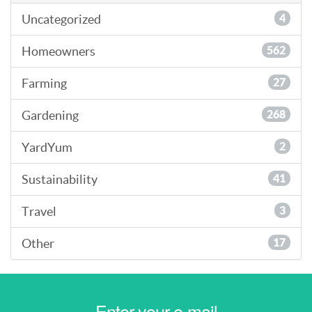
Uncategorized
4
Homeowners
562
Farming
27
Gardening
268
YardYum
2
Sustainability
41
Travel
3
Other
17