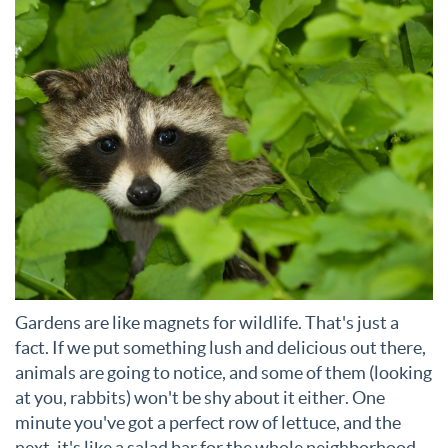
Gardens are like magnets for wildlife. That's just a
fact. If we put something lush and delicious out there,
animals are going to notice, and some of them (looking
at you, rabbits) won't be shy about it either. One
minute you've got a perfect row of lettuce, and the
next, it's like a salad bar for the whole neighborhood.