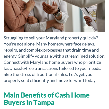
Struggling to sell your Maryland property quickly?
You're not alone. Many homeowners face delays,
repairs, and complex processes that drain time and
energy. Simplify your sale with a streamlined solution.
Connect with Maryland home buyers who prioritize
fast, hassle-free transactions tailored to your needs.
Skip the stress of traditional sales. Let's get your
property sold efficiently and move forward today.
Main Benefits of Cash Home
Buyers in Tampa