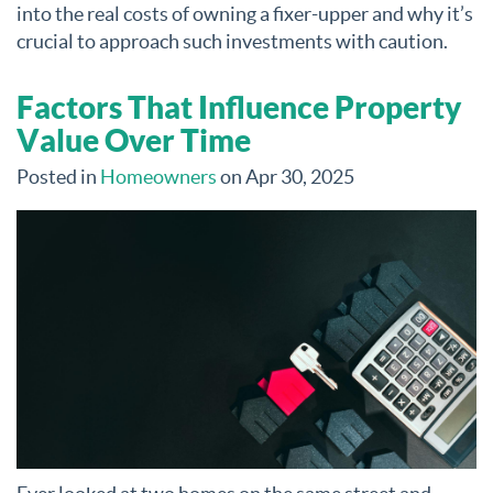
into the real costs of owning a fixer-upper and why it’s
crucial to approach such investments with caution.
Factors That Influence Property
Value Over Time
Posted in
Homeowners
on Apr 30, 2025