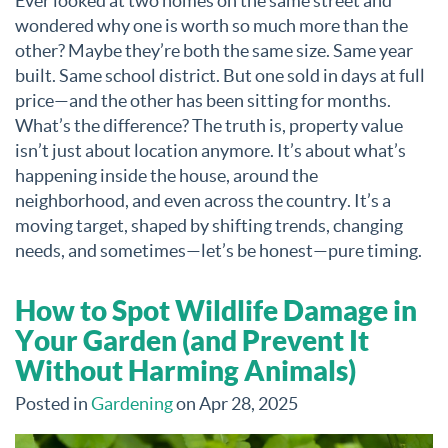
Ever looked at two homes on the same street and
wondered why one is worth so much more than the
other? Maybe they’re both the same size. Same year
built. Same school district. But one sold in days at full
price—and the other has been sitting for months.
What’s the difference? The truth is, property value
isn’t just about location anymore. It’s about what’s
happening inside the house, around the
neighborhood, and even across the country. It’s a
moving target, shaped by shifting trends, changing
needs, and sometimes—let’s be honest—pure timing.
How to Spot Wildlife Damage in
Your Garden (and Prevent It
Without Harming Animals)
Posted in
Gardening
on Apr 28, 2025