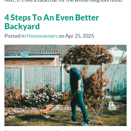
4 Steps To An Even Better
Backyard
Posted in
Homeowners
on Apr 25, 2025