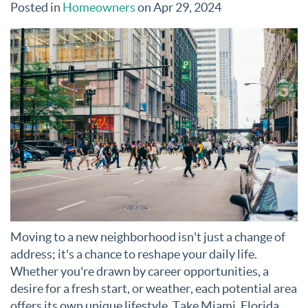
Posted in
Homeowners
on Apr 29, 2024
Moving to a new neighborhood isn't just a change of
address; it's a chance to reshape your daily life.
Whether you're drawn by career opportunities, a
desire for a fresh start, or weather, each potential area
offers its own unique lifestyle. Take Miami, Florida,