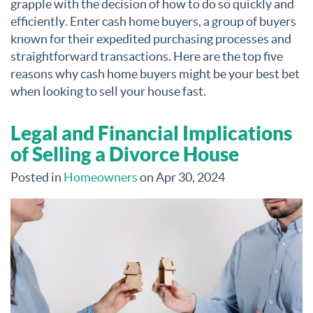
grapple with the decision of how to do so quickly and
efficiently. Enter cash home buyers, a group of buyers
known for their expedited purchasing processes and
straightforward transactions. Here are the top five
reasons why cash home buyers might be your best bet
when looking to sell your house fast.
Legal and Financial Implications
of Selling a Divorce House
Posted in
Homeowners
on Apr 30, 2024