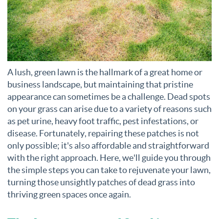
A lush, green lawn is the hallmark of a great home or
business landscape, but maintaining that pristine
appearance can sometimes be a challenge. Dead spots
on your grass can arise due to a variety of reasons such
as pet urine, heavy foot traffic, pest infestations, or
disease. Fortunately, repairing these patches is not
only possible; it's also affordable and straightforward
with the right approach. Here, we'll guide you through
the simple steps you can take to rejuvenate your lawn,
turning those unsightly patches of dead grass into
thriving green spaces once again.