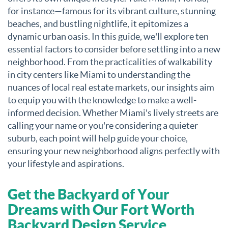
for instance—famous for its vibrant culture, stunning
beaches, and bustling nightlife, it epitomizes a
dynamic urban oasis. In this guide, we'll explore ten
essential factors to consider before settling into a new
neighborhood. From the practicalities of walkability
in city centers like Miami to understanding the
nuances of local real estate markets, our insights aim
to equip you with the knowledge to make a well-
informed decision. Whether Miami's lively streets are
calling your name or you're considering a quieter
suburb, each point will help guide your choice,
ensuring your new neighborhood aligns perfectly with
your lifestyle and aspirations.
Get the Backyard of Your
Dreams with Our Fort Worth
Backyard Design Service