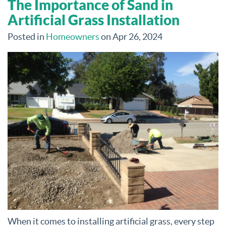
The Importance of Sand in
Artificial Grass Installation
Posted in
Homeowners
on Apr 26, 2024
When it comes to installing artificial grass, every step