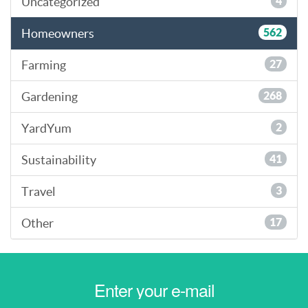
Uncategorized
4
Homeowners
562
Farming
27
Gardening
268
YardYum
2
Sustainability
41
Travel
3
Other
17