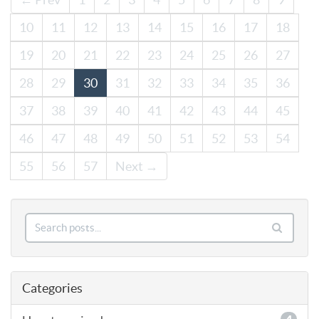
10
11
12
13
14
15
16
17
18
19
20
21
22
23
24
25
26
27
28
29
30
31
32
33
34
35
36
37
38
39
40
41
42
43
44
45
46
47
48
49
50
51
52
53
54
55
56
57
Next →
Categories