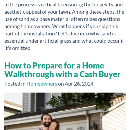
in the process is critical to ensuring the longevity and
aesthetic appeal of your lawn. Among these steps, the
use of sand as a base material often raises questions
among homeowners. What happens if you skip this
part of the installation? Let's dive into why sand is
essential under artificial grass and what could occur if
it's omitted.
How to Prepare for a Home
Walkthrough with a Cash Buyer
Posted in
Homeowners
on Apr 26, 2024