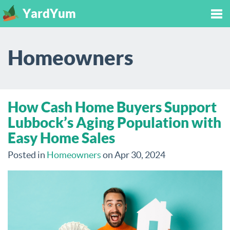
YardYum
Tog
Homeowners
nav
How Cash Home Buyers Support
Lubbock’s Aging Population with
Easy Home Sales
Posted in
Homeowners
on Apr 30, 2024