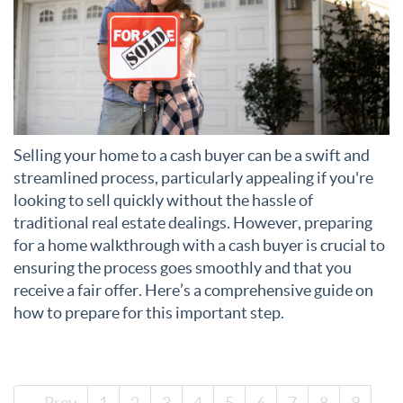
Selling your home to a cash buyer can be a swift and
streamlined process, particularly appealing if you're
looking to sell quickly without the hassle of
traditional real estate dealings. However, preparing
for a home walkthrough with a cash buyer is crucial to
ensuring the process goes smoothly and that you
receive a fair offer. Here’s a comprehensive guide on
how to prepare for this important step.
← Prev
1
2
3
4
5
6
7
8
9