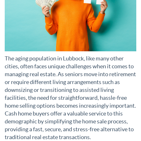
The aging population in Lubbock, like many other
cities, often faces unique challenges when it comes to
managing real estate. As seniors move into retirement
or require different living arrangements such as
downsizing or transitioning to assisted living
facilities, the need for straightforward, hassle-free
home selling options becomes increasingly important.
Cash home buyers offer a valuable service to this
demographic by simplifying the home sale process,
providing a fast, secure, and stress-free alternative to
traditional real estate transactions.