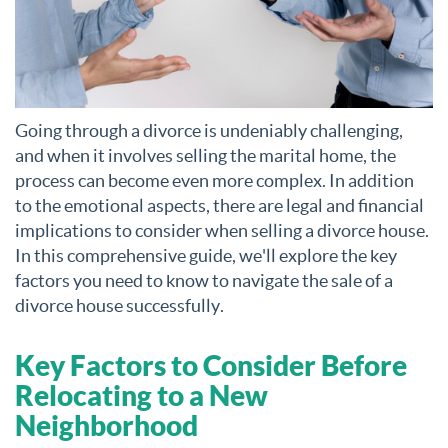
Going through a divorce is undeniably challenging,
and when it involves selling the marital home, the
process can become even more complex. In addition
to the emotional aspects, there are legal and financial
implications to consider when selling a divorce house.
In this comprehensive guide, we'll explore the key
factors you need to know to navigate the sale of a
divorce house successfully.
Key Factors to Consider Before
Relocating to a New
Neighborhood