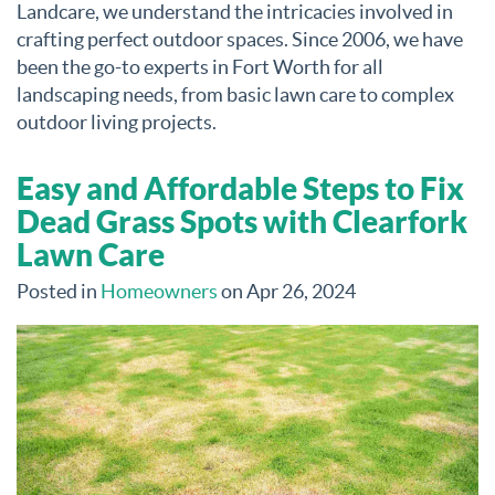
Landcare, we understand the intricacies involved in
crafting perfect outdoor spaces. Since 2006, we have
been the go-to experts in Fort Worth for all
landscaping needs, from basic lawn care to complex
outdoor living projects.
Easy and Affordable Steps to Fix
Dead Grass Spots with Clearfork
Lawn Care
Posted in
Homeowners
on Apr 26, 2024