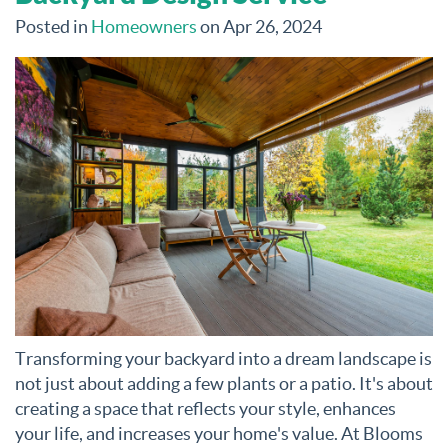
Posted in
Homeowners
on Apr 26, 2024
Transforming your backyard into a dream landscape is
not just about adding a few plants or a patio. It's about
creating a space that reflects your style, enhances
your life, and increases your home's value. At Blooms