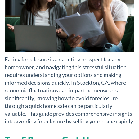
Facing foreclosure is a daunting prospect for any
homeowner, and navigating this stressful situation
requires understanding your options and making
informed decisions quickly. In Stockton, CA, where
economic fluctuations can impact homeowners
significantly, knowing how to avoid foreclosure
through a quick home sale can be particularly
valuable. This guide provides comprehensive insights
into avoiding foreclosure by selling your home rapidly.