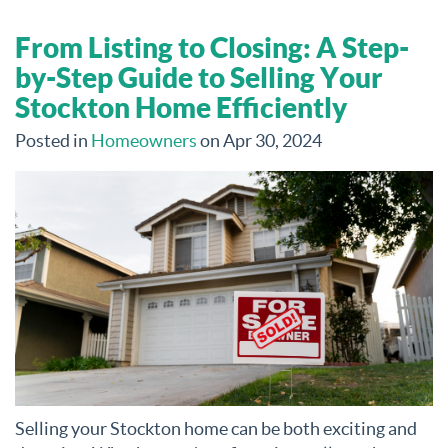
From Listing to Closing: A Step-
by-Step Guide to Selling Your
Stockton Home Efficiently
Posted in
Homeowners
on Apr 30, 2024
Selling your Stockton home can be both exciting and