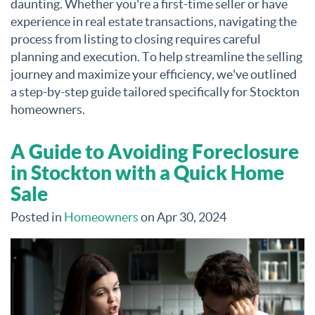
daunting. Whether you're a first-time seller or have
experience in real estate transactions, navigating the
process from listing to closing requires careful
planning and execution. To help streamline the selling
journey and maximize your efficiency, we've outlined
a step-by-step guide tailored specifically for Stockton
homeowners.
A Guide to Avoiding Foreclosure
in Stockton with a Quick Home
Sale
Posted in
Homeowners
on Apr 30, 2024