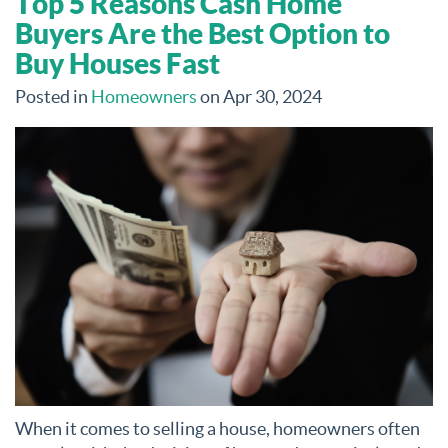
Top 5 Reasons Cash Home
Buyers Are the Best Option to
Buy Houses Fast
Posted in
Homeowners
on Apr 30, 2024
When it comes to selling a house, homeowners often