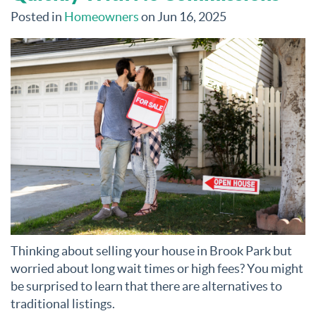
Posted in
Homeowners
on Jun 16, 2025
Thinking about selling your house in Brook Park but
worried about long wait times or high fees? You might
be surprised to learn that there are alternatives to
traditional listings.