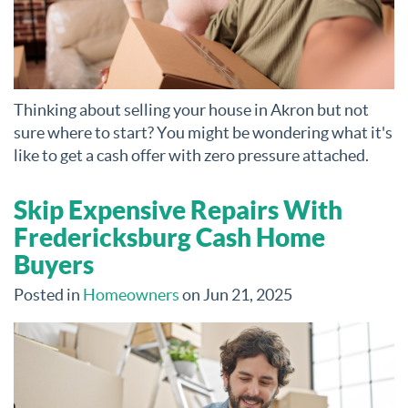
Thinking about selling your house in Akron but not
sure where to start? You might be wondering what it's
like to get a cash offer with zero pressure attached.
Skip Expensive Repairs With
Fredericksburg Cash Home
Buyers
Posted in
Homeowners
on Jun 21, 2025