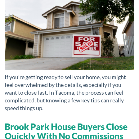
If you're getting ready to sell your home, you might
feel overwhelmed by the details, especially if you
want to close fast. In Tacoma, the process can feel
complicated, but knowing a few key tips can really
speed things up.
Brook Park House Buyers Close
Quickly With No Commissions