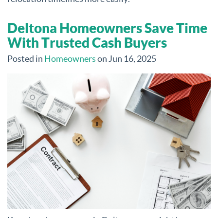
Deltona Homeowners Save Time
With Trusted Cash Buyers
Posted in
Homeowners
on Jun 16, 2025