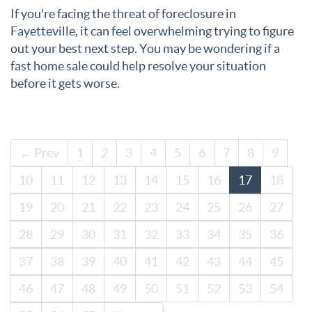
If you're facing the threat of foreclosure in
Fayetteville, it can feel overwhelming trying to figure
out your best next step. You may be wondering if a
fast home sale could help resolve your situation
before it gets worse.
← Prev
1
2
3
4
5
6
7
8
9
10
11
12
13
14
15
16
17
18
19
20
21
22
23
24
25
26
27
28
29
30
31
32
33
34
35
36
37
38
39
40
41
42
43
44
45
46
47
48
49
50
51
52
53
54