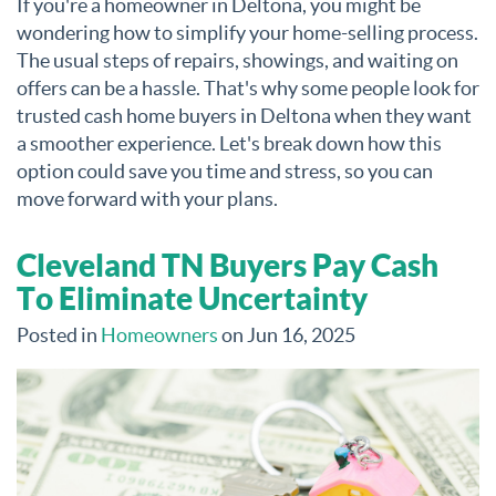
If you're a homeowner in Deltona, you might be
wondering how to simplify your home-selling process.
The usual steps of repairs, showings, and waiting on
offers can be a hassle. That's why some people look for
trusted cash home buyers in Deltona when they want
a smoother experience. Let's break down how this
option could save you time and stress, so you can
move forward with your plans.
Cleveland TN Buyers Pay Cash
To Eliminate Uncertainty
Posted in
Homeowners
on Jun 16, 2025