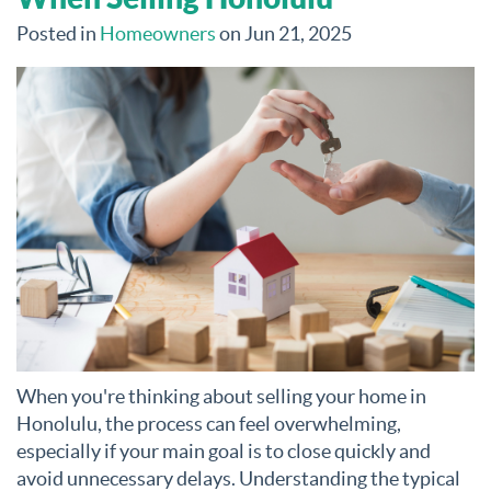
Posted in
Homeowners
on Jun 21, 2025
When you're thinking about selling your home in
Honolulu, the process can feel overwhelming,
especially if your main goal is to close quickly and
avoid unnecessary delays. Understanding the typical