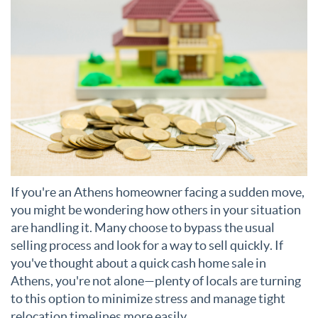
If you're an Athens homeowner facing a sudden move,
you might be wondering how others in your situation
are handling it. Many choose to bypass the usual
selling process and look for a way to sell quickly. If
you've thought about a quick cash home sale in
Athens, you're not alone—plenty of locals are turning
to this option to minimize stress and manage tight
relocation timelines more easily.