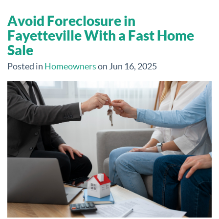
Avoid Foreclosure in
Fayetteville With a Fast Home
Sale
Posted in
Homeowners
on Jun 16, 2025