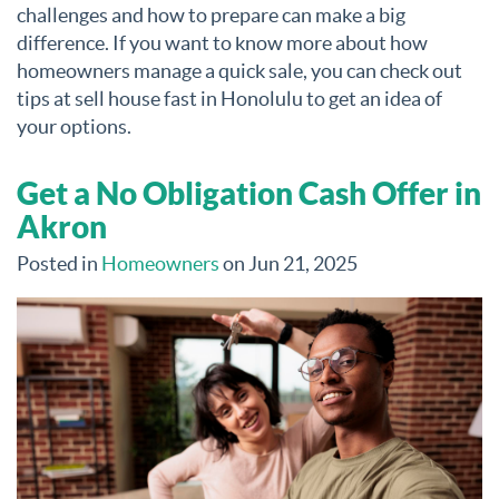
challenges and how to prepare can make a big
difference. If you want to know more about how
homeowners manage a quick sale, you can check out
tips at sell house fast in Honolulu to get an idea of
your options.
Get a No Obligation Cash Offer in
Akron
Posted in
Homeowners
on Jun 21, 2025