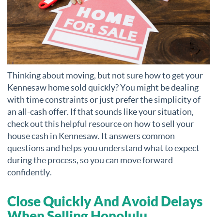
Thinking about moving, but not sure how to get your
Kennesaw home sold quickly? You might be dealing
with time constraints or just prefer the simplicity of
an all-cash offer. If that sounds like your situation,
check out this helpful resource on how to sell your
house cash in Kennesaw. It answers common
questions and helps you understand what to expect
during the process, so you can move forward
confidently.
Close Quickly And Avoid Delays
When Selling Honolulu