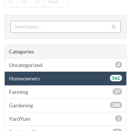
55
56
57
Next →
Categories
Uncategorized
4
Homeowners
562
Farming
27
Gardening
268
YardYum
2