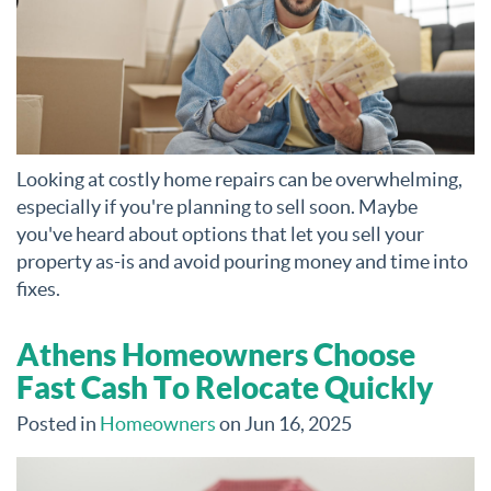
Looking at costly home repairs can be overwhelming,
especially if you're planning to sell soon. Maybe
you've heard about options that let you sell your
property as-is and avoid pouring money and time into
fixes.
Athens Homeowners Choose
Fast Cash To Relocate Quickly
Posted in
Homeowners
on Jun 16, 2025