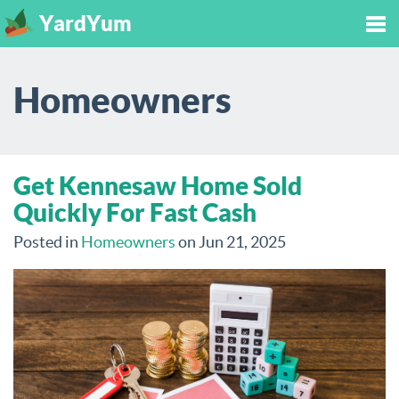
YardYum
Tog
Homeowners
nav
Get Kennesaw Home Sold
Quickly For Fast Cash
Posted in
Homeowners
on Jun 21, 2025