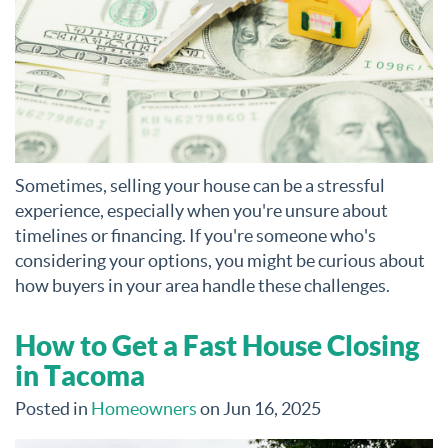
Sometimes, selling your house can be a stressful
experience, especially when you're unsure about
timelines or financing. If you're someone who's
considering your options, you might be curious about
how buyers in your area handle these challenges.
How to Get a Fast House Closing
in Tacoma
Posted in
Homeowners
on Jun 16, 2025