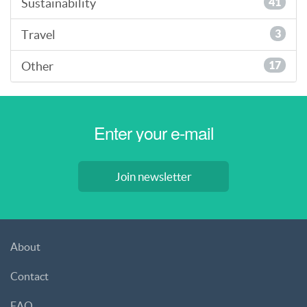
Sustainability
41
Travel
3
Other
17
Join newsletter
About
Contact
FAQ