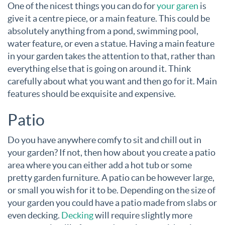
One of the nicest things you can do for
your garen
is
give it a centre piece, or a main feature. This could be
absolutely anything from a pond, swimming pool,
water feature, or even a statue. Having a main feature
in your garden takes the attention to that, rather than
everything else that is going on around it. Think
carefully about what you want and then go for it. Main
features should be exquisite and expensive.
Patio
Do you have anywhere comfy to sit and chill out in
your garden? If not, then how about you create a patio
area where you can either add a hot tub or some
pretty garden furniture. A patio can be however large,
or small you wish for it to be. Depending on the size of
your garden you could have a patio made from slabs or
even decking.
Decking
will require slightly more