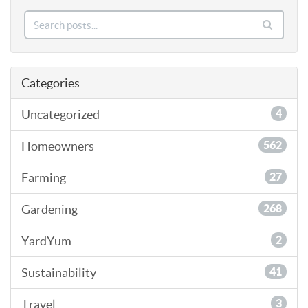
Categories
Uncategorized
4
Homeowners
562
Farming
27
Gardening
268
YardYum
2
Sustainability
41
Travel
3