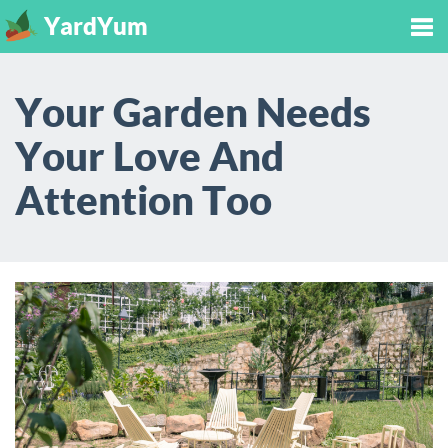
YardYum
Tog
Your Garden Needs
nav
Your Love And
Attention Too