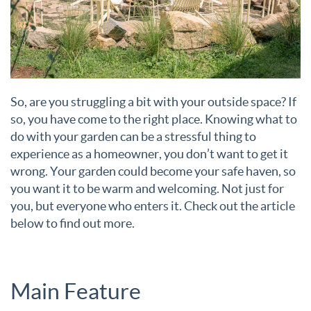
So, are you struggling a bit with your outside space? If
so, you have come to the right place. Knowing what to
do with your garden can be a stressful thing to
experience as a homeowner, you don’t want to get it
wrong. Your garden could become your safe haven, so
you want it to be warm and welcoming. Not just for
you, but everyone who enters it. Check out the article
below to find out more.
Main Feature