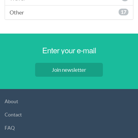
Other
17
Join newsletter
About
Contact
FAQ