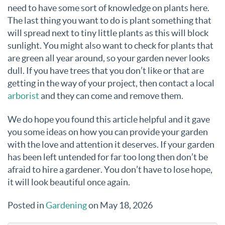
need to have some sort of knowledge on plants here.
The last thing you want to do is plant something that
will spread next to tiny little plants as this will block
sunlight. You might also want to check for plants that
are green all year around, so your garden never looks
dull. If you have trees that you don’t like or that are
getting in the way of your project, then contact a local
arborist
and they can come and remove them.
We do hope you found this article helpful and it gave
you some ideas on how you can provide your garden
with the love and attention it deserves. If your garden
has been left untended for far too long then don’t be
afraid to hire a gardener. You don’t have to lose hope,
it will look beautiful once again.
Posted in
Gardening
on May 18, 2026