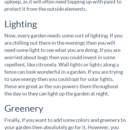
upkeep, as it will often need topping up with paint to
protect it from the outside elements.
Lighting
Now, every garden needs some sort of lighting. If you
are chilling out there in the evenings then you will
need some light to see what you are doing. If you are
worried about bugs then you could invest in some
repellent, like citronela. Wall lights or lights along a
fence can look wonderful in a garden. If you are trying
to save energy then you could opt for solar lights,
these are great as the sun powers them throughout
the day so they can light up the garden at night.
Greenery
Finally, if you want to add some colors and greenery to
your garden then absolutely go for it. However, you