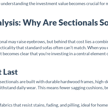
s, understanding the investment value becomes crucial for
lysis: Why Are Sectionals S
ctional may raise eyebrows, but behind that cost lies a comb
cticality that standard sofas often can’t match. When you 
 becomes clear that you're investing in a central element 
 Last
sectionals are built with durable hardwood frames, high-d
ithstand daily wear. This means fewer sagging cushions, 
rics that resist stains, fading, and pilling, ideal for hom