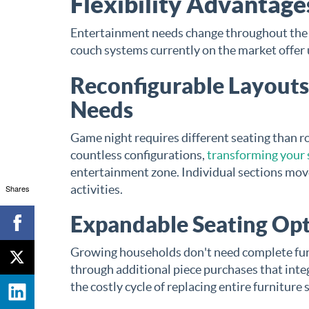
Flexibility Advantag
Entertainment needs change throughout the d
couch systems currently on the market offer 
Reconfigurable Layouts
Needs
Game night requires different seating than 
countless configurations,
transforming your 
entertainment zone. Individual sections mov
activities.
Shares
Expandable Seating Opt
Growing households don't need complete fur
through additional piece purchases that integ
the costly cycle of replacing entire furniture 