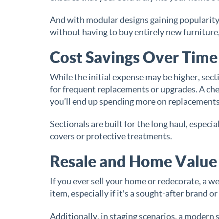
And with modular designs gaining popularity,
without having to buy entirely new furniture, 
Cost Savings Over Time
While the initial expense may be higher, sect
for frequent replacements or upgrades. A cheap
you’ll end up spending more on replacements
Sectionals are built for the long haul, espe
covers or protective treatments.
Resale and Home Value
If you ever sell your home or redecorate, a we
item, especially if it's a sought-after brand o
Additionally, in staging scenarios, a modern 