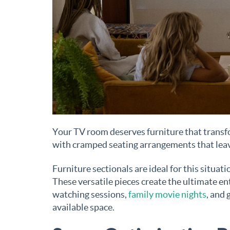
Your TV room deserves furniture that transf
with cramped seating arrangements that leav
Furniture sectionals are ideal for this situat
These versatile pieces create the ultimate 
watching sessions,
family movie nights
, and 
available space.