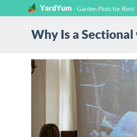
YardYum
- Garden Plots for Rent
Why Is a Sectional