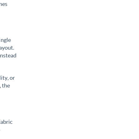
imes
ingle
layout.
instead
ity, or
, the
fabric
o