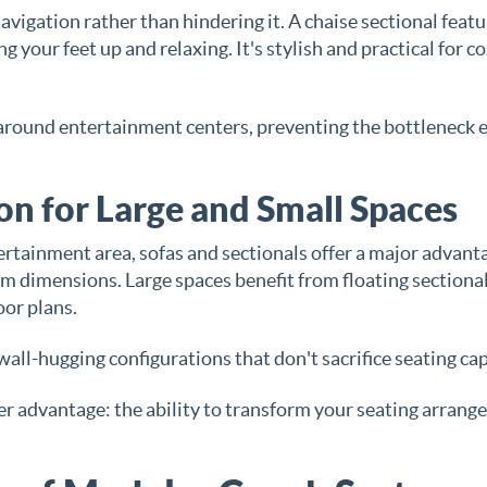
igation rather than hindering it. A chaise sectional featu
g your feet up and relaxing. It's stylish and practical for c
around entertainment centers, preventing the bottleneck e
n for Large and Small Spaces
rtainment area, sofas and sectionals offer a major advant
oom dimensions. Large spaces benefit from floating sectiona
oor plans.
ll-hugging configurations that don't sacrifice seating cap
er advantage: the ability to transform your seating arran