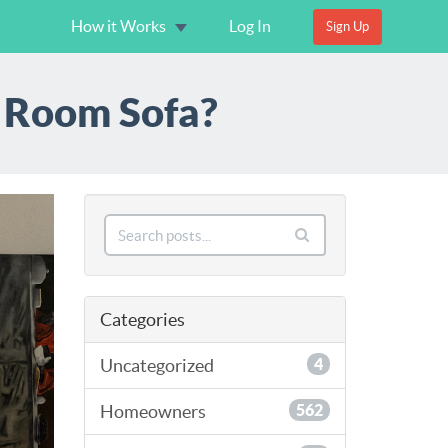
How it Works
Log In
Sign Up
V Room Sofa?
Categories
Uncategorized
4
Homeowners
562