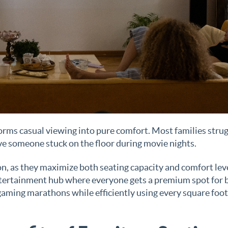
orms casual viewing into pure comfort. Most families stru
e someone stuck on the floor during movie nights.
ion, as they maximize both seating capacity and comfort lev
entertainment hub where everyone gets a premium spot for 
gaming marathons while efficiently using every square foot