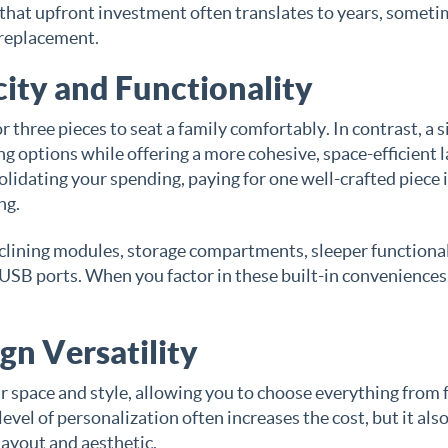
nd that upfront investment often translates to years, somet
 replacement.
ity and Functionality
 three pieces to seat a family comfortably. In contrast, a s
ng options while offering a more cohesive, space-efficient 
olidating your spending, paying for one well-crafted piece 
ng.
eclining modules, storage compartments, sleeper functional
 USB ports. When you factor in these built-in conveniences
gn Versatility
r space and style, allowing you to choose everything from 
evel of personalization often increases the cost, but it als
layout and aesthetic.