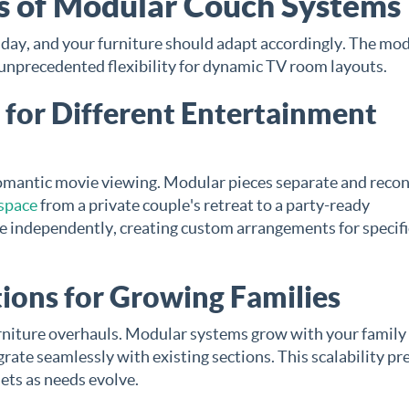
es of Modular Couch Systems
ay, and your furniture should adapt accordingly. The mo
unprecedented flexibility for dynamic TV room layouts.
 for Different Entertainment
romantic movie viewing. Modular pieces separate and recon
space
from a private couple's retreat to a party-ready
e independently, creating custom arrangements for specifi
ions for Growing Families
niture overhauls. Modular systems grow with your family
rate seamlessly with existing sections. This scalability pr
sets as needs evolve.