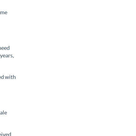
time
 need
 years,
ed with
sale
eived