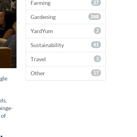
Farming
27
Gardening
268
YardYum
2
Sustainability
41
Travel
3
Other
17
ggle
els.
binge-
 of