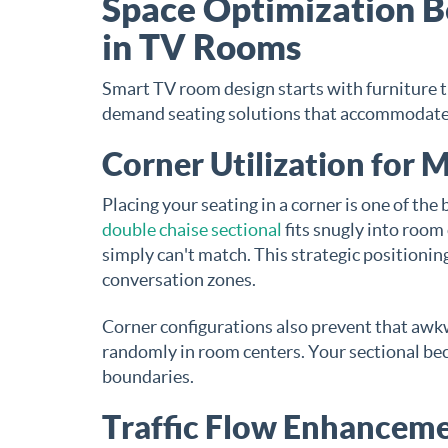
Space Optimization Be
in TV Rooms
Smart TV room design starts with furniture 
demand seating solutions that accommodate 
Corner Utilization for
Placing your seating in a corner is one of the 
double chaise sectional
fits snugly into room
simply can't match. This strategic positionin
conversation zones.
Corner configurations also prevent that awkw
randomly in room centers. Your sectional be
boundaries.
Traffic Flow Enhancem