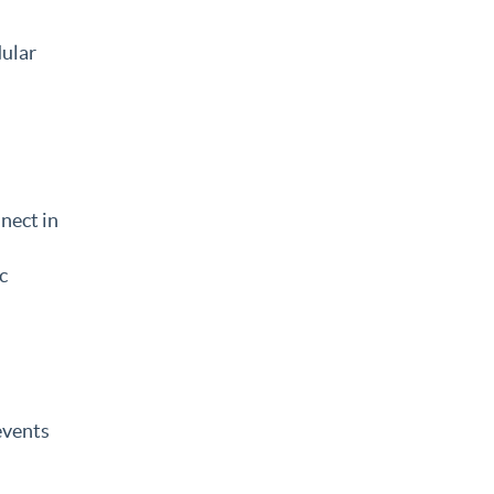
dular
nect in
c
events