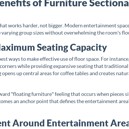
nefits of Furniture Sectiona
that works harder, not bigger. Modern entertainment spac
varying group sizes without overwhelming the room's flo
 Maximum Seating Capacity
best ways to make effective use of floor space. For instance,
 corners while providing expansive seating that traditional
g opens up central areas for coffee tables and creates natur
ard "floating furniture" feeling that occurs when pieces si
comes an anchor point that defines the entertainment area
ent Around Entertainment Are