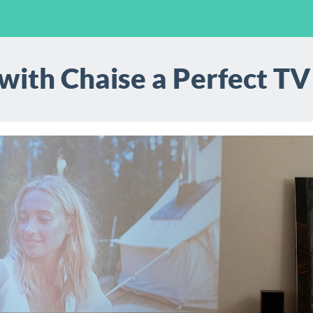
 with Chaise a Perfect T