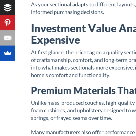
As your sectional adapts to different layout
informed purchasing decisions.
Investment Value Ana
Expensive
At first glance, the price tag on a quality se
of craftsmanship, comfort, and long-term pra
into what makes sectionals more expensive, it
home’s comfort and functionality.
Premium Materials That
Unlike mass-produced couches, high-quality 
foam cushions, and upholstery designed to w
springs, or frayed seams over time.
Many manufacturers also offer performance fab