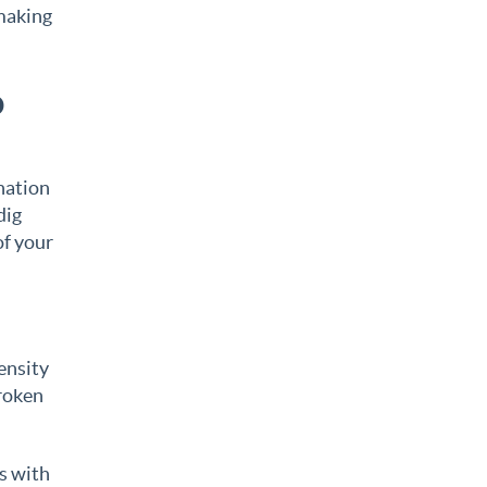
 making
o
ination
dig
of your
ensity
broken
es with