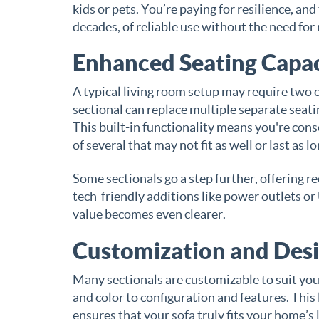
kids or pets. You’re paying for resilience, a
decades, of reliable use without the need for
Enhanced Seating Capac
A typical living room setup may require two or
sectional can replace multiple separate seati
This built-in functionality means you're cons
of several that may not fit as well or last as lo
Some sectionals go a step further, offering r
tech-friendly additions like power outlets or
value becomes even clearer.
Customization and Desi
Many sectionals are customizable to suit you
and color to configuration and features. This l
ensures that your sofa truly fits your home’s 