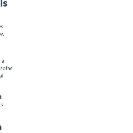
ls
es
w.
 a
 sofas
al
t
's
a