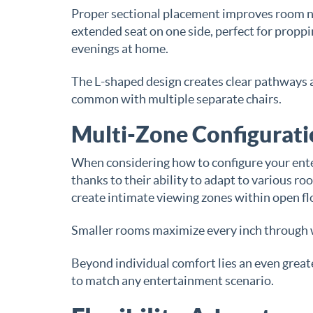
Proper sectional placement improves room nav
extended seat on one side, perfect for proppin
evenings at home.
The L-shaped design creates clear pathways 
common with multiple separate chairs.
Multi-Zone Configuratio
When considering how to configure your ente
thanks to their ability to adapt to various r
create intimate viewing zones within open fl
Smaller rooms maximize every inch through wa
Beyond individual comfort lies an even great
to match any entertainment scenario.