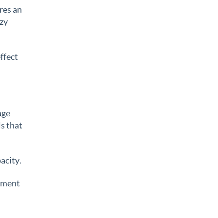
res an
ozy
ffect
age
ls that
acity.
gement