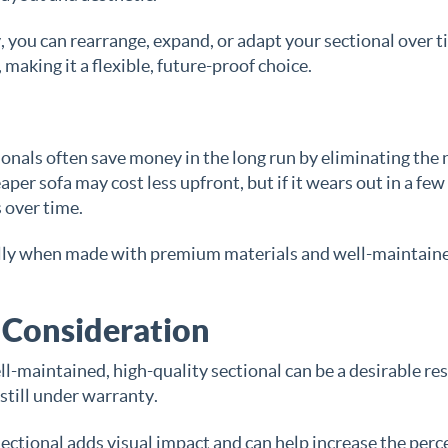
 you can rearrange, expand, or adapt your sectional over 
making it a flexible, future-proof choice.
ionals often save money in the long run by eliminating the
er sofa may cost less upfront, but if it wears out in a few
 over time.
cially when made with premium materials and well-maintain
 Consideration
ll-maintained, high-quality sectional can be a desirable re
r still under warranty.
sectional adds visual impact and can help increase the perc