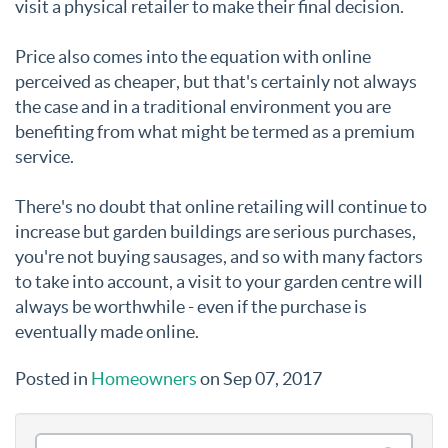
visit a physical retailer to make their final decision.
Price also comes into the equation with online
perceived as cheaper, but that's certainly not always
the case and in a traditional environment you are
benefiting from what might be termed as a premium
service.
There's no doubt that online retailing will continue to
increase but garden buildings are serious purchases,
you're not buying sausages, and so with many factors
to take into account, a visit to your garden centre will
always be worthwhile - even if the purchase is
eventually made online.
Posted in
Homeowners
on Sep 07, 2017