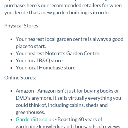
purchase, here’s our recommended retailers for when
you decide that a new garden building is in order.
Physical Stores:
Your nearest local garden centre is always a good
place to start.
Your nearest Notcutts Garden Centre.
Your local B&Q store.
Your local Homebase store.
Online Stores:
Amazon - Amazon isn’t just for buying books or
DVD’s anymore, it sells virtually everything you
could think of, including cabins, sheds and
greenhouses.
GardenSite.co.uk
- Boasting 60 years of
gardening knowledge and thousands of reviews