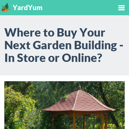
YardYum
Tog
Where to Buy Your
nav
Next Garden Building -
In Store or Online?