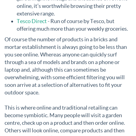
online, it’s worthwhile browsing their pretty
extensive range.
Tesco Direct
- Run of course by Tesco, but
offering much more than your weekly groceries.
Of course the number of products in a bricks and
mortar establishment is always going to be less than
you see online. Whereas anyone can quickly surf
through a sea of models and brands on a phone or
laptop and, although this can sometimes be
overwhelming, with some efficient filtering you will
soon arrive at a selection of alternatives to fit your
outdoor space.
This is where online and traditional retailing can
become symbiotic. Many people will visit a garden
centre, check up on a product and then order online.
Others will look online, compare products and then