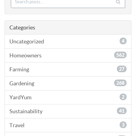
Categories
Uncategorized
4
Homeowners
562
Farming
27
Gardening
268
YardYum
2
Sustainability
41
Travel
3