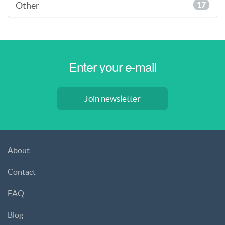
Other
17
Join newsletter
About
Contact
FAQ
Blog