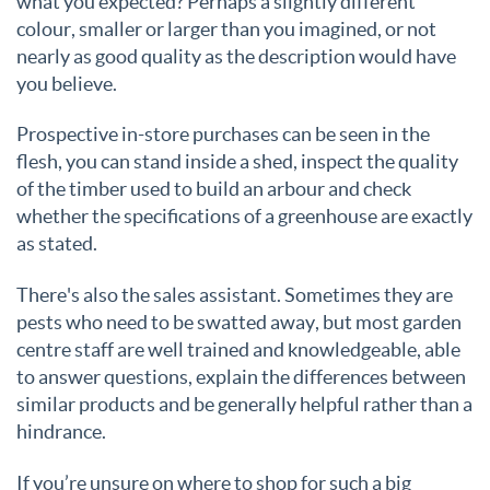
what you expected? Perhaps a slightly different
colour, smaller or larger than you imagined, or not
nearly as good quality as the description would have
you believe.
Prospective in-store purchases can be seen in the
flesh, you can stand inside a shed, inspect the quality
of the timber used to build an arbour and check
whether the specifications of a greenhouse are exactly
as stated.
There's also the sales assistant. Sometimes they are
pests who need to be swatted away, but most garden
centre staff are well trained and knowledgeable, able
to answer questions, explain the differences between
similar products and be generally helpful rather than a
hindrance.
If you’re unsure on where to shop for such a big