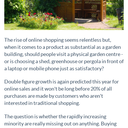
The rise of online shopping seems relentless but,
when it comes to a product as substantial as a garden
building, should people visit a physical garden centre -
or is choosing a shed, greenhouse or pergola in front of
a laptop or mobile phone just as satisfactory?
Double figure growth is again predicted this year for
online sales and it won't be long before 20% of all
purchases are made by customers who aren't
interested in traditional shopping.
The question is whether the rapidly increasing
minority are really missing out on anything. Buying