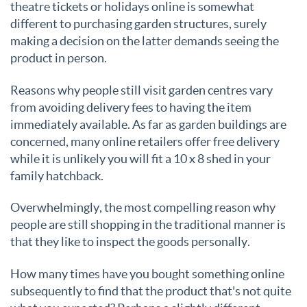
theatre tickets or holidays online is somewhat
different to purchasing garden structures, surely
making a decision on the latter demands seeing the
product in person.
Reasons why people still visit garden centres vary
from avoiding delivery fees to having the item
immediately available. As far as garden buildings are
concerned, many online retailers offer free delivery
while it is unlikely you will fit a 10 x 8 shed in your
family hatchback.
Overwhelmingly, the most compelling reason why
people are still shopping in the traditional manner is
that they like to inspect the goods personally.
How many times have you bought something online
subsequently to find that the product that's not quite