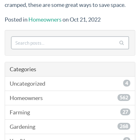
cramped, these are some great ways to save space.
Posted in
Homeowners
on Oct 21, 2022
Categories
Uncategorized
4
Homeowners
562
Farming
27
Gardening
268