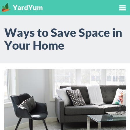
YardYum
Tog
Ways to Save Space in
nav
Your Home