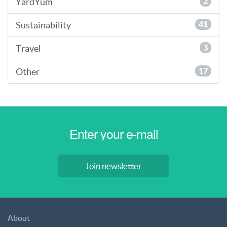
YardYum
2
Sustainability
41
Travel
3
Other
17
Join newsletter
About