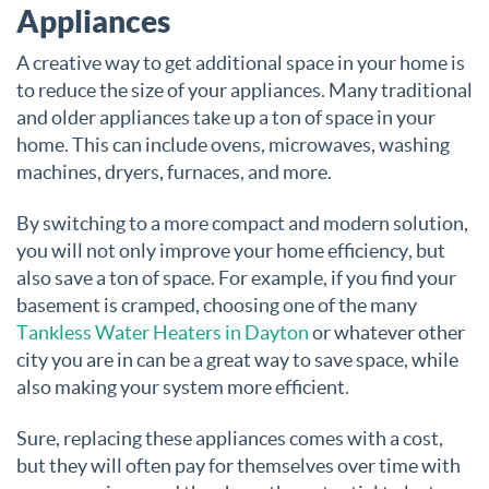
Appliances
A creative way to get additional space in your home is
to reduce the size of your appliances. Many traditional
and older appliances take up a ton of space in your
home. This can include ovens, microwaves, washing
machines, dryers, furnaces, and more.
By switching to a more compact and modern solution,
you will not only improve your home efficiency, but
also save a ton of space. For example, if you find your
basement is cramped, choosing one of the many
Tankless Water Heaters in Dayton
or whatever other
city you are in can be a great way to save space, while
also making your system more efficient.
Sure, replacing these appliances comes with a cost,
but they will often pay for themselves over time with