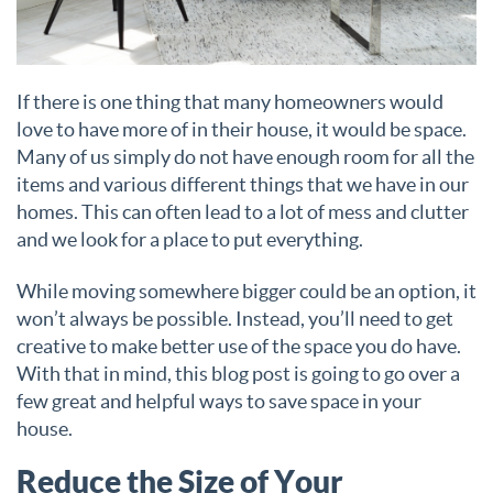
If there is one thing that many homeowners would
love to have more of in their house, it would be space.
Many of us simply do not have enough room for all the
items and various different things that we have in our
homes. This can often lead to a lot of mess and clutter
and we look for a place to put everything.
While moving somewhere bigger could be an option, it
won’t always be possible. Instead, you’ll need to get
creative to make better use of the space you do have.
With that in mind, this blog post is going to go over a
few great and helpful ways to save space in your
house.
Reduce the Size of Your