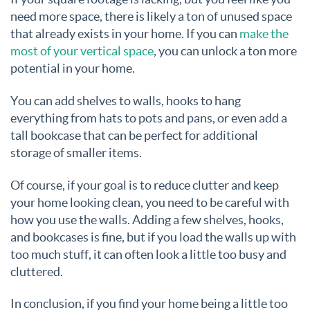
need more space, there is likely a ton of unused space
that already exists in your home. If you can
make the
most of your vertical space
, you can unlock a ton more
potential in your home.
You can add shelves to walls, hooks to hang
everything from hats to pots and pans, or even add a
tall bookcase that can be perfect for additional
storage of smaller items.
Of course, if your goal is to reduce clutter and keep
your home looking clean, you need to be careful with
how you use the walls. Adding a few shelves, hooks,
and bookcases is fine, but if you load the walls up with
too much stuff, it can often look a little too busy and
cluttered.
In conclusion, if you find your home being a little too