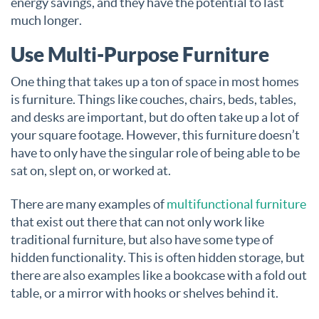
energy savings, and they have the potential to last
much longer.
Use Multi-Purpose Furniture
One thing that takes up a ton of space in most homes
is furniture. Things like couches, chairs, beds, tables,
and desks are important, but do often take up a lot of
your square footage. However, this furniture doesn’t
have to only have the singular role of being able to be
sat on, slept on, or worked at.
There are many examples of
multifunctional furniture
that exist out there that can not only work like
traditional furniture, but also have some type of
hidden functionality. This is often hidden storage, but
there are also examples like a bookcase with a fold out
table, or a mirror with hooks or shelves behind it.