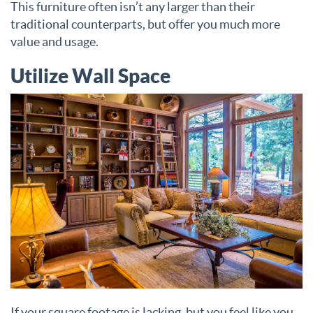
This furniture often isn’t any larger than their
traditional counterparts, but offer you much more
value and usage.
Utilize Wall Space
If your square footage is lacking, but you feel like you