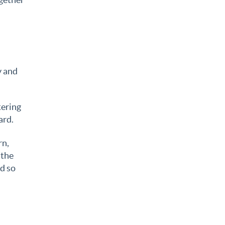
y and
tering
ard.
rn,
 the
d so