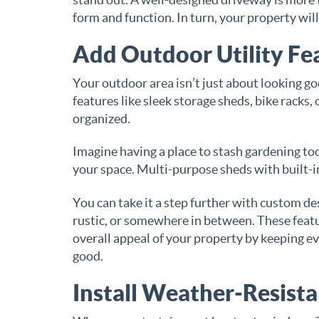
form and function. In turn, your property wil
Add Outdoor Utility Fe
Your outdoor area isn’t just about looking go
features like sleek storage sheds, bike racks
organized.
Imagine having a place to stash gardening too
your space. Multi-purpose sheds with built-in
You can take it a step further with custom d
rustic, or somewhere in between. These fea
overall appeal of your property by keeping e
good.
Install Weather-Resist