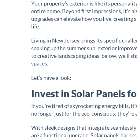
Your property’s exterior is like its personali
entire home. Beyond first impressions, it’s a
upgrades can elevate how you live, creating sp
life.
Living in New Jersey brings its specific chal
soaking up the summer sun, exterior improve
to creative landscaping ideas, below, we’ll s
spaces.
Let’s have a look:
Invest in Solar Panels f
If you’re tired of skyrocketing energy bills, it
no longer just for the eco-conscious; they’re 
With sleek designs that integrate seamlessly
are a functional upgrade. Solar panels harne