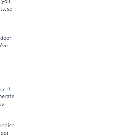
t you
ts, so
tdoor
u’ve
icant
perate
as
 noise.
door