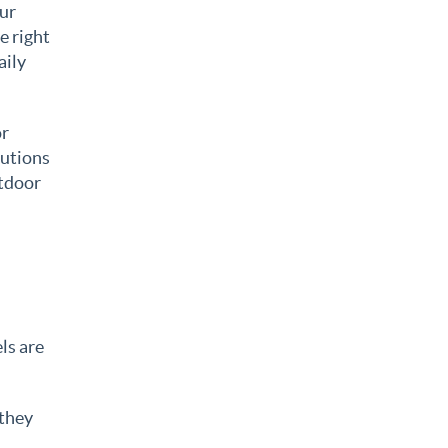
our
e right
aily
or
lutions
utdoor
els are
 they