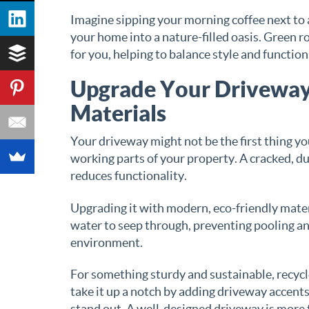
Imagine sipping your morning coffee next to a
your home into a nature-filled oasis. Green ro
for you, helping to balance style and function
Upgrade Your Driveway 
Materials
Your driveway might not be the first thing yo
working parts of your property. A cracked, d
reduces functionality.
Upgrading it with modern, eco-friendly mate
water to seep through, preventing pooling and
environment.
For something sturdy and sustainable, recycle
take it up a notch by adding driveway accents
stand out. A well-designed driveway is more t