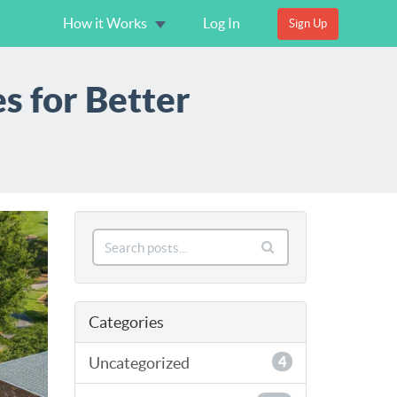
How it Works
Log In
Sign Up
s for Better
Categories
Uncategorized
4