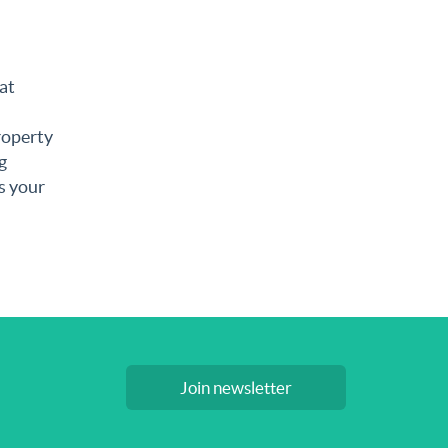
at
roperty
g
s your
Join newsletter