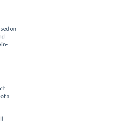
ased on
nd
win-
ich
of a
ll