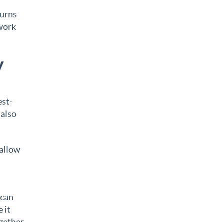
turns
 work
y
est-
 also
 allow
 can
 it
ogether