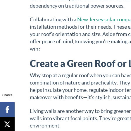
dependency on traditional power sources.
Collaborating with a
New Jersey solar comp
installation methods for their needs. These
your roof’s orientation and size. Aside from 
offer peace of mind, knowing you’re making a 
win?
Create a Green Roof or 
Why stop at a regular roof when you can have 
combination of nature and practicality. They
helps insulate your home, regulate indoor tem
Shares
makeover with benefits—it’s stylish, sustaina
Living walls are another way to bring greener
walls into vibrant focal points. They’re great
environment.