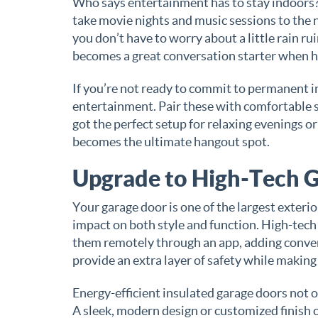
Who says entertainment has to stay indoors?
take movie nights and music sessions to the n
you don’t have to worry about a little rain r
becomes a great conversation starter when ho
If you’re not ready to commit to permanent i
entertainment. Pair these with comfortable se
got the perfect setup for relaxing evenings or
becomes the ultimate hangout spot.
Upgrade to High-Tech 
Your garage door is one of the largest exteri
impact on both style and function. High-tech
them remotely through an app, adding conve
provide an extra layer of safety while making
Energy-efficient insulated garage doors not 
A sleek, modern design or customized finish