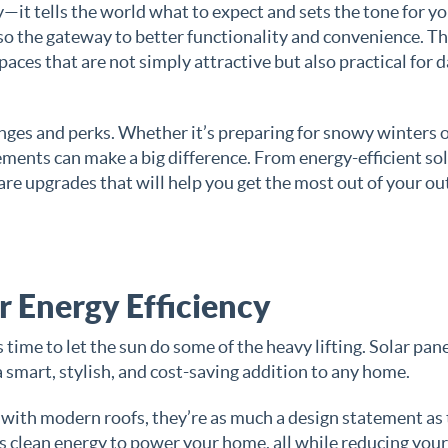
ty—it tells the world what to expect and sets the tone for y
lso the gateway to better functionality and convenience. Th
aces that are not simply attractive but also practical for d
lenges and perks. Whether it’s preparing for snowy winters 
ments can make a big difference. From energy-efficient so
hare upgrades that will help you get the most out of your o
or Energy Efficiency
’s time to let the sun do some of the heavy lifting. Solar pan
a smart, stylish, and cost-saving addition to any home.
 with modern roofs, they’re as much a design statement as
ss clean energy to power your home, all while reducing your