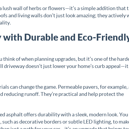
 lush wall of herbs or flowers—it’s a simple addition that 
ofs and living walls don’t just look amazing; they actively
ality.
with Durable and Eco-Friendl
u think of when planning upgrades, but it’s one of the hard
ull driveway doesn’t just lower your home’s curb appeal—it
rials can change the game. Permeable pavers, for example,
 reducing runoff. They’re practical and help protect the
d asphalt offers durability with a sleek, modern look. You
, such as decorative borders or subtle LED lighting, to make
han just a path for your car—it’s an upgrade that brings t