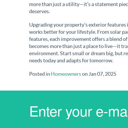
more than just a utility—it’s a statement piece
deserves.
Upgrading your property’s exterior features 
works better for your lifestyle. From solar pa
features, each improvement offers a blend of
becomes more than just a place to live—it tra
environment. Start small or dream big, but 
needs today and adapts for tomorrow.
Posted in
Homeowners
on Jan 07, 2025