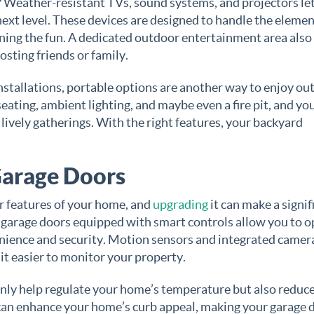
 Weather-resistant TVs, sound systems, and projectors le
ext level. These devices are designed to handle the elemen
uining the fun. A dedicated outdoor entertainment area also
sting friends or family.
nstallations, portable options are another way to enjoy ou
ating, ambient lighting, and maybe even a fire pit, and yo
 lively gatherings. With the right features, your backyard
Garage Doors
or features of your home, and
upgrading
it can make a signif
 garage doors equipped with smart controls allow you to o
nience and security. Motion sensors and integrated camer
 it easier to monitor your property.
only help regulate your home’s temperature but also reduce
 can enhance your home’s curb appeal, making your garage 