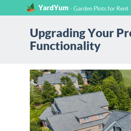
YardYum
- Garden Plots for Rent
Upgrading Your Pro
Functionality