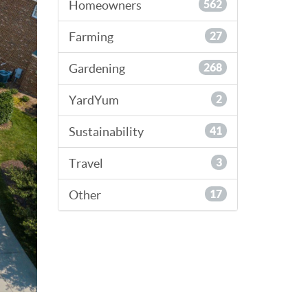
Homeowners
562
Farming
27
Gardening
268
YardYum
2
Sustainability
41
Travel
3
Other
17