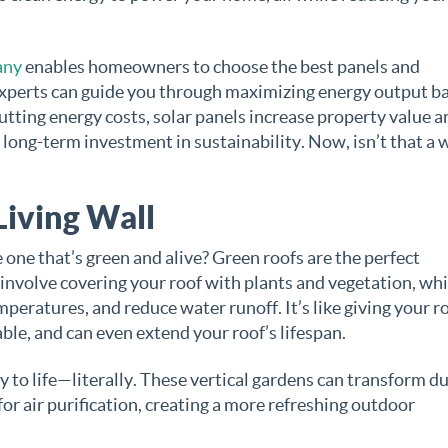
any
enables homeowners to choose the best panels and
 experts can guide you through maximizing energy output b
cutting energy costs, solar panels increase property value a
long-term investment in sustainability. Now, isn’t that a 
Living Wall
one that’s green and alive? Green roofs are the perfect
 involve covering your roof with plants and vegetation, wh
peratures, and reduce water runoff. It’s like giving your ro
ble, and can even extend your roof’s lifespan.
y to life—literally. These vertical gardens can transform du
 for air purification, creating a more refreshing outdoor