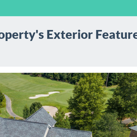
perty's Exterior Feature