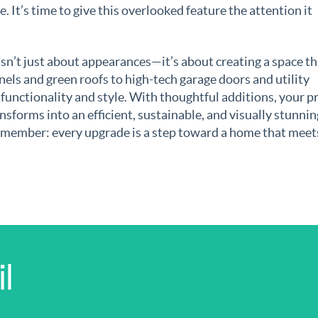
. It’s time to give this overlooked feature the attention it
isn’t just about appearances—it’s about creating a space th
nels and green roofs to high-tech garage doors and utility
 functionality and style. With thoughtful additions, your p
nsforms into an efficient, sustainable, and visually stunnin
remember: every upgrade is a step toward a home that meet