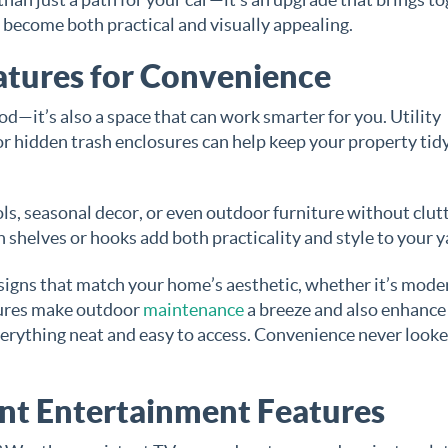
l become both practical and visually appealing.
atures for Convenience
od—it’s also a space that can work smarter for you. Utility
, or hidden trash enclosures can help keep your property tid
ls, seasonal decor, or even outdoor furniture without clut
 shelves or hooks add both practicality and style to your y
esigns that match your home’s aesthetic, whether it’s mode
tures make outdoor
maintenance
a breeze and also enhance
verything neat and easy to access. Convenience never looke
ant Entertainment Features