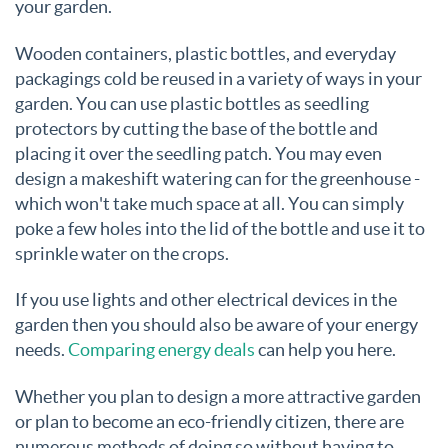
your garden.
Wooden containers, plastic bottles, and everyday
packagings cold be reused in a variety of ways in your
garden. You can use plastic bottles as seedling
protectors by cutting the base of the bottle and
placing it over the seedling patch. You may even
design a makeshift watering can for the greenhouse -
which won't take much space at all. You can simply
poke a few holes into the lid of the bottle and use it to
sprinkle water on the crops.
If you use lights and other electrical devices in the
garden then you should also be aware of your energy
needs.
Comparing energy deals
can help you here.
Whether you plan to design a more attractive garden
or plan to become an eco-friendly citizen, there are
numerous methods of doing so without having to