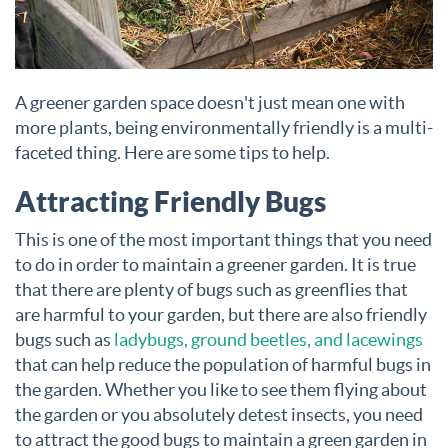
A greener garden space doesn't just mean one with
more plants, being environmentally friendly is a multi-
faceted thing. Here are some tips to help.
Attracting Friendly Bugs
This is one of the most important things that you need
to do in order to maintain a greener garden. It is true
that there are plenty of bugs such as greenflies that
are harmful to your garden, but there are also friendly
bugs such as
ladybugs, ground beetles, and lacewings
that can help reduce the population of harmful bugs in
the garden. Whether you like to see them flying about
the garden or you absolutely detest insects, you need
to attract the good bugs to maintain a green garden in