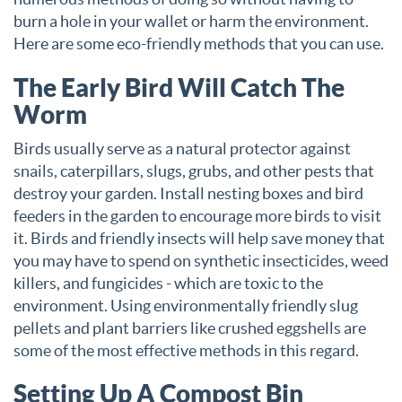
burn a hole in your wallet or harm the environment.
Here are some eco-friendly methods that you can use.
The Early Bird Will Catch The
Worm
Birds usually serve as a natural protector against
snails, caterpillars, slugs, grubs, and other pests that
destroy your garden. Install nesting boxes and bird
feeders in the garden to encourage more birds to visit
it. Birds and friendly insects will help save money that
you may have to spend on synthetic insecticides, weed
killers, and fungicides - which are toxic to the
environment. Using environmentally friendly slug
pellets and plant barriers like crushed eggshells are
some of the most effective methods in this regard.
Setting Up A Compost Bin