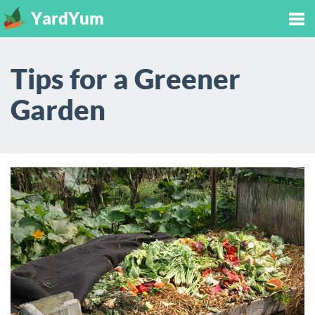
YardYum
Tog
Tips for a Greener
nav
Garden