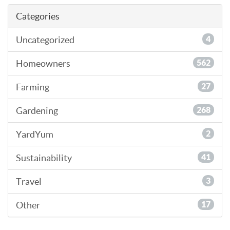
Categories
Uncategorized
4
Homeowners
562
Farming
27
Gardening
268
YardYum
2
Sustainability
41
Travel
3
Other
17