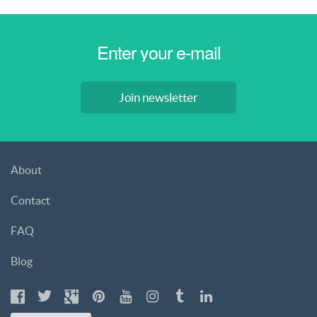
Join newsletter
About
Contact
FAQ
Blog