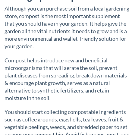
Although you can purchase soil from a local gardening
store, compost is the most important supplement
that you should have in your garden. It helps give the
garden all the vital nutrients it needs to grow and is a
more environmental and wallet-friendly solution for
your garden.
Compost helps introduce new and beneficial
microorganisms that will aerate the soil, prevent
plant diseases from spreading, break down materials
& encourage plant growth, serves as a natural
alternative to synthetic fertilizers, and retain
moisture in the soil.
You should start collecting compostable ingredients
such as coffee grounds, eggshells, tea leaves, fruit &
vegetable peelings, weeds, and shredded paper to set
up your own compost bin. Avoid fish scraps, meat, and