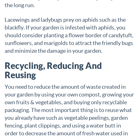
the long run.
Lacewings and ladybugs prey on aphids such as the
blackfly. If your garden is infested with aphids, you
should consider planting a flower border of candytuft,
sunflowers, and marigolds to attract the friendly bugs
and minimize the damage in your garden.
Recycling, Reducing And
Reusing
You need to reduce the amount of waste created in
your garden by using your own compost, growing your
own fruits & vegetables, and buying only recyclable
packaging. The most important thing is to reuse what
you already have such as vegetable peelings, garden
fencing, plant clippings, and using a water butt in
order to decrease the amount of fresh water used in