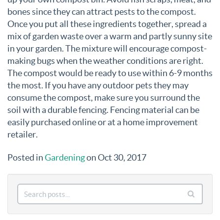
bones since they can attract pests to the compost.
Once you put all these ingredients together, spread a
mix of garden waste over a warm and partly sunny site
in your garden. The mixture will encourage compost-
making bugs when the weather conditions are right.
The compost would be ready to use within 6-9 months
the most. If you have any outdoor pets they may
consume the compost, make sure you surround the
soil with a durable fencing. Fencing material can be
easily purchased online or at a home improvement
retailer.
Posted in
Gardening
on Oct 30, 2017