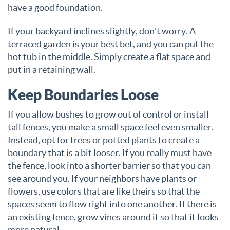
have a good foundation.
If your backyard inclines slightly, don't worry. A
terraced garden is your best bet, and you can put the
hot tub in the middle. Simply create a flat space and
put in a retaining wall.
Keep Boundaries Loose
If you allow bushes to grow out of control or install
tall fences, you make a small space feel even smaller.
Instead, opt for trees or potted plants to create a
boundary that is a bit looser. If you really must have
the fence, look into a shorter barrier so that you can
see around you. If your neighbors have plants or
flowers, use colors that are like theirs so that the
spaces seem to flow right into one another. If there is
an existing fence, grow vines around it so that it looks
more natural.