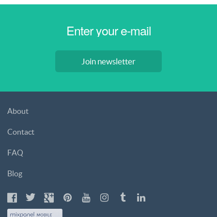
Join newsletter
About
Contact
FAQ
Blog