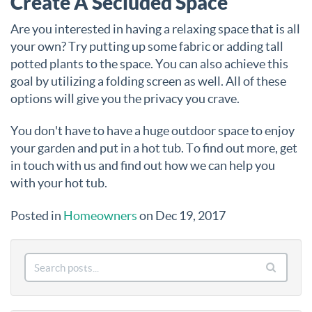
Create A Secluded Space
Are you interested in having a relaxing space that is all
your own? Try putting up some fabric or adding tall
potted plants to the space. You can also achieve this
goal by utilizing a folding screen as well. All of these
options will give you the privacy you crave.
You don't have to have a huge outdoor space to enjoy
your garden and put in a hot tub. To find out more, get
in touch with us and find out how we can help you
with your hot tub.
Posted in
Homeowners
on Dec 19, 2017