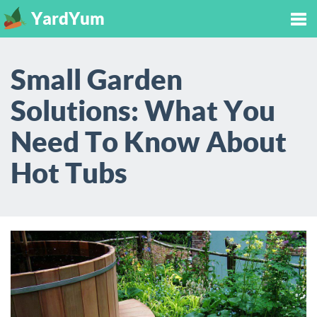
YardYum
Tog
Small Garden
nav
Solutions: What You
Need To Know About
Hot Tubs