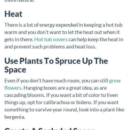
Heat
There is a lot of energy expended in keeping a hot tub
warm and you don’t want to let the heat out when it
gets in there.
Hot tub covers
can help keep the heat in
and prevent such problems and heat loss.
Use Plants To Spruce Up The
Space
Even if you don't have much room, you can still
grow
flowers
. Hanging boxes are a great idea, as are
cascading blooms. If you want a bit of color to liven
things up, opt for calibrachoa or bidens. If you want
something to survive year round, look into a plant like
bergenia.