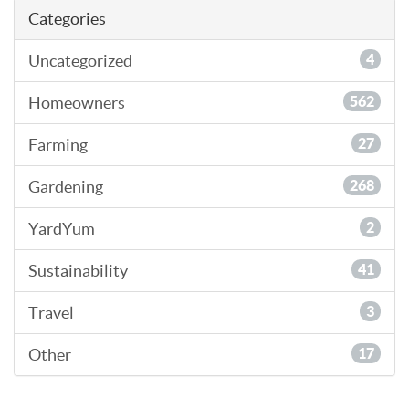
Categories
Uncategorized
4
Homeowners
562
Farming
27
Gardening
268
YardYum
2
Sustainability
41
Travel
3
Other
17