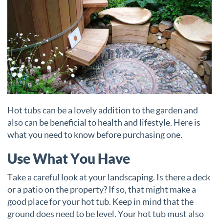
Hot tubs can be a lovely addition to the garden and
also can be beneficial to health and lifestyle. Here is
what you need to know before purchasing one.
Use What You Have
Take a careful look at your landscaping. Is there a deck
or a patio on the property? If so, that might make a
good place for your hot tub. Keep in mind that the
ground does need to be level. Your hot tub must also