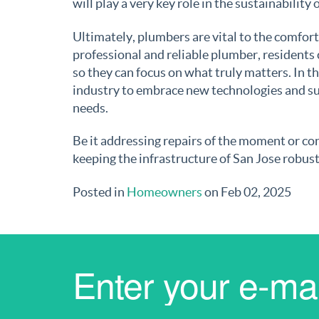
will play a very key role in the sustainability
Ultimately, plumbers are vital to the comfor
professional and reliable plumber, residents
so they can focus on what truly matters. In th
industry to embrace new technologies and su
needs.
Be it addressing repairs of the moment or co
keeping the infrastructure of San Jose robust 
Posted in
Homeowners
on Feb 02, 2025