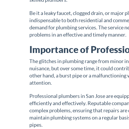
Be it a leaky faucet, clogged drain, or major
indispensable to both residential and commer
demand for plumbing services. The service ne
problems in an effective and timely manner.
Importance of Professio
The glitches in plumbing range from minor in
nuisance, but over some time, it could contri
other hand, a burst pipe or a malfunctionin
attention.
Professional plumbers in San Jose are equipp
efficiently and effectively. Reputable compan
complex problems, ensuring that repairs are 
maintain plumbing systems on a regular basis
pipes.