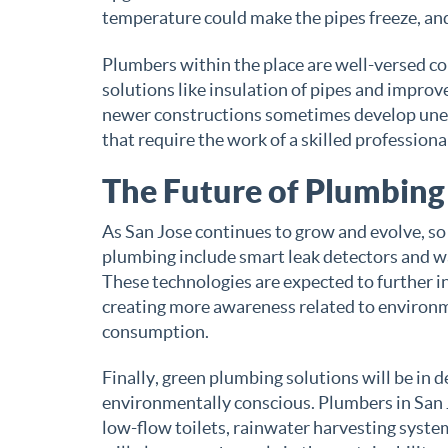
temperature could make the pipes freeze, and 
Plumbers within the place are well-versed co
solutions like insulation of pipes and improv
newer constructions sometimes develop unex
that require the work of a skilled professional
The Future of Plumbing 
As San Jose continues to grow and evolve, so
plumbing include smart leak detectors and w
These technologies are expected to further i
creating more awareness related to environm
consumption.
Finally, green plumbing solutions will be i
environmentally conscious. Plumbers in San J
low-flow toilets, rainwater harvesting syste