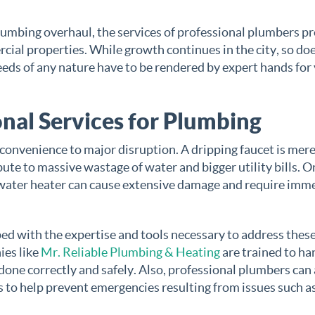
 plumbing overhaul, the services of professional plumbers p
cial properties. While growth continues in the city, so do
eds of any nature have to be rendered by expert hands for
nal Services for Plumbing
convenience to major disruption. A dripping faucet is mere
bute to massive wastage of water and bigger utility bills. O
g water heater can cause extensive damage and require imm
ed with the expertise and tools necessary to address these
ies like
Mr. Reliable Plumbing & Heating
are trained to ha
done correctly and safely. Also, professional plumbers can
 to help prevent emergencies resulting from issues such a