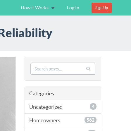
How it Works
Log In
Sign Up
eliability
Categories
Uncategorized
4
Homeowners
562