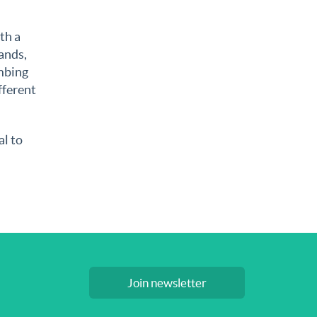
th a
ands,
umbing
fferent
al to
Join newsletter