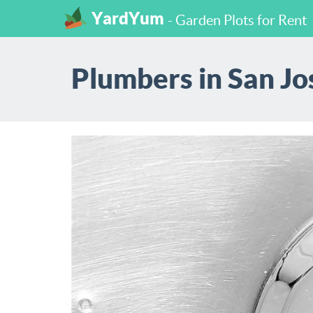
YardYum
- Garden Plots for Rent
Plumbers in San Jos