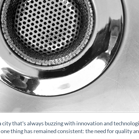
s a city that's always buzzing with innovation and technolog
one thing has remained consistent: the need for quality a