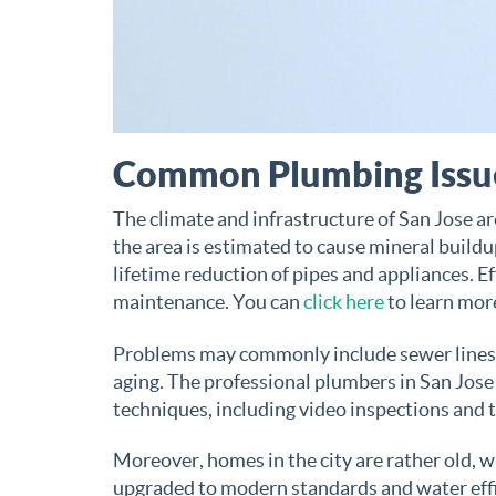
Common Plumbing Issue
The climate and infrastructure of San Jose ar
the area is estimated to cause mineral buildup
lifetime reduction of pipes and appliances. E
maintenance. You can
click here
to learn mor
Problems may commonly include sewer lines t
aging. The professional plumbers in San Jose
techniques, including video inspections and 
Moreover, homes in the city are rather old, 
upgraded to modern standards and water effi