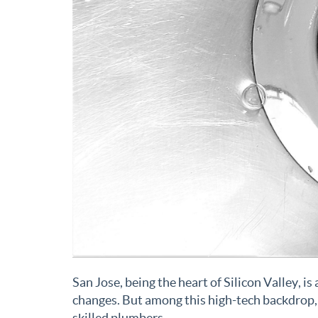
San Jose, being the heart of Silicon Valley, i
changes. But among this high-tech backdrop, 
skilled plumbers.