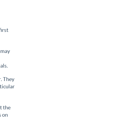
irst
t may
als.
r. They
ticular
t the
s on