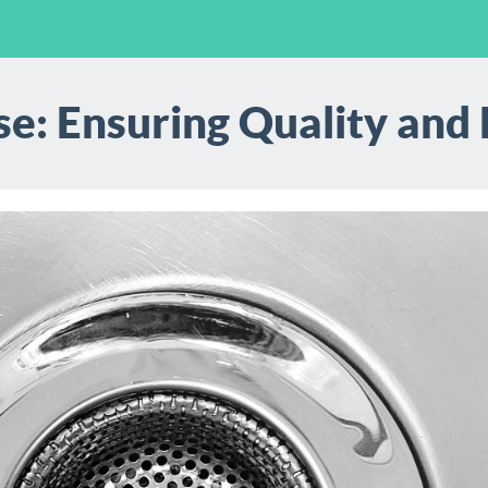
e: Ensuring Quality and R