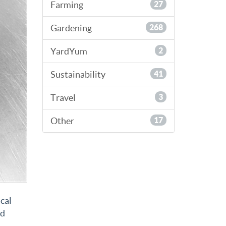
Farming
27
Gardening
268
YardYum
2
Sustainability
41
Travel
3
Other
17
ical
nd