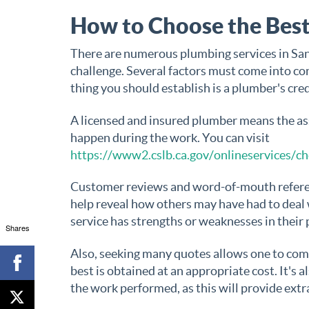
How to Choose the Best
There are numerous plumbing services in San 
challenge. Several factors must come into cons
thing you should establish is a plumber's cred
A licensed and insured plumber means the ass
happen during the work. You can visit
https://www2.cslb.ca.gov/onlineservices/ch
Customer reviews and word-of-mouth referenc
help reveal how others may have had to deal 
service has strengths or weaknesses in their 
Shares
Also, seeking many quotes allows one to compa
best is obtained at an appropriate cost. It's 
the work performed, as this will provide extr