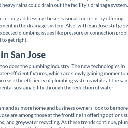
heavy rains could drain out the facility's drainage system.
ncerning addressing these seasonal concerns by offering
ement in the drainage system. Also, with San Jose still gro
pected plumbing issues like pressure or connection prob
 to get right.
in San Jose
 too does the plumbing industry. The new technologies in
ater-efficient fixtures, which are slowly gaining momentu
ncrease the efficiency of plumbing systems while at the sa
ental sustainability through the reduction of water
n demand as more home and business owners look to be more
ose are among those at the frontline in offering options s
ms, and greywater recycling. As these trends continue, pl