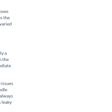
roves
es the
 varied
ly a
n the
ediate
 issues
ndle
 always
s leaky