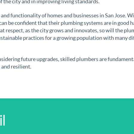
 of the city and in improving living standards.
t and functionality of homes and businesses in San Jose. Wi
 can be confident that their plumbing systems are in good h
at respect, as the city grows and innovates, so will the pl
stainable practices for a growing population with many di
nsidering future upgrades, skilled plumbers are fundament
and resilient.