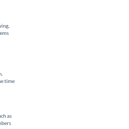
wing,
lems
m.
me time
uch as
umbers