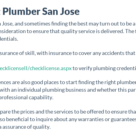
 Plumber San Jose
Jose, and sometimes finding the best may turn out to be a
ideration to ensure that quality service is delivered. The f
entials.
urance of skill, with insurance to cover any accidents tha
ecklicenseII/checklicense.aspx
to verify plumbing credenti
es are also good places to start finding the right plumbe
with an individual plumbing business and whether this par
professional capability.
re the prices and the services to be offered to ensure tha
also beneficial to inquire about any warranties or guarantee
a assurance of quality.