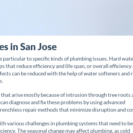
s in San Jose
e particular to specific kinds of plumbing issues. Hard wate
s that reduce efficiency and life span, or overall efficiency
ffects can be reduced with the help of water softeners and 
e.
hat arise mostly because of intrusion through tree roots
 can diagnose and fix these problems by using advanced
trenchless repair methods that minimize disruption and co
with various challenges in plumbing systems that need to be
ciency. The seasonal change may affect plumbing, as cold