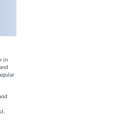
r in
 and
regular
 and
st.