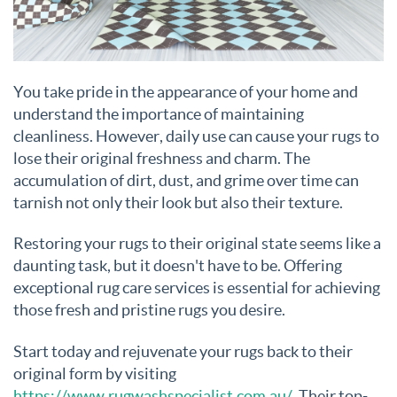
You take pride in the appearance of your home and
understand the importance of maintaining
cleanliness. However, daily use can cause your rugs to
lose their original freshness and charm. The
accumulation of dirt, dust, and grime over time can
tarnish not only their look but also their texture.
Restoring your rugs to their original state seems like a
daunting task, but it doesn't have to be. Offering
exceptional rug care services is essential for achieving
those fresh and pristine rugs you desire.
Start today and rejuvenate your rugs back to their
original form by visiting
https://www.rugwashspecialist.com.au/
. Their top-