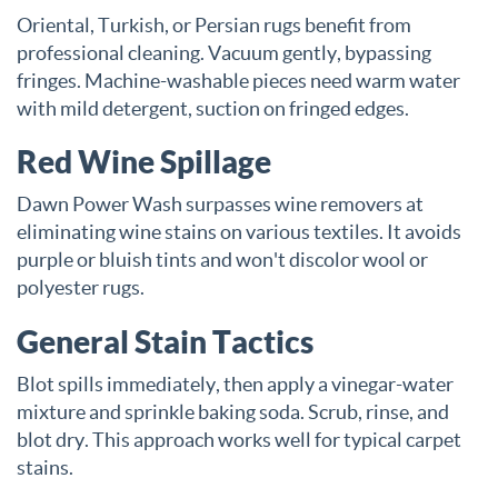
Oriental, Turkish, or Persian rugs benefit from
professional cleaning. Vacuum gently, bypassing
fringes. Machine-washable pieces need warm water
with mild detergent, suction on fringed edges.
Red Wine Spillage
Dawn Power Wash surpasses wine removers at
eliminating wine stains on various textiles. It avoids
purple or bluish tints and won't discolor wool or
polyester rugs.
General Stain Tactics
Blot spills immediately, then apply a vinegar-water
mixture and sprinkle baking soda. Scrub, rinse, and
blot dry. This approach works well for typical carpet
stains.