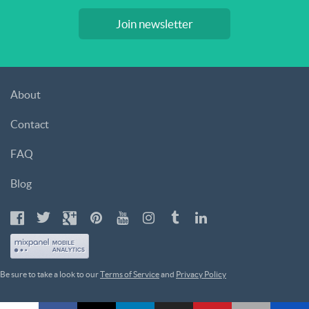
Join newsletter
About
Contact
FAQ
Blog
Be sure to take a look to our
Terms of Service
and
Privacy Policy