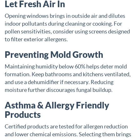
Let Fresh Air In
Opening windows brings in outside air and dilutes
indoor pollutants during cleaning or cooking. For
pollen sensitivities, consider using screens designed
to filter exterior allergens.
Preventing Mold Growth
Maintaining humidity below 60% helps deter mold
formation. Keep bathrooms and kitchens ventilated,
and use a dehumidifier if necessary. Reducing
moisture further discourages fungal buildup.
Asthma & Allergy Friendly
Products
Certified products are tested for allergen reduction
and lower chemical emissions. Selecting them brings