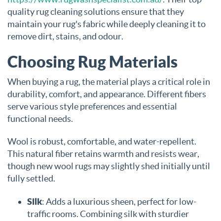
quality rug cleaning solutions ensure that they
maintain your rug's fabric while deeply cleaning it to
remove dirt, stains, and odour.
Choosing Rug Materials
When buying a rug, the material plays a critical role in
durability, comfort, and appearance. Different fibers
serve various style preferences and essential
functional needs.
Wool is robust, comfortable, and water-repellent.
This natural fiber retains warmth and resists wear,
though new wool rugs may slightly shed initially until
fully settled.
Silk
: Adds a luxurious sheen, perfect for low-
traffic rooms. Combining silk with sturdier