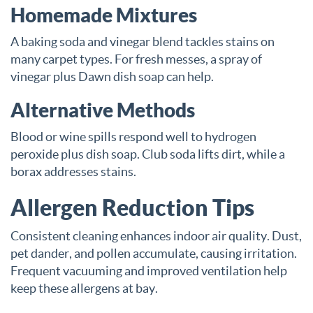
Homemade Mixtures
A baking soda and vinegar blend tackles stains on
many carpet types. For fresh messes, a spray of
vinegar plus Dawn dish soap can help.
Alternative Methods
Blood or wine spills respond well to hydrogen
peroxide plus dish soap. Club soda lifts dirt, while a
borax addresses stains.
Allergen Reduction Tips
Consistent cleaning enhances indoor air quality. Dust,
pet dander, and pollen accumulate, causing irritation.
Frequent vacuuming and improved ventilation help
keep these allergens at bay.