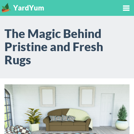
YardYum
Tog
The Magic Behind
nav
Pristine and Fresh
Rugs