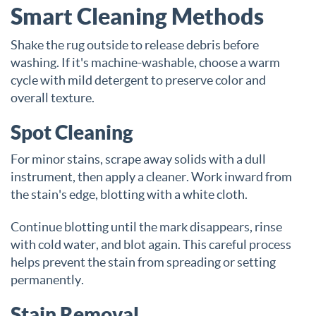
Smart Cleaning Methods
Shake the rug outside to release debris before
washing. If it's machine-washable, choose a warm
cycle with mild detergent to preserve color and
overall texture.
Spot Cleaning
For minor stains, scrape away solids with a dull
instrument, then apply a cleaner. Work inward from
the stain's edge, blotting with a white cloth.
Continue blotting until the mark disappears, rinse
with cold water, and blot again. This careful process
helps prevent the stain from spreading or setting
permanently.
Stain Removal