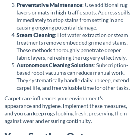
Preventative Maintenance
: Use additional rug
layers or mats in high-traffic spots. Address spills
immediately to stop stains from setting in and
causing ongoing potential damage.
Steam Cleaning
: Hot water extraction or steam
treatments remove embedded grime and stains.
These methods thoroughly penetrate deeper
fabric layers, refreshing the rug very effectively.
Autonomous Cleaning Solutions
: Subscription-
based robot vacuums can reduce manual work.
They systematically handle daily upkeep, extend
carpet life, and free valuable time for other tasks.
Carpet care influences your environment's
appearance and hygiene. Implement these measures,
and you can keep rugs looking fresh, preserving them
against wear and ensuring continuity.