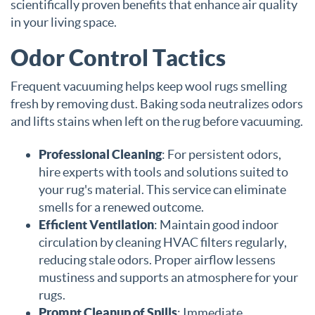
scientifically proven benefits that enhance air quality
in your living space.
Odor Control Tactics
Frequent vacuuming helps keep wool rugs smelling
fresh by removing dust. Baking soda neutralizes odors
and lifts stains when left on the rug before vacuuming.
Professional Cleaning
: For persistent odors,
hire experts with tools and solutions suited to
your rug's material. This service can eliminate
smells for a renewed outcome.
Efficient Ventilation
: Maintain good indoor
circulation by cleaning HVAC filters regularly,
reducing stale odors. Proper airflow lessens
mustiness and supports an atmosphere for your
rugs.
Prompt Cleanup of Spills
: Immediate