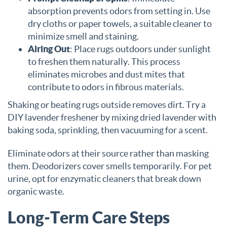
absorption prevents odors from setting in. Use
dry cloths or paper towels, a suitable cleaner to
minimize smell and staining.
Airing Out
: Place rugs outdoors under sunlight
to freshen them naturally. This process
eliminates microbes and dust mites that
contribute to odors in fibrous materials.
Shaking or beating rugs outside removes dirt. Try a
DIY lavender freshener by mixing dried lavender with
baking soda, sprinkling, then vacuuming for a scent.
Eliminate odors at their source rather than masking
them. Deodorizers cover smells temporarily. For pet
urine, opt for enzymatic cleaners that break down
organic waste.
Long-Term Care Steps