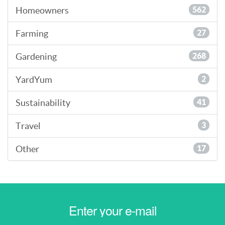
Homeowners
562
Farming
27
Gardening
268
YardYum
2
Sustainability
41
Travel
3
Other
17