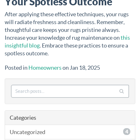
Your Spotless Outcome
After applying these effective techniques, your rugs
will radiate freshness and cleanliness. Remember,
thoughtful care keeps your rugs pristine always.
Increase your knowledge of rug maintenance on
this
insightful blog
. Embrace these practices to ensure a
spotless outcome.
Posted in
Homeowners
on Jan 18, 2025
Categories
Uncategorized
4