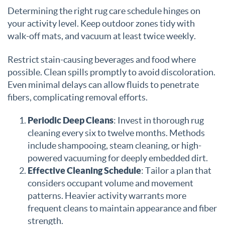
Determining the right rug care schedule hinges on
your activity level. Keep outdoor zones tidy with
walk-off mats, and vacuum at least twice weekly.
Restrict stain-causing beverages and food where
possible. Clean spills promptly to avoid discoloration.
Even minimal delays can allow fluids to penetrate
fibers, complicating removal efforts.
Periodic Deep Cleans
: Invest in thorough rug
cleaning every six to twelve months. Methods
include shampooing, steam cleaning, or high-
powered vacuuming for deeply embedded dirt.
Effective Cleaning Schedule
: Tailor a plan that
considers occupant volume and movement
patterns. Heavier activity warrants more
frequent cleans to maintain appearance and fiber
strength.