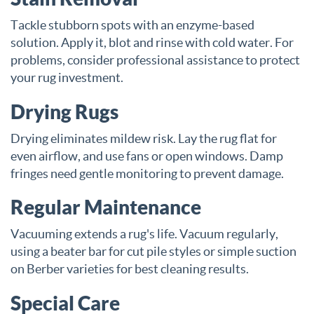
Tackle stubborn spots with an enzyme-based
solution. Apply it, blot and rinse with cold water. For
problems, consider professional assistance to protect
your rug investment.
Drying Rugs
Drying eliminates mildew risk. Lay the rug flat for
even airflow, and use fans or open windows. Damp
fringes need gentle monitoring to prevent damage.
Regular Maintenance
Vacuuming extends a rug's life. Vacuum regularly,
using a beater bar for cut pile styles or simple suction
on Berber varieties for best cleaning results.
Special Care