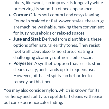
fibers, like wool, can improve its longevity while
preserving its smooth, refined appearance.
Cotton
: Offers soft comfort and easy cleaning.
Found in braided or flat-woven styles, these rugs
are machine-washable, making them convenient
for busy households or relaxed spaces.
Jute and Sisal
: Derived from plant fibers, these
options offer natural earthy tones. They resist
foot traffic but absorb moisture, creating a
challenging cleaning routine if spills occur.
Polyester
: A synthetic option that resists stains,
cleans easily, and stands up to frequent use.
However, oil-based spills can be harder to
remedy on this fiber.
You may also consider nylon, which is known for its
resiliency and ability to repel dirt. It cleans with ease
but can experience color fading.