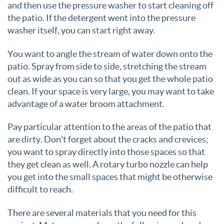
and then use the pressure washer to start cleaning off
the patio. If the detergent went into the pressure
washer itself, you can start right away.
You want to angle the stream of water down onto the
patio. Spray from side to side, stretching the stream
out as wide as you can so that you get the whole patio
clean. If your space is very large, you may want to take
advantage of a water broom attachment.
Pay particular attention to the areas of the patio that
are dirty. Don't forget about the cracks and crevices;
you want to spray directly into those spaces so that
they get clean as well. A rotary turbo nozzle can help
you get into the small spaces that might be otherwise
difficult to reach.
There are several materials that you need for this