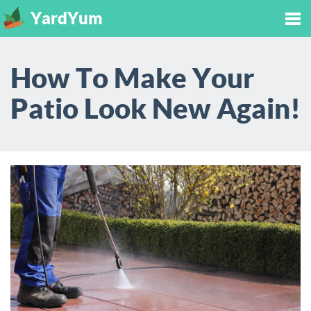
YardYum
Tog
How To Make Your
nav
Patio Look New Again!