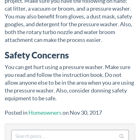
project. Make sure you have the following on hand:
cat litter, a vacuum or broom, and a pressure washer.
You may also benefit from gloves, a dust mask, safety
googles, and detergent for the pressure washer. Also,
both the rotary turbo nozzle and water broom
attachment can make the process easier.
Safety Concerns
You can get hurt using a pressure washer. Make sure
you read and follow the instruction book. Do not
allow anyone else to be in the area when you are using
the pressure washer. Also, consider donning safety
equipment to be safe.
Posted in
Homeowners
on Nov 30, 2017