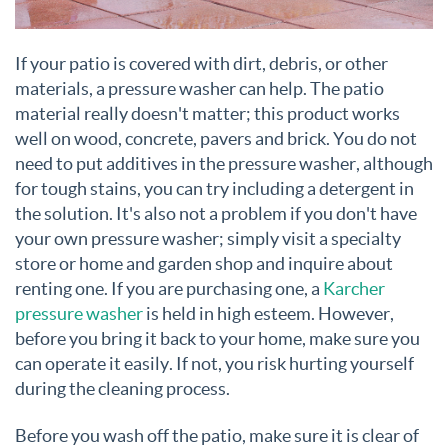
If your patio is covered with dirt, debris, or other
materials, a pressure washer can help. The patio
material really doesn't matter; this product works
well on wood, concrete, pavers and brick. You do not
need to put additives in the pressure washer, although
for tough stains, you can try including a detergent in
the solution. It's also not a problem if you don't have
your own pressure washer; simply visit a specialty
store or home and garden shop and inquire about
renting one. If you are purchasing one, a
Karcher
pressure washer
is held in high esteem. However,
before you bring it back to your home, make sure you
can operate it easily. If not, you risk hurting yourself
during the cleaning process.
Before you wash off the patio, make sure it is clear of