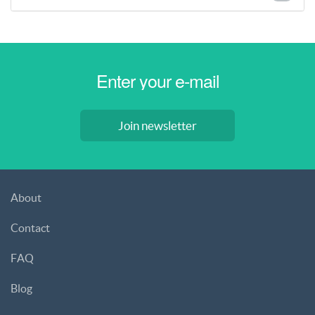
Join newsletter
About
Contact
FAQ
Blog