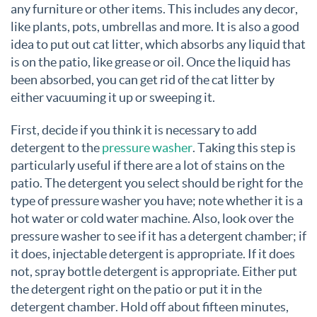
any furniture or other items. This includes any decor,
like plants, pots, umbrellas and more. It is also a good
idea to put out cat litter, which absorbs any liquid that
is on the patio, like grease or oil. Once the liquid has
been absorbed, you can get rid of the cat litter by
either vacuuming it up or sweeping it.
First, decide if you think it is necessary to add
detergent to the
pressure washer
. Taking this step is
particularly useful if there are a lot of stains on the
patio. The detergent you select should be right for the
type of pressure washer you have; note whether it is a
hot water or cold water machine. Also, look over the
pressure washer to see if it has a detergent chamber; if
it does, injectable detergent is appropriate. If it does
not, spray bottle detergent is appropriate. Either put
the detergent right on the patio or put it in the
detergent chamber. Hold off about fifteen minutes,