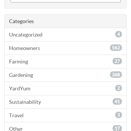
Categories
Uncategorized
4
Homeowners
562
Farming
27
Gardening
268
YardYum
2
Sustainability
41
Travel
3
Other
17