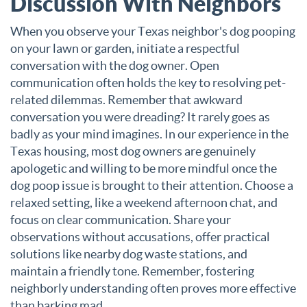
Discussion With Neighbors
When you observe your Texas neighbor's dog pooping
on your lawn or garden, initiate a respectful
conversation with the dog owner.
Open
communication often holds the key to resolving pet-
related dilemmas. Remember that awkward
conversation you were dreading? It rarely goes as
badly as your mind imagines. In our experience in the
Texas housing, most dog owners are genuinely
apologetic and willing to be more mindful once the
dog poop issue is brought to their attention. Choose a
relaxed setting, like a weekend afternoon chat, and
focus on clear communication. Share your
observations without accusations, offer practical
solutions like nearby dog waste stations, and
maintain a friendly tone. Remember, fostering
neighborly understanding often proves more effective
than barking mad.