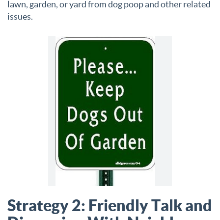
lawn, garden, or yard from dog poop and other related
issues.
Strategy 2: Friendly Talk and