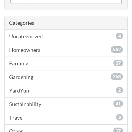
Categories
Uncategorized
4
Homeowners
562
Farming
27
Gardening
268
YardYum
2
Sustainability
41
Travel
3
Other
17