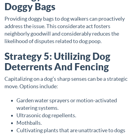
Doggy Bags
Providing doggy bags to dog walkers can proactively
address the issue. This considerate act fosters
neighborly goodwill and considerably reduces the
likelihood of disputes related to dog poop.
Strategy 5: Utilizing Dog
Deterrents And Fencing
Capitalizing on a dog’s sharp senses can be a strategic
move. Options include:
Garden water sprayers or motion-activated
watering systems.
Ultrasonic dog repellents.
Mothballs.
Cultivating plants that are unattractive to dogs