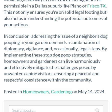
permissible in a Dallas suburb like Plano or
Frisco TX
.
This not only ensures you're on solid legal footing but
also helps in understanding the potential outcomes of
your actions
.
In conclusion, addressing the issue of a neighbor's dog
pooping in your garden demands a combination of
diplomacy, vigilance, and, occasionally, legal steps. By
implementing these stop dog poop strategies,
homeowners and gardeners can live harmoniously
and effectively mitigate the challenges posed by
unwanted canine visitors, ensuring a peaceful and
respectful coexistence within the community.
Posted in
Homeowners
,
Gardening
on May 14, 2024