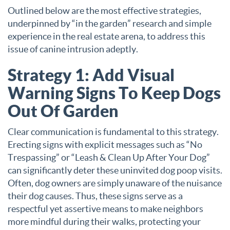
Outlined below are the most effective strategies,
underpinned by “in the garden” research and simple
experience in the real estate arena, to address this
issue of canine intrusion adeptly.
Strategy 1: Add Visual
Warning Signs To Keep Dogs
Out Of Garden
Clear communication is fundamental to this strategy.
Erecting signs with explicit messages such as “No
Trespassing” or “Leash & Clean Up After Your Dog”
can significantly deter these uninvited dog poop visits.
Often, dog owners are simply unaware of the nuisance
their dog causes. Thus, these signs serve as a
respectful yet assertive means to make neighbors
more mindful during their walks, protecting your