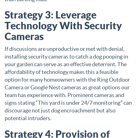
Strategy 3: Leverage
Technology With Security
Cameras
If discussions are unproductive or met with denial,
installing security cameras to catch a dog pooping in
your garden can serve as an effective deterrent. The
affordability of technology makes this a feasible
option for many homeowners with the Ring Outdoor
Camera or Google Nest cameras as great options our
team has experience with. Prominent cameras and
signs stating “This yard is under 24/7 monitoring” can
discourage not just dog encroachment but also
potential intruders.
Strategy 4: Provision of