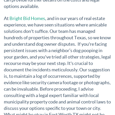
options available.
At
Bright Bid Homes
,
and in our years of real estate
experience, we have seen situations where amicable
solutions don't suffice. Our team has managed
hundreds of properties throughout Texas, so we know
and understand dog owner disputes. If you're facing
persistent issues with a neighbor’s dog pooping in
your garden, and you've tried all other strategies, legal
recourse may be your next step. It's crucial to
document the incidents meticulously. Our suggestion
is, to maintain a log of occurrences, supported by
evidence like security camera footage or photographs,
can be invaluable. Before proceeding, I advise
consulting with a legal expert familiar with local
municipality property code and animal control laws to
discuss your options specific to your town or city.
What might be okay in Fort Worth TX might not be