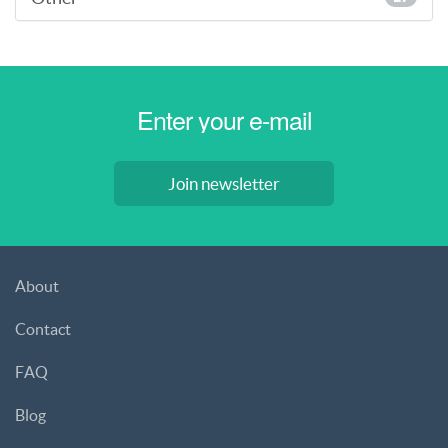
Join newsletter
About
Contact
FAQ
Blog