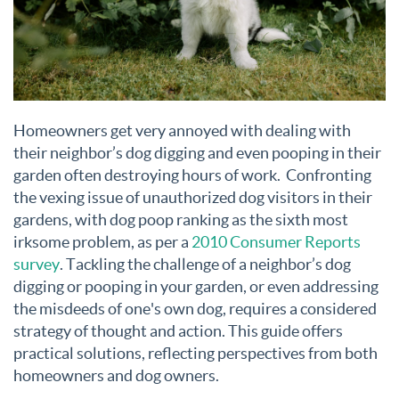
Homeowners get very annoyed with dealing with
their neighbor’s dog digging and even pooping in their
garden often destroying hours of work. Confronting
the vexing issue of unauthorized dog visitors in their
gardens, with dog poop ranking as the sixth most
irksome problem, as per a
2010 Consumer Reports
survey
. Tackling the challenge of a neighbor’s dog
digging or pooping in your garden, or even addressing
the misdeeds of one's own dog, requires a considered
strategy of thought and action. This guide offers
practical solutions, reflecting perspectives from both
homeowners and dog owners.