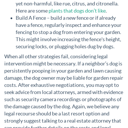
yet non-harmful, like rue, citrus, and citronella.
Here are some
plants that dogs don’t like
.
Build A Fence – build a new fence or if already
have a fence, regularly inspect and enhance your
fencing to stop a dog from entering your garden.
This might involve increasing the fence's height,
securing locks, or plugging holes dug by dogs.
When all other strategies fail, considering legal
intervention might be necessary. If a neighbor’s dog is
persistently pooping in your garden and lawn causing
damage, the dog owner may be liable for garden repair
costs. After exhaustive negotiations, you may opt to
seek advice from local attorneys, armed with evidence
such as security camera recordings or photographs of
the damage caused by the dog. Again, we believe any
legal recourse should be a last resort option and
strongly suggest talking to a real estate attorney that
can provide further details on the costs and legal