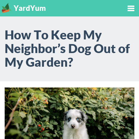
YardYum
Tog
How To Keep My
nav
Neighbor’s Dog Out of
My Garden?