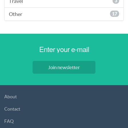
Travel
3
Other
17
Join newsletter
About
Contact
FAQ