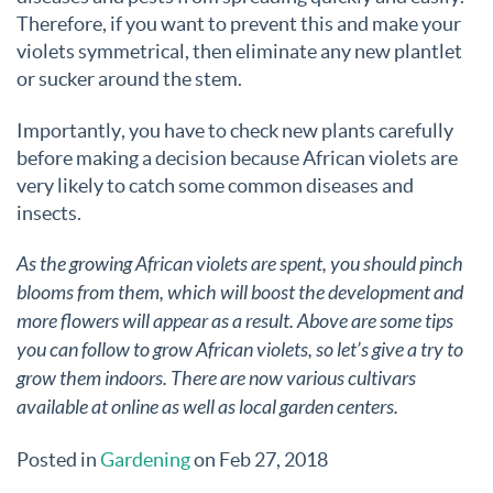
Therefore, if you want to prevent this and make your
violets symmetrical, then eliminate any new plantlet
or sucker around the stem.
Importantly, you have to check new plants carefully
before making a decision because African violets are
very likely to catch some common diseases and
insects.
As the growing African violets are spent, you should pinch
blooms from them, which will boost the development and
more flowers will appear as a result. Above are some tips
you can follow to grow African violets, so let’s give a try to
grow them indoors. There are now various cultivars
available at online as well as local garden centers.
Posted in
Gardening
on Feb 27, 2018