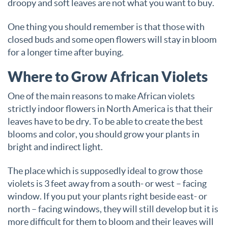
droopy and soft leaves are not what you want to buy.
One thing you should remember is that those with
closed buds and some open flowers will stay in bloom
for a longer time after buying.
Where to Grow African Violets
One of the main reasons to make African violets
strictly indoor flowers in North America is that their
leaves have to be dry. To be able to create the best
blooms and color, you should grow your plants in
bright and indirect light.
The place which is supposedly ideal to grow those
violets is 3 feet away from a south- or west – facing
window. If you put your plants right beside east- or
north – facing windows, they will still develop but it is
more difficult for them to bloom and their leaves will