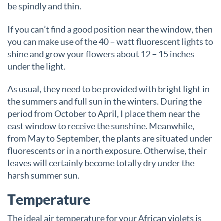
be spindly and thin.
If you can’t find a good position near the window, then
you can make use of the 40 – watt fluorescent lights to
shine and grow your flowers about 12 – 15 inches
under the light.
As usual, they need to be provided with bright light in
the summers and full sun in the winters. During the
period from October to April, I place them near the
east window to receive the sunshine. Meanwhile,
from May to September, the plants are situated under
fluorescents or in a north exposure. Otherwise, their
leaves will certainly become totally dry under the
harsh summer sun.
Temperature
The ideal air temperature for your African violets is