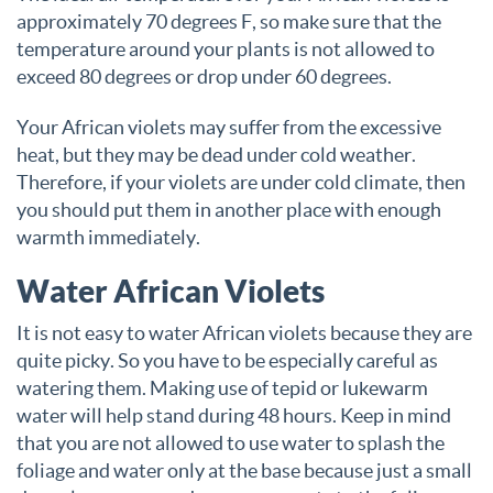
approximately 70 degrees F, so make sure that the
temperature around your plants is not allowed to
exceed 80 degrees or drop under 60 degrees.
Your African violets may suffer from the excessive
heat, but they may be dead under cold weather.
Therefore, if your violets are under cold climate, then
you should put them in another place with enough
warmth immediately.
Water African Violets
It is not easy to water African violets because they are
quite picky. So you have to be especially careful as
watering them. Making use of tepid or lukewarm
water will help stand during 48 hours. Keep in mind
that you are not allowed to use water to splash the
foliage and water only at the base because just a small