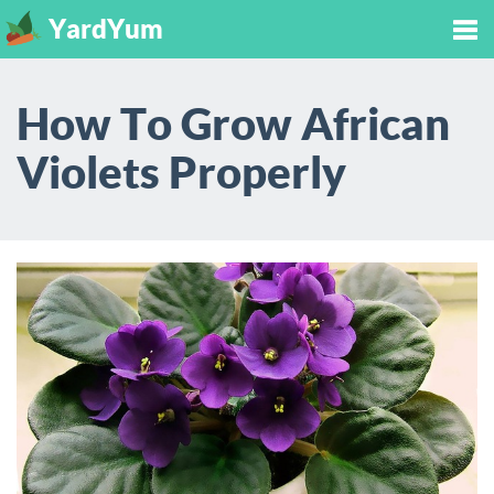
YardYum
Tog
How To Grow African
nav
Violets Properly