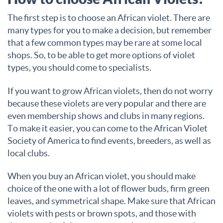
The first step is to choose an African violet. There are
many types for you to make a decision, but remember
that a few common types may be rare at some local
shops. So, to be able to get more options of violet
types, you should come to specialists.
If you want to grow African violets, then do not worry
because these violets are very popular and there are
even membership shows and clubs in many regions.
To make it easier, you can come to the African Violet
Society of America to find events, breeders, as well as
local clubs.
When you buy an African violet, you should make
choice of the one with a lot of flower buds, firm green
leaves, and symmetrical shape. Make sure that African
violets with pests or brown spots, and those with