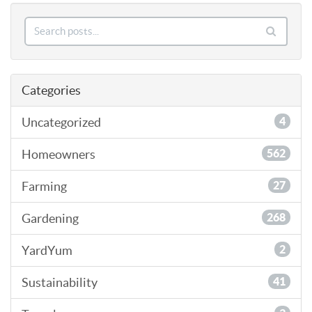
Categories
Uncategorized
4
Homeowners
562
Farming
27
Gardening
268
YardYum
2
Sustainability
41