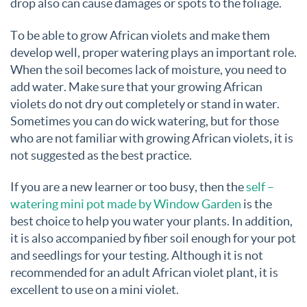
drop also can cause damages or spots to the foliage.
To be able to grow African violets and make them
develop well, proper watering plays an important role.
When the soil becomes lack of moisture, you need to
add water. Make sure that your growing African
violets do not dry out completely or stand in water.
Sometimes you can do wick watering, but for those
who are not familiar with growing African violets, it is
not suggested as the best practice.
If you are a new learner or too busy, then the
self –
watering mini pot made by Window Garden
is the
best choice to help you water your plants. In addition,
it is also accompanied by fiber soil enough for your pot
and seedlings for your testing. Although it is not
recommended for an adult African violet plant, it is
excellent to use on a mini violet.