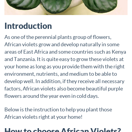
Introduction
As one of the perennial plants group of flowers,
African violets grow and develop naturally in some
areas of East Africa and some countries such as Kenya
and Tanzania. It is quite easy to grow these violets at
your home as long as you provide them with the right
environment, nutrients, and medium to be able to
develop well. In addition, if they receive all necessary
factors, African violets also become beautiful purple
flowers around the year even in cold days.
Below is the instruction to help you plant those
African violets right at your home!
How to choose African Violets?