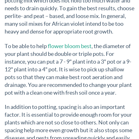
potting mix which does not hold too much water and
needs to drain quickly. To gain the best results, choose
perlite- and peat – based, and loose mix. In general,
many soil mixes for African violet intend to be too
heavy and dense for appropriate root growth.
To be able to help
flower bloom best
, the diameter of
your plant should be double or triple pots. For
instance, you can put a 7 - 9" plant into a 3" pot or a 9-
12" plant into a 4" pot. It is wise to pick up shallow
pots so that they can make best root aeration and
drainage. You are recommended to change your plant
pot with a clean one with fresh soil once a year.
In addition to potting, spacing is also an important
factor. It is essential to provide enough room for your
plants which are not so close to others. Not only can
spacing help more even growth but it also stops some
diseases and pests from spreading quickly and easily.