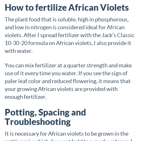
How to fertilize African Violets
The plant food that is soluble, high in phosphorous,
and low in nitrogen is considered ideal for African
violets. After I spread fertilizer with the Jack’s Classic
10-30-20 formula on African violets, I also provide it
with water.
You can mix fertilizer at a quarter strength and make
use of it every time you water. If you see the sign of
paler leaf color and reduced flowering, it means that
your growing African violets are provided with
enough fertilizer.
Potting, Spacing and
Troubleshooting
It is necessary for African violets to be grown in the