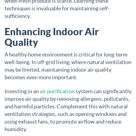
when fresh produce is scarce. Learning these
techniques is invaluable for maintaining self-
sufficiency.
Enhancing Indoor Air
Quality
A healthy home environment is critical for long-term
well-being. In off-grid living, where natural ventilation
may be limited, maintaining indoor air quality
becomes even more important.
Investing in an
air purification
system can significantly
improve air quality by removing allergens, pollutants,
and harmful particles. Complement this with natural
ventilation strategies, such as opening windows and
using exhaust fans, to promote airflow and reduce
humidity.