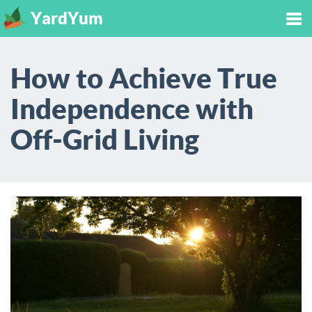
YardYum
Tog
How to Achieve True
nav
Independence with
Off-Grid Living