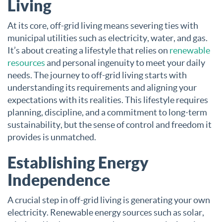
Living
At its core, off-grid living means severing ties with
municipal utilities such as electricity, water, and gas.
It’s about creating a lifestyle that relies on
renewable
resources
and personal ingenuity to meet your daily
needs. The journey to off-grid living starts with
understanding its requirements and aligning your
expectations with its realities. This lifestyle requires
planning, discipline, and a commitment to long-term
sustainability, but the sense of control and freedom it
provides is unmatched.
Establishing Energy
Independence
A crucial step in off-grid living is generating your own
electricity. Renewable energy sources such as solar,