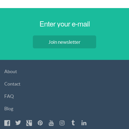
Join newsletter
About
Contact
FAQ
Blog