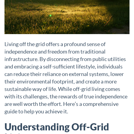
Living off the grid offers a profound sense of
independence and freedom from traditional
infrastructure. By disconnecting from public utilities
and embracing a self-sufficient lifestyle, individuals
can reduce their reliance on external systems, lower
their environmental footprint, and create a more
sustainable way of life. While off-grid living comes
with its challenges, the rewards of true independence
are well worth the effort. Here’s a comprehensive
guide to help you achieve it.
Understanding Off-Grid