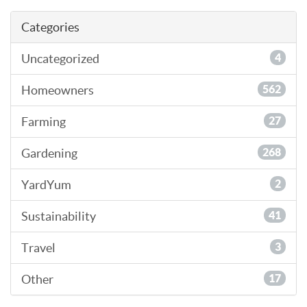
Categories
Uncategorized
4
Homeowners
562
Farming
27
Gardening
268
YardYum
2
Sustainability
41
Travel
3
Other
17