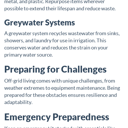
metal, and plastic. Repurpose items wherever
possible to extend their lifespan and reduce waste.
Greywater Systems
A greywater system recycles wastewater from sinks,
showers, and laundry for use in irrigation. This
conserves water and reduces the strain on your
primary water source.
Preparing for Challenges
Off-grid living comes with unique challenges, from
weather extremes to equipment maintenance. Being
prepared for these obstacles ensures resilience and
adaptability.
Emergency Preparedness