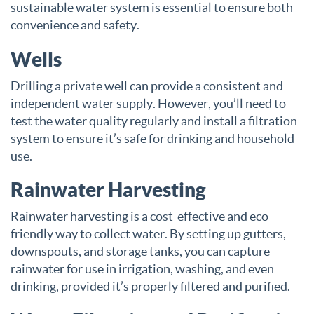
sustainable water system is essential to ensure both
convenience and safety.
Wells
Drilling a private well can provide a consistent and
independent water supply. However, you’ll need to
test the water quality regularly and install a filtration
system to ensure it’s safe for drinking and household
use.
Rainwater Harvesting
Rainwater harvesting is a cost-effective and eco-
friendly way to collect water. By setting up gutters,
downspouts, and storage tanks, you can capture
rainwater for use in irrigation, washing, and even
drinking, provided it’s properly filtered and purified.