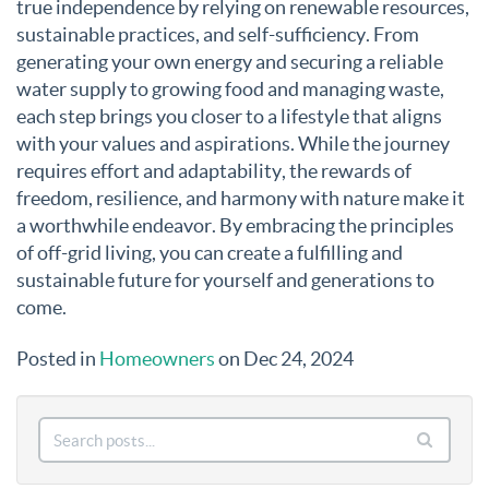
true independence by relying on renewable resources,
sustainable practices, and self-sufficiency. From
generating your own energy and securing a reliable
water supply to growing food and managing waste,
each step brings you closer to a lifestyle that aligns
with your values and aspirations. While the journey
requires effort and adaptability, the rewards of
freedom, resilience, and harmony with nature make it
a worthwhile endeavor. By embracing the principles
of off-grid living, you can create a fulfilling and
sustainable future for yourself and generations to
come.
Posted in
Homeowners
on Dec 24, 2024