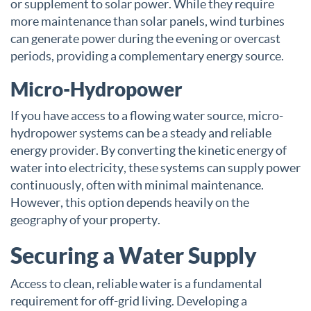
or supplement to solar power. While they require
more maintenance than solar panels, wind turbines
can generate power during the evening or overcast
periods, providing a complementary energy source.
Micro-Hydropower
If you have access to a flowing water source, micro-
hydropower systems can be a steady and reliable
energy provider. By converting the kinetic energy of
water into electricity, these systems can supply power
continuously, often with minimal maintenance.
However, this option depends heavily on the
geography of your property.
Securing a Water Supply
Access to clean, reliable water is a fundamental
requirement for off-grid living. Developing a