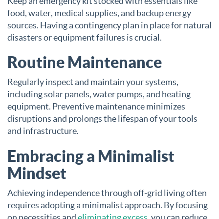
Keep an emergency kit stocked with essentials like
food, water, medical supplies, and backup energy
sources. Having a contingency plan in place for natural
disasters or equipment failures is crucial.
Routine Maintenance
Regularly inspect and maintain your systems,
including solar panels, water pumps, and heating
equipment. Preventive maintenance minimizes
disruptions and prolongs the lifespan of your tools
and infrastructure.
Embracing a Minimalist
Mindset
Achieving independence through off-grid living often
requires adopting a minimalist approach. By focusing
on necessities and
eliminating excess
, you can reduce