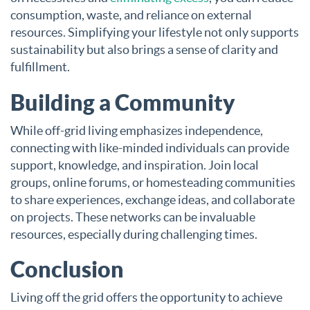
consumption, waste, and reliance on external
resources. Simplifying your lifestyle not only supports
sustainability but also brings a sense of clarity and
fulfillment.
Building a Community
While off-grid living emphasizes independence,
connecting with like-minded individuals can provide
support, knowledge, and inspiration. Join local
groups, online forums, or homesteading communities
to share experiences, exchange ideas, and collaborate
on projects. These networks can be invaluable
resources, especially during challenging times.
Conclusion
Living off the grid offers the opportunity to achieve