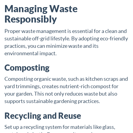
Managing Waste
Responsibly
Proper waste management is essential for a clean and
sustainable off-grid lifestyle. By adopting eco-friendly
practices, you can minimize waste and its
environmental impact.
Composting
Composting organic waste, such as kitchen scraps and
yard trimmings, creates nutrient-rich compost for
your garden. This not only reduces waste but also
supports sustainable gardening practices.
Recycling and Reuse
Set up a recycling system for materials like glass,