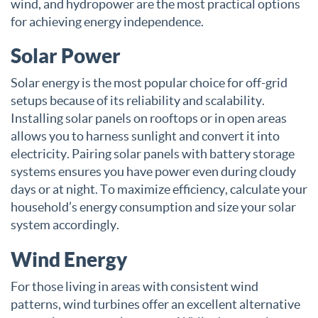
wind, and hydropower are the most practical options
for achieving energy independence.
Solar Power
Solar energy is the most popular choice for off-grid
setups because of its reliability and scalability.
Installing solar panels on rooftops or in open areas
allows you to harness sunlight and convert it into
electricity. Pairing solar panels with battery storage
systems ensures you have power even during cloudy
days or at night. To maximize efficiency, calculate your
household’s energy consumption and size your solar
system accordingly.
Wind Energy
For those living in areas with consistent wind
patterns, wind turbines offer an excellent alternative