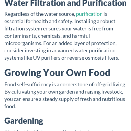
Water Filtration and Purification
Regardless of the water source,
purification
is
essential for health and safety. Installing a robust
filtration system ensures your water is free from
contaminants, chemicals, and harmful
microorganisms. For an added layer of protection,
consider investing in advanced water purification
systems like UV purifiers or reverse osmosis filters.
Growing Your Own Food
Food self-sufficiency is a cornerstone of off-grid living.
By cultivating your own garden and raising livestock,
you can ensure a steady supply of fresh and nutritious
food.
Gardening