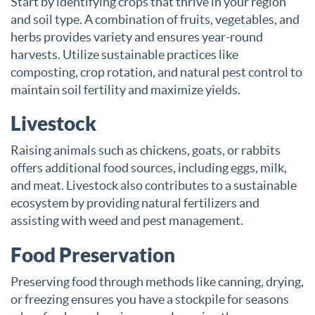
Start by identifying crops that thrive in your region
and soil type. A combination of fruits, vegetables, and
herbs provides variety and ensures year-round
harvests. Utilize sustainable practices like
composting, crop rotation, and natural pest control to
maintain soil fertility and maximize yields.
Livestock
Raising animals such as chickens, goats, or rabbits
offers additional food sources, including eggs, milk,
and meat. Livestock also contributes to a sustainable
ecosystem by providing natural fertilizers and
assisting with weed and pest management.
Food Preservation
Preserving food through methods like canning, drying,
or freezing ensures you have a stockpile for seasons