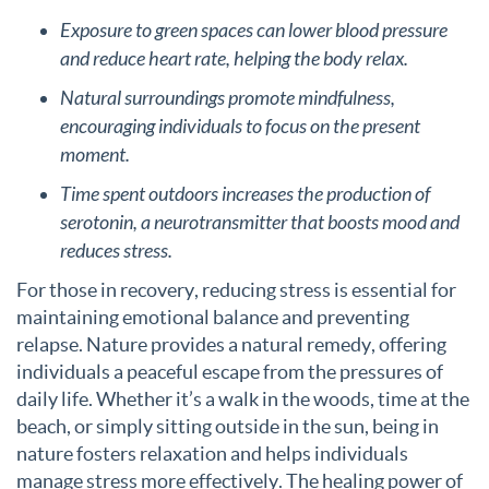
Exposure to green spaces can lower blood pressure
and reduce heart rate, helping the body relax.
Natural surroundings promote mindfulness,
encouraging individuals to focus on the present
moment.
Time spent outdoors increases the production of
serotonin, a neurotransmitter that boosts mood and
reduces stress.
For those in recovery, reducing stress is essential for
maintaining emotional balance and preventing
relapse. Nature provides a natural remedy, offering
individuals a peaceful escape from the pressures of
daily life. Whether it’s a walk in the woods, time at the
beach, or simply sitting outside in the sun, being in
nature fosters relaxation and helps individuals
manage stress more effectively. The healing power of