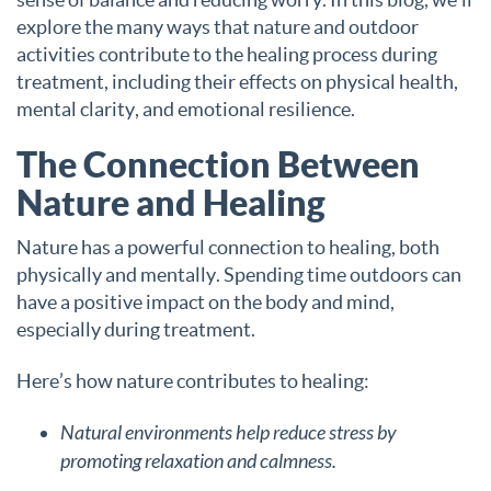
explore the many ways that nature and outdoor
activities contribute to the healing process during
treatment, including their effects on physical health,
mental clarity, and emotional resilience.
The Connection Between
Nature and Healing
Nature has a powerful connection to healing, both
physically and mentally. Spending time outdoors can
have a positive impact on the body and mind,
especially during treatment.
Here’s how nature contributes to healing:
Natural environments help reduce stress by
promoting relaxation and calmness.