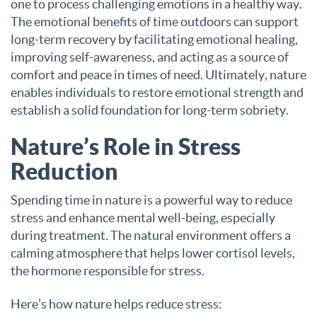
one to process challenging emotions in a healthy way.
The emotional benefits of time outdoors can support
long-term recovery by facilitating emotional healing,
improving self-awareness, and acting as a source of
comfort and peace in times of need. Ultimately, nature
enables individuals to restore emotional strength and
establish a solid foundation for long-term sobriety.
Nature’s Role in Stress
Reduction
Spending time in nature is a powerful way to reduce
stress and enhance mental well-being, especially
during treatment. The natural environment offers a
calming atmosphere that helps lower cortisol levels,
the hormone responsible for stress.
Here’s how nature helps reduce stress: