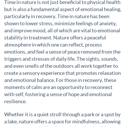
Time in nature is not just beneficial to physical health
but is also a fundamental aspect of emotional healing,
particularly in recovery. Time in nature has been
shown to lower stress, minimize feelings of anxiety,
and improve mood, all of which are vital to emotional
stability in treatment. Nature offers a peaceful
atmosphere in which one can reflect, process
emotions, and feel a sense of peace removed from the
triggers and stresses of daily life. The sights, sounds,
and even smells of the outdoors all work together to
create a sensory experience that promotes relaxation
and emotional balance. For those in recovery, these
moments of calm are an opportunity to reconnect
with self, fostering a sense of hope and emotional
resilience.
Whether it is a quiet stroll through a park or a spot by
a lake, nature offers a space for mindfulness, allowing