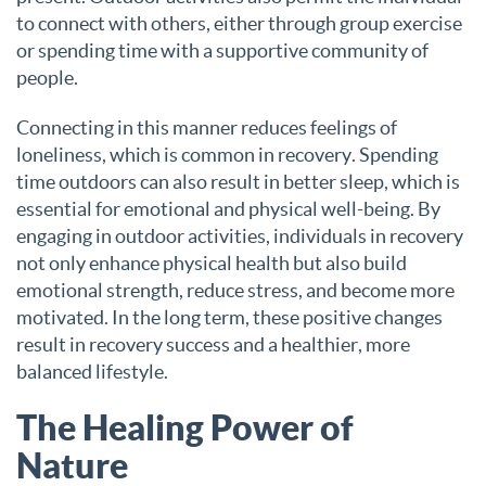
to connect with others, either through group exercise
or spending time with a supportive community of
people.
Connecting in this manner reduces feelings of
loneliness, which is common in recovery. Spending
time outdoors can also result in better sleep, which is
essential for emotional and physical well-being. By
engaging in outdoor activities, individuals in recovery
not only enhance physical health but also build
emotional strength, reduce stress, and become more
motivated. In the long term, these positive changes
result in recovery success and a healthier, more
balanced lifestyle.
The Healing Power of
Nature