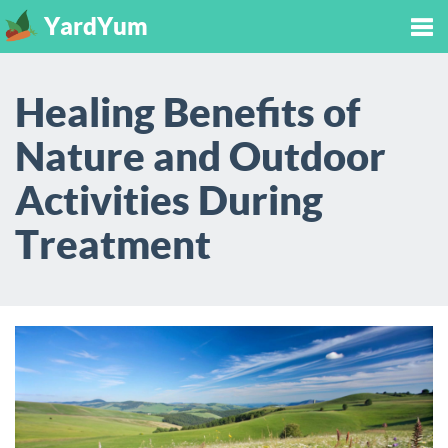
YardYum
Tog
Healing Benefits of
nav
Nature and Outdoor
Activities During
Treatment