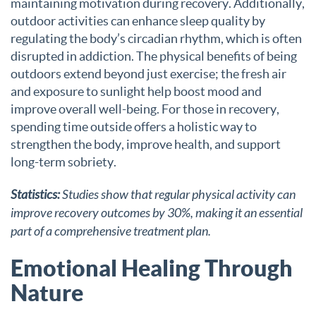
maintaining motivation during recovery. Additionally,
outdoor activities can enhance sleep quality by
regulating the body’s circadian rhythm, which is often
disrupted in addiction. The physical benefits of being
outdoors extend beyond just exercise; the fresh air
and exposure to sunlight help boost mood and
improve overall well-being. For those in recovery,
spending time outside offers a holistic way to
strengthen the body, improve health, and support
long-term sobriety.
Statistics:
Studies show that regular physical activity can
improve recovery outcomes by 30%, making it an essential
part of a comprehensive treatment plan.
Emotional Healing Through
Nature