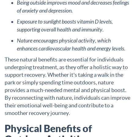
Being outside improves mood and decreases feelings
of anxiety and depression.
Exposure to sunlight boosts vitamin D levels,
supporting overall health and immunity.
Nature encourages physical activity, which
enhances cardiovascular health and energy levels.
These natural benefits are essential for individuals
undergoing treatment, as they offer a holistic way to
support recovery. Whether it's taking a walk in the
park or simply spending time outdoors, nature
provides a much-needed mental and physical boost.
By reconnecting with nature, individuals can improve
their emotional well-being and contribute to a
smoother recovery journey.
Physical Benefits of