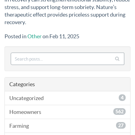
stress, and support long-term sobriety. Nature’s
therapeutic effect provides priceless support during
recovery.
Posted in
Other
on Feb 11, 2025
Categories
Uncategorized
4
Homeowners
562
Farming
27