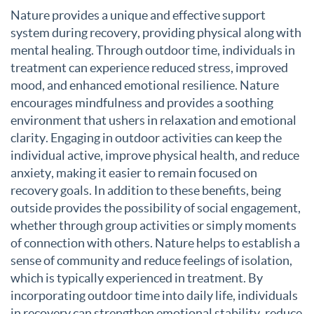
Nature provides a unique and effective support
system during recovery, providing physical along with
mental healing. Through outdoor time, individuals in
treatment can experience reduced stress, improved
mood, and enhanced emotional resilience. Nature
encourages mindfulness and provides a soothing
environment that ushers in relaxation and emotional
clarity. Engaging in outdoor activities can keep the
individual active, improve physical health, and reduce
anxiety, making it easier to remain focused on
recovery goals. In addition to these benefits, being
outside provides the possibility of social engagement,
whether through group activities or simply moments
of connection with others. Nature helps to establish a
sense of community and reduce feelings of isolation,
which is typically experienced in treatment. By
incorporating outdoor time into daily life, individuals
in recovery can strengthen emotional stability, reduce