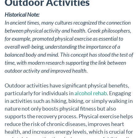
Outdoor Activities
Historical Note:
In ancient times, many cultures recognized the connection
between physical activity and health. Greek philosophers,
for example, promoted physical exercise as essential to
overall well-being, understanding the importance of a
balanced body and mind. This concept has stood the test of
time, with modern research supporting the link between
outdoor activity and improved health.
Outdoor activities have significant physical benefits,
particularly for individuals in
alcohol rehab
. Engaging
in activities such as hiking, biking, or simply walking in
nature not only boosts physical fitness but also
supports the recovery process. Physical exercise helps
reduce the risk of chronic diseases, improves heart
health, and increases energy levels, which is crucial for