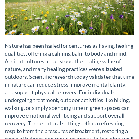
Nature has been hailed for centuries as having healing
qualities, offering a calming balm to body and mind.
Ancient cultures understood the healing value of
nature, and many healing practices were situated
outdoors. Scientific research today validates that time
in nature can reduce stress, improve mental clarity,
and support physical recovery. For individuals
undergoing treatment, outdoor activities like hiking,
walking, or simply spending time in green spaces can
improve emotional well-being and support overall
recovery. These natural settings offer a refreshing
respite from the pressures of treatment, restoring a
sense of balance and reducing worry. In this blog, we'll