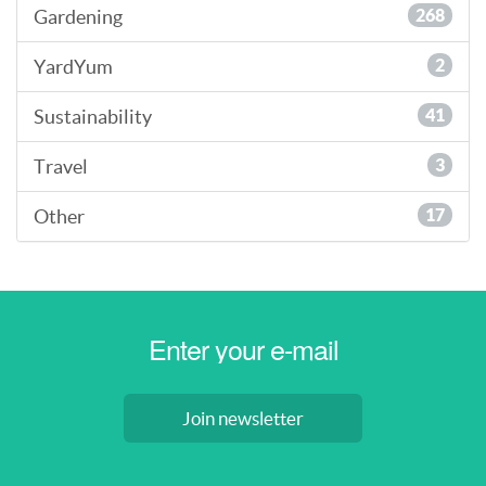
Gardening
268
YardYum
2
Sustainability
41
Travel
3
Other
17
Join newsletter