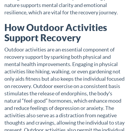
nature supports mental clarity and emotional
resilience, which are vital for the recovery journey.
How Outdoor Activities
Support Recovery
Outdoor activities are an essential component of
recovery support by sparking both physical and
mental health improvements. Engaging in physical
activities like hiking, walking, or even gardening not
only aids fitness but also keeps the individual focused
on recovery. Outdoor exercise on a consistent basis
stimulates the release of endorphins, the body's
natural “feel-good” hormones, which enhance mood
and reduce feelings of depression or anxiety. The
activities also serve as a distraction from negative
thoughts and cravings, allowing the individual to stay
present. Outdoor activities also permit the individual