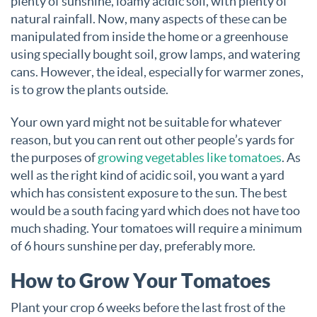
plenty of sunshine, loamy acidic soil, with plenty of
natural rainfall. Now, many aspects of these can be
manipulated from inside the home or a greenhouse
using specially bought soil, grow lamps, and watering
cans. However, the ideal, especially for warmer zones,
is to grow the plants outside.
Your own yard might not be suitable for whatever
reason, but you can rent out other people’s yards for
the purposes of
growing vegetables like tomatoes
. As
well as the right kind of acidic soil, you want a yard
which has consistent exposure to the sun. The best
would be a south facing yard which does not have too
much shading. Your tomatoes will require a minimum
of 6 hours sunshine per day, preferably more.
How to Grow Your Tomatoes
Plant your crop 6 weeks before the last frost of the