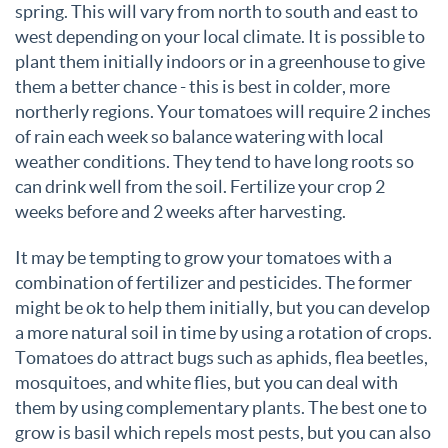
spring. This will vary from north to south and east to
west depending on your local climate. It is possible to
plant them initially indoors or in a greenhouse to give
them a better chance - this is best in colder, more
northerly regions. Your tomatoes will require 2 inches
of rain each week so balance watering with local
weather conditions. They tend to have long roots so
can drink well from the soil. Fertilize your crop 2
weeks before and 2 weeks after harvesting.
It may be tempting to grow your tomatoes with a
combination of fertilizer and pesticides. The former
might be ok to help them initially, but you can develop
a more natural soil in time by using a rotation of crops.
Tomatoes do attract bugs such as aphids, flea beetles,
mosquitoes, and white flies, but you can deal with
them by using complementary plants. The best one to
grow is basil which repels most pests, but you can also