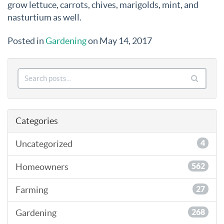
grow lettuce, carrots, chives, marigolds, mint, and
nasturtium as well.
Posted in
Gardening
on May 14, 2017
Categories
Uncategorized
4
Homeowners
562
Farming
27
Gardening
268