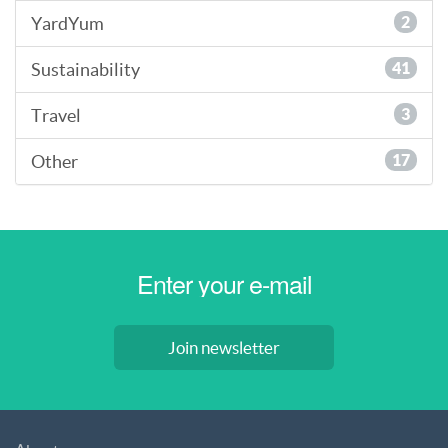
YardYum
2
Sustainability
41
Travel
3
Other
17
Join newsletter