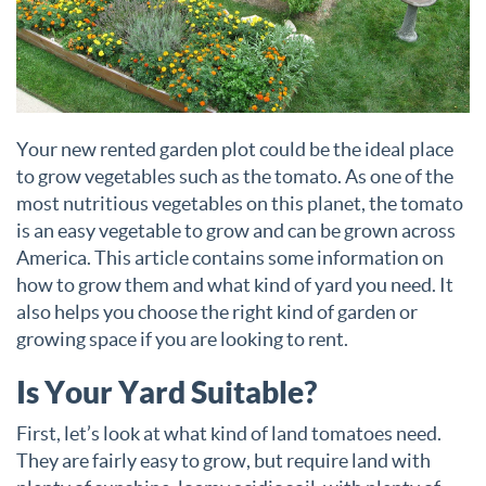
Your new rented garden plot could be the ideal place
to grow vegetables such as the tomato. As one of the
most nutritious vegetables on this planet, the tomato
is an easy vegetable to grow and can be grown across
America. This article contains some information on
how to grow them and what kind of yard you need. It
also helps you choose the right kind of garden or
growing space if you are looking to rent.
Is Your Yard Suitable?
First, let’s look at what kind of land tomatoes need.
They are fairly easy to grow, but require land with