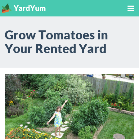
YardYum
Tog
Grow Tomatoes in
nav
Your Rented Yard