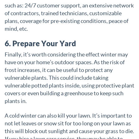
such as: 24/7 customer support, an extensive network
of contractors, trained technicians, customizable
plans, coverage for pre-existing conditions, peace of
mind, etc.
6. Prepare Your Yard
Finally, it’s worth considering the effect winter may
have on your home’s outdoor spaces. As the risk of
frost increases, it can be useful to protect any
vulnerable plants. This could include taking
vulnerable potted plants inside, using protective plant
covers or even building a greenhouse to keep such
plants in.
A cold winter can also kill your lawn. It’s important to
not let leaves or snow sit for too long on your lawn as
this will block out sunlight and cause your grass to die.
If you hire a lawn care service, they may be able to