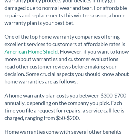
warranty policy protects your devices if they get
damaged due to normal wear and tear. For affordable
repairs and replacements this winter season, a home
warranty plan is your best bet.
One of the top home warranty companies offering
excellent services to customers at affordable rates is
American Home Shield
. However, if you want to know
more about warranties and customer evaluations
read other customer reviews before making your
decision. Some crucial aspects you should know about
home warranties are as follows:
A home warranty plan costs you between $300-$700
annually, depending on the company you pick. Each
time you file a request for repairs, a service call fee is
charged, ranging from $50-$200.
Home warranties come with several other benefits