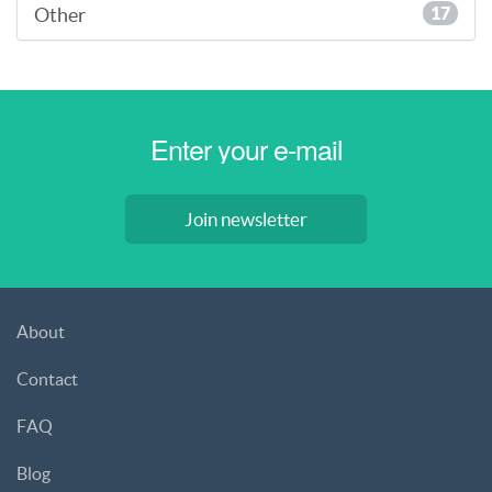
Other
17
Join newsletter
About
Contact
FAQ
Blog