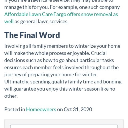
manage this for you. For example, one such company
Affordable Lawn Care Fargo offers snow removal as
well
as general lawn services.
The Final Word
Involving all family members to winterize your home
will make the whole process enjoyable. Crucial
decisions such as how to go about particular tasks
ensures each member feels involved throughout the
journey of preparing your home for winter.
Ultimately, spending quality family time and bonding
will guarantee you enjoy this winter season like no
other.
Posted in
Homeowners
on Oct 31, 2020