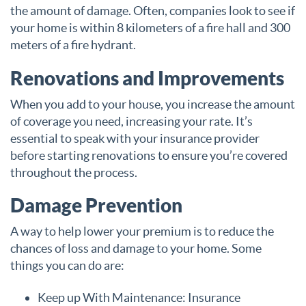
the amount of damage. Often, companies look to see if
your home is within 8 kilometers of a fire hall and 300
meters of a fire hydrant.
Renovations and Improvements
When you add to your house, you increase the amount
of coverage you need, increasing your rate. It’s
essential to speak with your insurance provider
before starting renovations to ensure you’re covered
throughout the process.
Damage Prevention
A way to help lower your premium is to reduce the
chances of loss and damage to your home. Some
things you can do are:
Keep up With Maintenance: Insurance