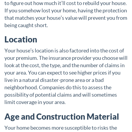
to figure out how much it’ll cost to rebuild your house.
If you somehow lost your home, having the protection
that matches your house’s value will prevent you from
being caught short.
Location
Your house’s location is also factored into the cost of
your premium. The insurance provider you choose will
look at the cost, the type, and the number of claims in
your area. You can expect to see higher prices if you
live in a natural disaster-prone area or a bad
neighborhood. Companies do this to assess the
possibility of potential claims and will sometimes
limit coverage in your area.
Age and Construction Material
Your home becomes more susceptible to risks the