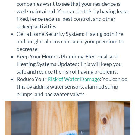
companies want to see that your residence is
well-maintained. You can do this by having leaks
fixed, fence repairs, pest control, and other
upkeep activities.
Get a Home Security System: Having both fire
and burglar alarms can cause your premium to
decrease.
Keep Your Home’s Plumbing, Electrical, and
Heating Systems Updated: This will keep you
safe and reduce the risk of having problems.
Reduce Your
Risk of Water Damage
: You can do
this by adding water sensors, alarmed sump
pumps, and backwater valves.