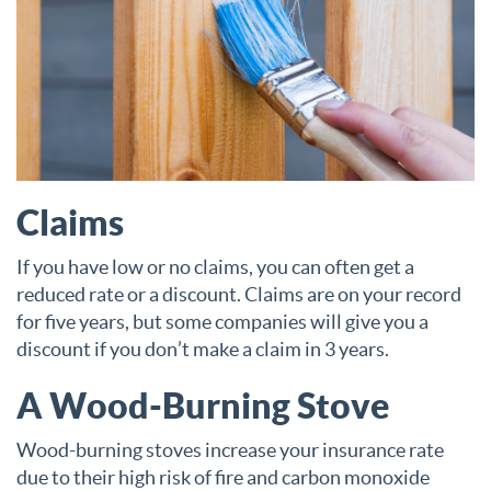
Claims
If you have low or no claims, you can often get a
reduced rate or a discount. Claims are on your record
for five years, but some companies will give you a
discount if you don’t make a claim in 3 years.
A Wood-Burning Stove
Wood-burning stoves increase your insurance rate
due to their high risk of fire and carbon monoxide