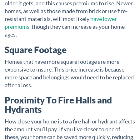
older it gets, and this causes premiums to rise. Newer
homes, as well as those made from brick or use fire-
resistant materials, will most likely
have lower
premiums
, though they can increase as your home
ages.
Square Footage
Homes that have more square footage are more
expensive to insure. This price increase is because
more space and belongings would need to be replaced
after a loss.
Proximity To Fire Halls and
Hydrants
How close your home is to a fire hall or hydrant affects
the amount you’ll pay. If you live closer to one of
these, your home can be saved more quickly, reducing