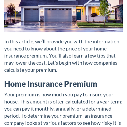
In this article, we’ll provide you with the information
you need to know about the price of your home
insurance premium. You’ll also learn a few tips that
may lower the cost. Let’s begin with how companies
calculate your premium.
Home Insurance Premium
Your premium is how much you pay to insure your
house. This amount is often calculated for a year term;
you can pay it monthly, annually, or a determined
period. To determine your premium, an insurance
company looks at various factors to see how risky it is