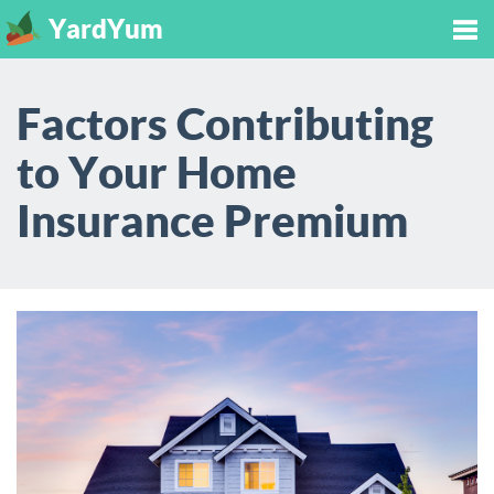
YardYum
Tog
Factors Contributing
nav
to Your Home
Insurance Premium