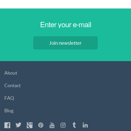
Join newsletter
About
Contact
FAQ
Blog