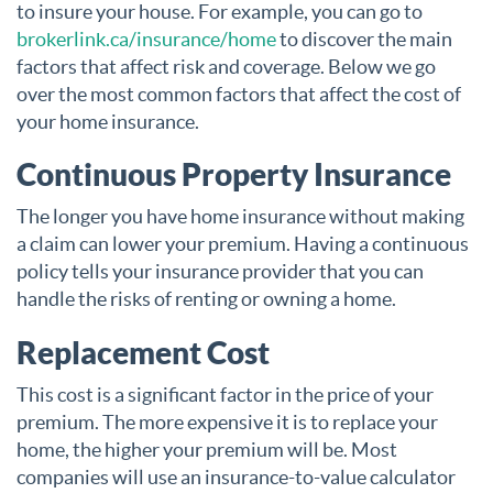
to insure your house. For example, you can go to
brokerlink.ca/insurance/home
to discover the main
factors that affect risk and coverage. Below we go
over the most common factors that affect the cost of
your home insurance.
Continuous Property Insurance
The longer you have home insurance without making
a claim can lower your premium. Having a continuous
policy tells your insurance provider that you can
handle the risks of renting or owning a home.
Replacement Cost
This cost is a significant factor in the price of your
premium. The more expensive it is to replace your
home, the higher your premium will be. Most
companies will use an insurance-to-value calculator