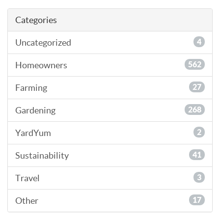
Categories
Uncategorized
4
Homeowners
562
Farming
27
Gardening
268
YardYum
2
Sustainability
41
Travel
3
Other
17