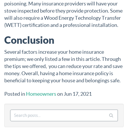
poisoning. Many insurance providers will have your
stove inspected before they provide protection. Some
will also require a Wood Energy Technology Transfer
(WETT) certification and a professional installation.
Conclusion
Several factors increase your home insurance
premium; we only listed a few in this article. Through
the tips we offered, you can reduce your rate and save
money. Overall, having a home insurance policy is
beneficial to keeping your house and belongings safe.
Posted in
Homeowners
on Jun 17, 2021