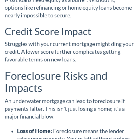
options like refinancing or home equity loans become
nearly impossible to secure.
Credit Score Impact
Struggles with your current mortgage might ding your
credit. A lower score further complicates getting
favorable terms on new loans.
Foreclosure Risks and
Impacts
An underwater mortgage can lead to foreclosure if
payments falter. This isn't just losing a home; it's a
major financial blow.
Loss of Home:
Foreclosure means the lender
takes your property. You're left without a place