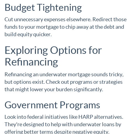
Budget Tightening
Cut unnecessary expenses elsewhere. Redirect those
funds to your mortgage to chip away at the debt and
build equity quicker.
Exploring Options for
Refinancing
Refinancing an underwater mortgage sounds tricky,
but options exist. Check out programs or strategies
that might lower your burden significantly.
Government Programs
Look into federal initiatives like HARP alternatives.
They're designed to help with underwater loans by
offering better terms despite negative equity.