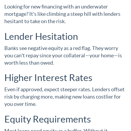
Looking for new financing with an underwater
mortgage? It's like climbing a steep hill with lenders
hesitant to take on the risk.
Lender Hesitation
Banks see negative equity as a red flag. They worry
you can't repay since your collateral—your home—is
worth less than owed.
Higher Interest Rates
Even if approved, expect steeper rates. Lenders offset
risk by charging more, making new loans costlier for
you over time.
Equity Requirements
Most loans need equity as a buffer. Without it,