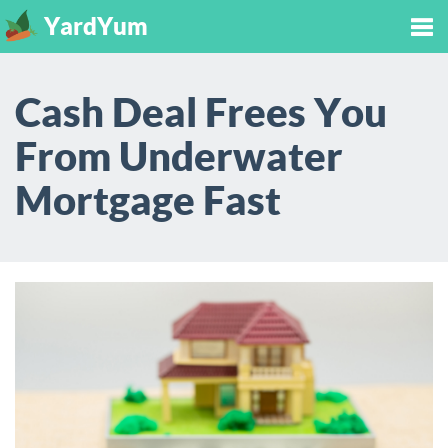
YardYum
Tog
Cash Deal Frees You
nav
From Underwater
Mortgage Fast