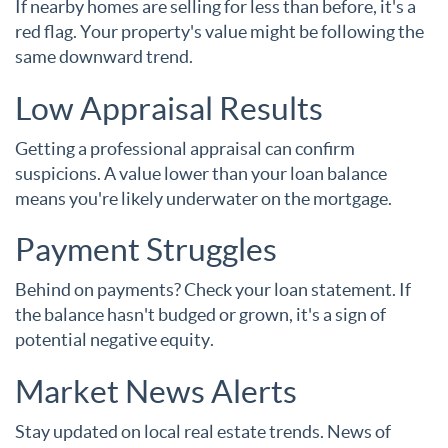
If nearby homes are selling for less than before, it's a
red flag. Your property's value might be following the
same downward trend.
Low Appraisal Results
Getting a professional appraisal can confirm
suspicions. A value lower than your loan balance
means you're likely underwater on the mortgage.
Payment Struggles
Behind on payments? Check your loan statement. If
the balance hasn't budged or grown, it's a sign of
potential negative equity.
Market News Alerts
Stay updated on local real estate trends. News of