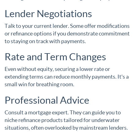
Lender Negotiations
Talk to your current lender. Some offer modifications
or refinance options if you demonstrate commitment
to staying on track with payments.
Rate and Term Changes
Even without equity, securing a lower rate or
extending terms can reduce monthly payments. It's a
small win for breathing room.
Professional Advice
Consult a mortgage expert. They can guide you to
niche refinance products tailored for underwater
situations, often overlooked by mainstream lenders.