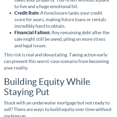
to live and a huge emotional hit.
Credit Ruin:
A foreclosure tanks your credit
score for years, making future loans or rentals
incredibly hard to obtain.
Financial Fallout:
Any remaining debt after the
sale might still be owed, piling on more stress
and legal issues.
This risk is real and devastating. Taking action early
can prevent this worst-case scenario from becoming
your reality.
Building Equity While
Staying Put
Stuck with an underwater mortgage but not ready to
sell? There are ways to build equity over time without
packing up.