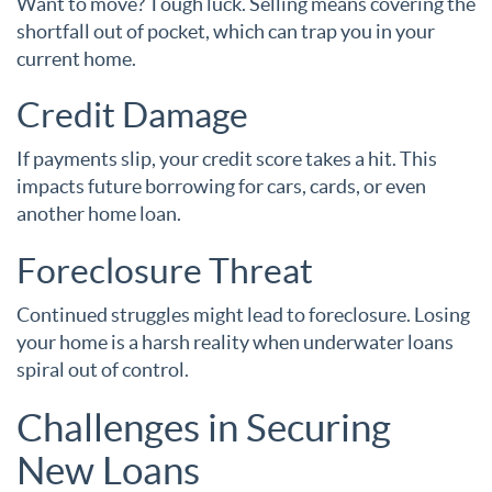
Want to move? Tough luck. Selling means covering the
shortfall out of pocket, which can trap you in your
current home.
Credit Damage
If payments slip, your credit score takes a hit. This
impacts future borrowing for cars, cards, or even
another home loan.
Foreclosure Threat
Continued struggles might lead to foreclosure. Losing
your home is a harsh reality when underwater loans
spiral out of control.
Challenges in Securing
New Loans