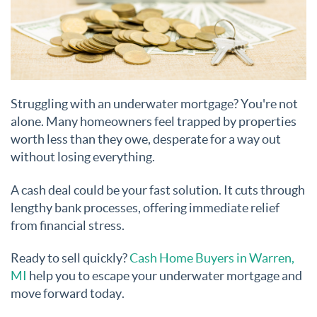
Struggling with an underwater mortgage? You're not
alone. Many homeowners feel trapped by properties
worth less than they owe, desperate for a way out
without losing everything.
A cash deal could be your fast solution. It cuts through
lengthy bank processes, offering immediate relief
from financial stress.
Ready to sell quickly?
Cash Home Buyers in Warren,
MI
help you to escape your underwater mortgage and
move forward today.