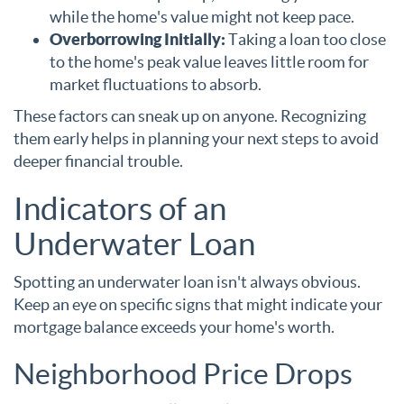
while the home's value might not keep pace.
Overborrowing Initially:
Taking a loan too close
to the home's peak value leaves little room for
market fluctuations to absorb.
These factors can sneak up on anyone. Recognizing
them early helps in planning your next steps to avoid
deeper financial trouble.
Indicators of an
Underwater Loan
Spotting an underwater loan isn't always obvious.
Keep an eye on specific signs that might indicate your
mortgage balance exceeds your home's worth.
Neighborhood Price Drops