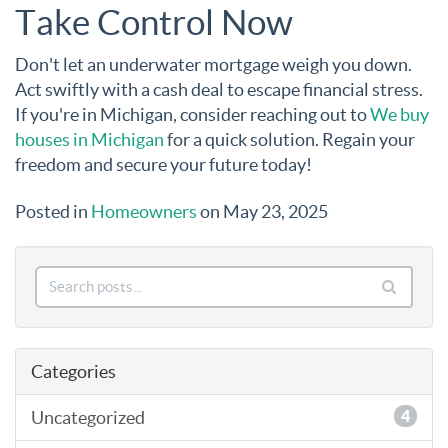
Take Control Now
Don't let an underwater mortgage weigh you down.
Act swiftly with a cash deal to escape financial stress.
If you're in Michigan, consider reaching out to
We buy
houses in Michigan
for a quick solution. Regain your
freedom and secure your future today!
Posted in
Homeowners
on May 23, 2025
Categories
Uncategorized
4