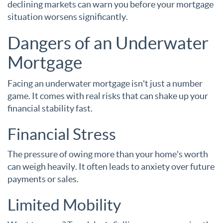
declining markets can warn you before your mortgage
situation worsens significantly.
Dangers of an Underwater
Mortgage
Facing an underwater mortgage isn't just a number
game. It comes with real risks that can shake up your
financial stability fast.
Financial Stress
The pressure of owing more than your home's worth
can weigh heavily. It often leads to anxiety over future
payments or sales.
Limited Mobility