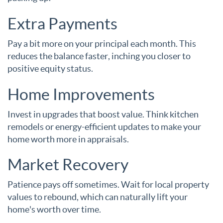
Extra Payments
Pay a bit more on your principal each month. This
reduces the balance faster, inching you closer to
positive equity status.
Home Improvements
Invest in upgrades that boost value. Think kitchen
remodels or energy-efficient updates to make your
home worth more in appraisals.
Market Recovery
Patience pays off sometimes. Wait for local property
values to rebound, which can naturally lift your
home's worth over time.