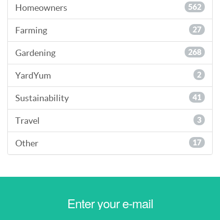
Homeowners
562
Farming
27
Gardening
268
YardYum
2
Sustainability
41
Travel
3
Other
17