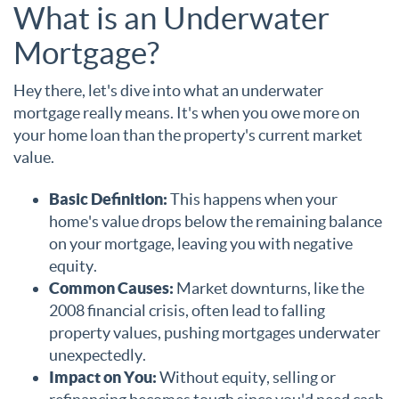
What is an Underwater
Mortgage?
Hey there, let's dive into what an underwater
mortgage really means. It's when you owe more on
your home loan than the property's current market
value.
Basic Definition:
This happens when your
home's value drops below the remaining balance
on your mortgage, leaving you with negative
equity.
Common Causes:
Market downturns, like the
2008 financial crisis, often lead to falling
property values, pushing mortgages underwater
unexpectedly.
Impact on You:
Without equity, selling or