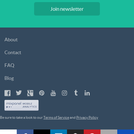
Join newsletter
About
Contact
FAQ
Blog
Be sure to take a look to our
Terms of Service
and
Privacy Policy