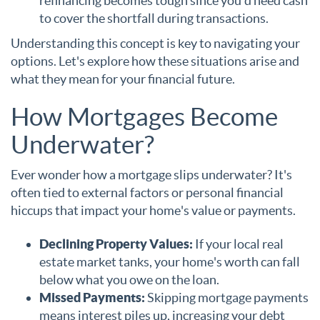
refinancing becomes tough since you'd need cash
to cover the shortfall during transactions.
Understanding this concept is key to navigating your
options. Let's explore how these situations arise and
what they mean for your financial future.
How Mortgages Become
Underwater?
Ever wonder how a mortgage slips underwater? It's
often tied to external factors or personal financial
hiccups that impact your home's value or payments.
Declining Property Values:
If your local real
estate market tanks, your home's worth can fall
below what you owe on the loan.
Missed Payments:
Skipping mortgage payments
means interest piles up, increasing your debt