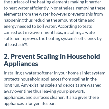
the surface of the heating elements making it harder
to heat water efficiently. Nonetheless, removing these
elements from the water however prevents this from
happening thus reducing the amount of time and
energy needed to boil water. According to tests
carried out in Government labs, installing a water
softener improves the heating system's efficiency by
at least 5.6%.
2. Prevent Scaling in Household
Appliances
Installing a water softener in your home's inlet system
protects household appliances from scaling in the
long run. Any existing scale and deposits are washed
away over time thus leaving your pipework,
appliances, and surfaces cleaner. It also gives these
appliances a longer lifespan.