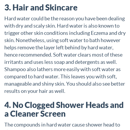
3. Hair and Skincare
Hard water could be the reason you have been dealing
with dry and scaly skin. Hard water is also known to
trigger other skin conditions including Eczema and dry
skin. Nonetheless, using soft water to bath however
helps remove the layer left behind by hard water,
hence recommended. Soft water clears most of these
irritants and uses less soap and detergents as well.
Shampoo also lathers more easily with soft water as
compared to hard water. This leaves you with soft,
manageable and shiny skin. You should also see better
results on your hair as well.
4. No Clogged Shower Heads and
a Cleaner Screen
The compounds in hard water cause shower head to