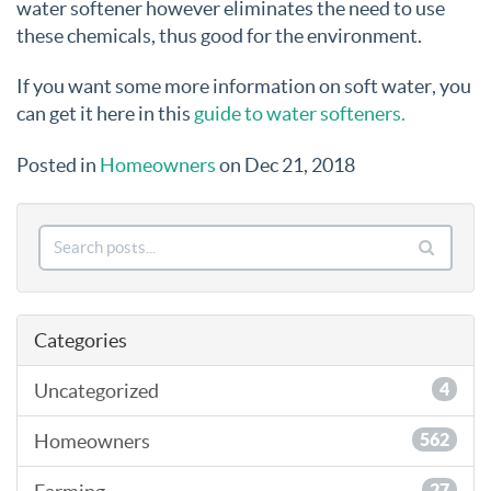
water softener however eliminates the need to use
these chemicals, thus good for the environment.
If you want some more information on soft water, you
can get it here in this
guide to water softeners.
Posted in
Homeowners
on Dec 21, 2018
Categories
Uncategorized
4
Homeowners
562
27