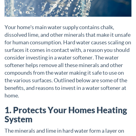
Your home's main water supply contains chalk,
dissolved lime, and other minerals that make it unsafe
for human consumption. Hard water causes scaling on
surfaces it comes in contact with, a reason you should
consider investing in a water softener. The water
softener helps remove all these minerals and other
compounds from the water making it safe to use on
the various surfaces. Outlined below are some of the
benefits, and reasons to invest in a water softener at
home.
1. Protects Your Homes Heating
System
The minerals and lime in hard water form a layer on