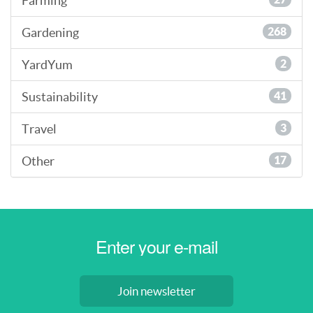
Farming
Gardening
268
YardYum
2
Sustainability
41
Travel
3
Other
17
Join newsletter