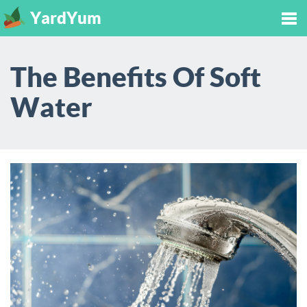
YardYum
Tog
The Benefits Of Soft
nav
Water