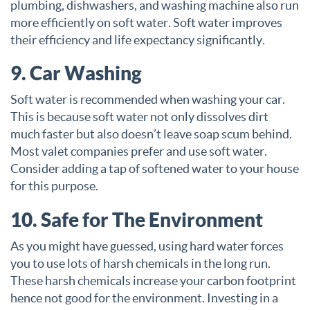
plumbing, dishwashers, and washing machine also run
more efficiently on soft water. Soft water improves
their efficiency and life expectancy significantly.
9. Car Washing
Soft water is recommended when washing your car.
This is because soft water not only dissolves dirt
much faster but also doesn’t leave soap scum behind.
Most valet companies prefer and use soft water.
Consider adding a tap of softened water to your house
for this purpose.
10. Safe for The Environment
As you might have guessed, using hard water forces
you to use lots of harsh chemicals in the long run.
These harsh chemicals increase your carbon footprint
hence not good for the environment. Investing in a