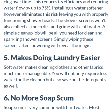
clog over time. This reduces its efficiency and reducing
water flow by up to 75%. Installing a water softener
however eliminates this risk leaving you with properly
functioning shower heads. The shower screens won't
also collect as much dirt and grime with soft water. A
simple cleanup job will be all you need for clean and
sparkling shower screens. Simply wiping these
screens after showering will reveal the magic.
5. Makes Doing Laundry Easier
Soft water makes cleaning clothes and other fabrics
much more manageable. You will not only require less
water for the cleanup but also save on the detergents
as well.
6. No More Soap Scum
Soap scum is very common with hard water. Most