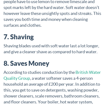
people have to use lemon to remove limescale and
spot marks left by the hard water. Soft water doesn’t
however leave these unsightly spots and streaks. This
saves you both time and money when cleaning
surfaces and clothes.
7. Shaving
Shaving blades used with soft water last a lot longer,
and give a cleaner shave as compared to hard water.
8. Saves Money
According to studies conduction by the
British Water
Quality Group
, a water softener saves a 4-person
household an average of £200 per year. In addition to
this, you get to save on detergents, washing powder,
shower cleaners, scale removers, bathroom cleaners,
and floor cleaners. Your boiler, hot water system,