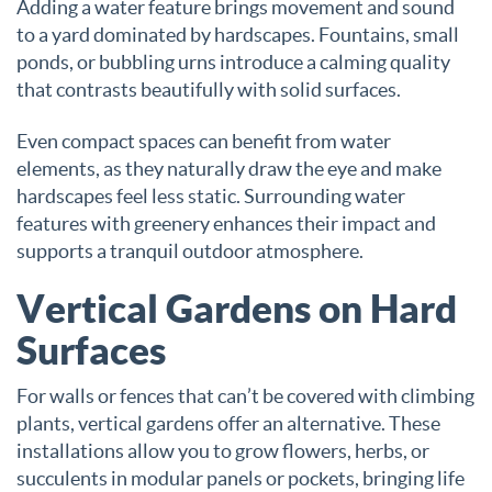
Adding a water feature brings movement and sound
to a yard dominated by hardscapes. Fountains, small
ponds, or bubbling urns introduce a calming quality
that contrasts beautifully with solid surfaces.
Even compact spaces can benefit from water
elements, as they naturally draw the eye and make
hardscapes feel less static. Surrounding water
features with greenery enhances their impact and
supports a tranquil outdoor atmosphere.
Vertical Gardens on Hard
Surfaces
For walls or fences that can’t be covered with climbing
plants, vertical gardens offer an alternative. These
installations allow you to grow flowers, herbs, or
succulents in modular panels or pockets, bringing life