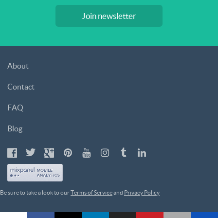
Join newsletter
About
Contact
FAQ
Blog
Be sure to take a look to our
Terms of Service
and
Privacy Policy