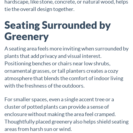
hardscape, like stone, concrete, or natural wood, helps
tie the overall design together.
Seating Surrounded by
Greenery
A seating area feels more inviting when surrounded by
plants that add privacy and visual interest.
Positioning benches or chairs near low shrubs,
ornamental grasses, or tall planters creates a cozy
atmosphere that blends the comfort of indoor living
with the freshness of the outdoors.
For smaller spaces, even a single accent tree or a
cluster of potted plants can provide a sense of
enclosure without making the area feel cramped.
Thoughtfully placed greenery also helps shield seating
areas from harsh sun or wind.