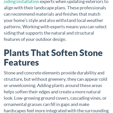
siding installation
experts when updating exteriors to
align with their landscape plans. These professionals
can recommend materials and finishes that match
your home’s style and also withstand local weather
patterns. Working with experts means you can select
siding that supports the natural and structural
features of your outdoor design.
Plants That Soften Stone
Features
Stone and concrete elements provide durability and
structure, but without greenery, they can appear cold
or unwelcoming. Adding plants around these areas
helps soften their edges and create a more natural
look. Low-growing ground covers, cascading vines, or
ornamental grasses can fill in gaps and make
hardscapes feel more integrated with the surrounding