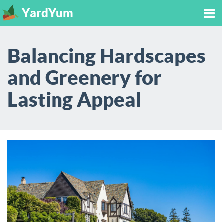
YardYum
Tog
Balancing Hardscapes
nav
and Greenery for
Lasting Appeal