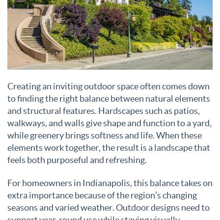
Creating an inviting outdoor space often comes down
to finding the right balance between natural elements
and structural features. Hardscapes such as patios,
walkways, and walls give shape and function to a yard,
while greenery brings softness and life. When these
elements work together, the result is a landscape that
feels both purposeful and refreshing.
For homeowners in Indianapolis, this balance takes on
extra importance because of the region’s changing
seasons and varied weather. Outdoor designs need to
support year-round use while staying visually