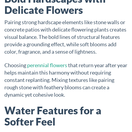
Delicate Flowers
Pairing strong hardscape elements like stone walls or
concrete patios with delicate flowering plants creates
visual balance. The bold lines of structural features
provide a grounding effect, while soft blooms add
color, fragrance, and a sense of lightness.
Choosing
perennial flowers
that return year after year
helps maintain this harmony without requiring
constant replanting. Mixing textures like pairing
rough stone with feathery blooms can create a
dynamic yet cohesive look.
Water Features for a
Softer Feel