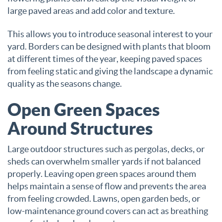
large paved areas and add color and texture.
This allows you to introduce seasonal interest to your
yard. Borders can be designed with plants that bloom
at different times of the year, keeping paved spaces
from feeling static and giving the landscape a dynamic
quality as the seasons change.
Open Green Spaces
Around Structures
Large outdoor structures such as pergolas, decks, or
sheds can overwhelm smaller yards if not balanced
properly. Leaving open green spaces around them
helps maintain a sense of flow and prevents the area
from feeling crowded. Lawns, open garden beds, or
low-maintenance ground covers can act as breathing