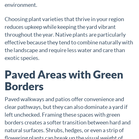
environment.
Choosing plant varieties that thrive in your region
reduces upkeep while keeping the yard vibrant
throughout the year. Native plants are particularly
effective because they tend to combine naturally with
the landscape and require less water and care than
exotic species.
Paved Areas with Green
Borders
Paved walkways and patios offer convenience and
clear pathways, but they can also dominate a yard if
left unchecked. Framing these spaces with green
borders creates a softer transition between hard and
natural surfaces. Shrubs, hedges, or even a strip of
flowering plants can break up the visual weight of