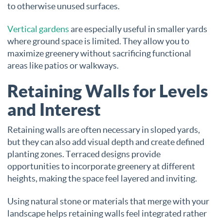
to otherwise unused surfaces.
Vertical gardens
are especially useful in smaller yards
where ground space is limited. They allow you to
maximize greenery without sacrificing functional
areas like patios or walkways.
Retaining Walls for Levels
and Interest
Retaining walls are often necessary in sloped yards,
but they can also add visual depth and create defined
planting zones. Terraced designs provide
opportunities to incorporate greenery at different
heights, making the space feel layered and inviting.
Using natural stone or materials that merge with your
landscape helps retaining walls feel integrated rather