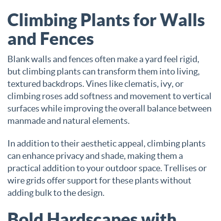
Climbing Plants for Walls
and Fences
Blank walls and fences often make a yard feel rigid,
but climbing plants can transform them into living,
textured backdrops. Vines like clematis, ivy, or
climbing roses add softness and movement to vertical
surfaces while improving the overall balance between
manmade and natural elements.
In addition to their aesthetic appeal, climbing plants
can enhance privacy and shade, making them a
practical addition to your outdoor space. Trellises or
wire grids offer support for these plants without
adding bulk to the design.
Bold Hardscapes with