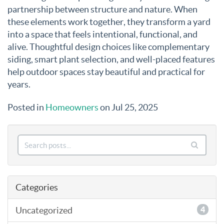
partnership between structure and nature. When
these elements work together, they transform a yard
into a space that feels intentional, functional, and
alive. Thoughtful design choices like complementary
siding, smart plant selection, and well-placed features
help outdoor spaces stay beautiful and practical for
years.
Posted in
Homeowners
on Jul 25, 2025
Categories
Uncategorized
4