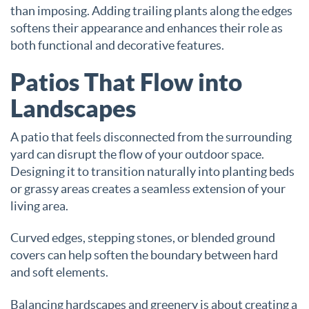
than imposing. Adding trailing plants along the edges
softens their appearance and enhances their role as
both functional and decorative features.
Patios That Flow into
Landscapes
A patio that feels disconnected from the surrounding
yard can disrupt the flow of your outdoor space.
Designing it to transition naturally into planting beds
or grassy areas creates a seamless extension of your
living area.
Curved edges, stepping stones, or blended ground
covers can help soften the boundary between hard
and soft elements.
Balancing hardscapes and greenery is about creating a