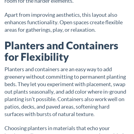
room for the harder elements.
Apart from improving aesthetics, this layout also
enhances functionality. Open spaces create flexible
areas for gatherings, play, or relaxation.
Planters and Containers
for Flexibility
Planters and containers are an easy way to add
greenery without committing to permanent planting
beds. They let you experiment with placement, swap
out plants seasonally, and add color where in-ground
planting isn’t possible. Containers also work well on
patios, decks, and paved areas, softening hard
surfaces with bursts of natural texture.
Choosing planters in materials that echo your