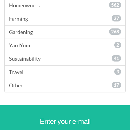
Homeowners
562
Farming
27
Gardening
268
YardYum
2
Sustainability
41
Travel
3
Other
17