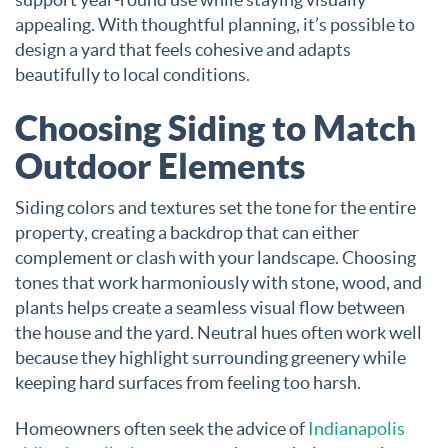
appealing. With thoughtful planning, it’s possible to
design a yard that feels cohesive and adapts
beautifully to local conditions.
Choosing Siding to Match
Outdoor Elements
Siding colors and textures set the tone for the entire
property, creating a backdrop that can either
complement or clash with your landscape. Choosing
tones that work harmoniously with stone, wood, and
plants helps create a seamless visual flow between
the house and the yard. Neutral hues often work well
because they highlight surrounding greenery while
keeping hard surfaces from feeling too harsh.
Homeowners often seek the advice of
Indianapolis