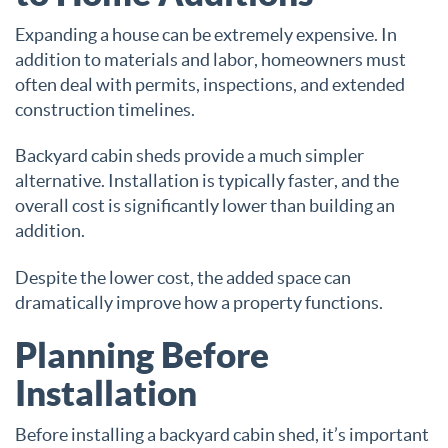
Expanding a house can be extremely expensive. In
addition to materials and labor, homeowners must
often deal with permits, inspections, and extended
construction timelines.
Backyard cabin sheds provide a much simpler
alternative. Installation is typically faster, and the
overall cost is significantly lower than building an
addition.
Despite the lower cost, the added space can
dramatically improve how a property functions.
Planning Before
Installation
Before installing a backyard cabin shed, it’s important