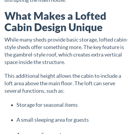
What Makes a Lofted
Cabin Design Unique
While many sheds provide basic storage, lofted cabin-
style sheds offer something more. The key feature is
the gambrel-style roof, which creates extra vertical
space inside the structure.
This additional height allows the cabin to include a
loft area above the main floor. The loft can serve
several functions, such as:
Storage for seasonal items
A small sleeping area for guests