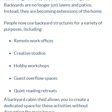
Backyards are no longer just lawns and patios.
Instead, they are becoming extensions of the home.
People now use backyard structures for a variety of
purposes, including:
Remote work offices
Creative studios
Hobby workshops
Guest overflow spaces
Quiet reading retreats
A backyard cabin shed allows you to create a
dedicated space for these activities without
disrupting the main house.