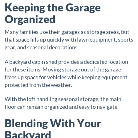
Keeping the Garage
Organized
Many families use their garages as storage areas, but
that space fills up quickly with lawn equipment, sports
gear, and seasonal decorations.
A backyard cabin shed provides a dedicated location
for these items. Moving storage out of the garage
frees up space for vehicles while keeping equipment
protected from the weather.
With the loft handling seasonal storage, the main
floor can remain organized and easy to navigate.
Blending With Your
Backyard