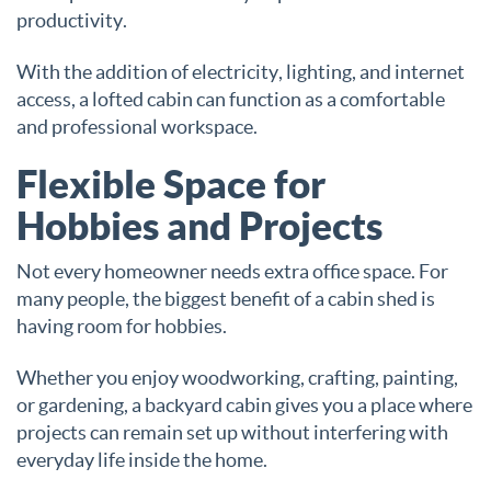
productivity.
With the addition of electricity, lighting, and internet
access, a lofted cabin can function as a comfortable
and professional workspace.
Flexible Space for
Hobbies and Projects
Not every homeowner needs extra office space. For
many people, the biggest benefit of a cabin shed is
having room for hobbies.
Whether you enjoy woodworking, crafting, painting,
or gardening, a backyard cabin gives you a place where
projects can remain set up without interfering with
everyday life inside the home.