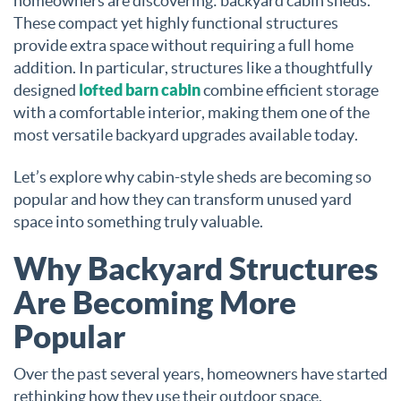
homeowners are discovering: backyard cabin sheds.
These compact yet highly functional structures
provide extra space without requiring a full home
addition. In particular, structures like a thoughtfully
designed
lofted barn cabin
combine efficient storage
with a comfortable interior, making them one of the
most versatile backyard upgrades available today.
Let’s explore why cabin-style sheds are becoming so
popular and how they can transform unused yard
space into something truly valuable.
Why Backyard Structures
Are Becoming More
Popular
Over the past several years, homeowners have started
rethinking how they use their outdoor space.