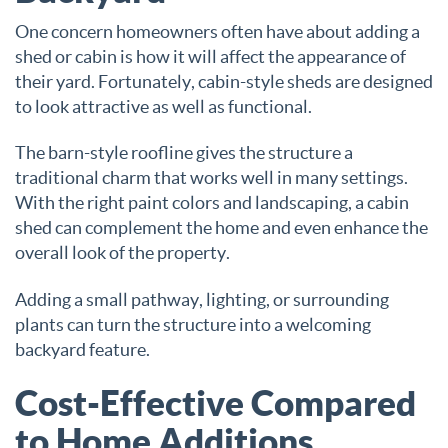
One concern homeowners often have about adding a
shed or cabin is how it will affect the appearance of
their yard. Fortunately, cabin-style sheds are designed
to look attractive as well as functional.
The barn-style roofline gives the structure a
traditional charm that works well in many settings.
With the right paint colors and landscaping, a cabin
shed can complement the home and even enhance the
overall look of the property.
Adding a small pathway, lighting, or surrounding
plants can turn the structure into a welcoming
backyard feature.
Cost-Effective Compared
to Home Additions