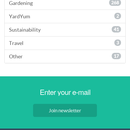
Gardening
268
YardYum
2
Sustainability
41
Travel
3
Other
17
Join newsletter