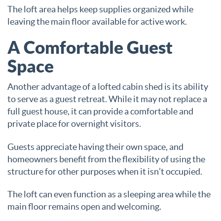
The loft area helps keep supplies organized while
leaving the main floor available for active work.
A Comfortable Guest
Space
Another advantage of a lofted cabin shed is its ability
to serve as a guest retreat. While it may not replace a
full guest house, it can provide a comfortable and
private place for overnight visitors.
Guests appreciate having their own space, and
homeowners benefit from the flexibility of using the
structure for other purposes when it isn’t occupied.
The loft can even function as a sleeping area while the
main floor remains open and welcoming.