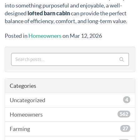
into something purposeful and enjoyable, a well-
designed
lofted barn cabin
can provide the perfect
balance of efficiency, comfort, and long-term value.
Posted in
Homeowners
on Mar 12, 2026
Categories
Uncategorized
4
Homeowners
562
Farming
27