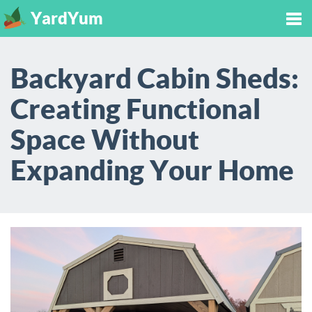
YardYum
Tog
Backyard Cabin Sheds:
nav
Creating Functional
Space Without
Expanding Your Home