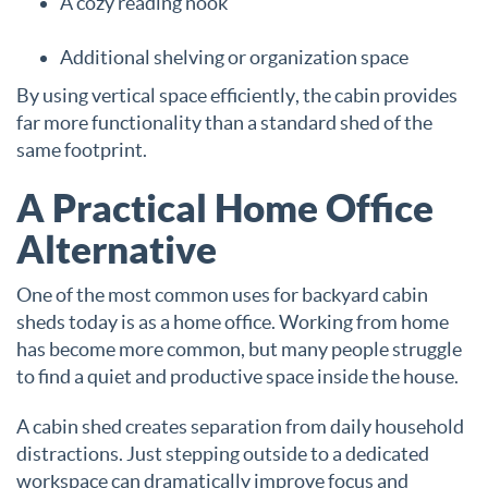
A cozy reading nook
Additional shelving or organization space
By using vertical space efficiently, the cabin provides
far more functionality than a standard shed of the
same footprint.
A Practical Home Office
Alternative
One of the most common uses for backyard cabin
sheds today is as a home office. Working from home
has become more common, but many people struggle
to find a quiet and productive space inside the house.
A cabin shed creates separation from daily household
distractions. Just stepping outside to a dedicated
workspace can dramatically improve focus and