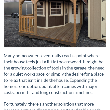
Many homeowners eventually reach a point where
their house feels just a little too crowded. It might be
the growing collection of tools in the garage, the need
for a quiet workspace, or simply the desire for a place
to relax that isn’t inside the house. Expanding the
home is one option, but it often comes with major
costs, permits, and long construction timelines.
Fortunately, there’s another solution that more