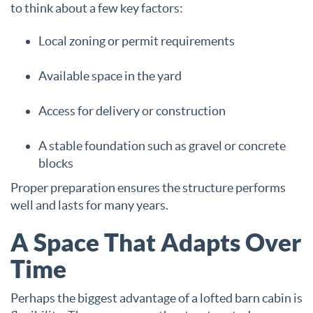
to think about a few key factors:
Local zoning or permit requirements
Available space in the yard
Access for delivery or construction
A stable foundation such as gravel or concrete
blocks
Proper preparation ensures the structure performs
well and lasts for many years.
A Space That Adapts Over
Time
Perhaps the biggest advantage of a lofted barn cabin is