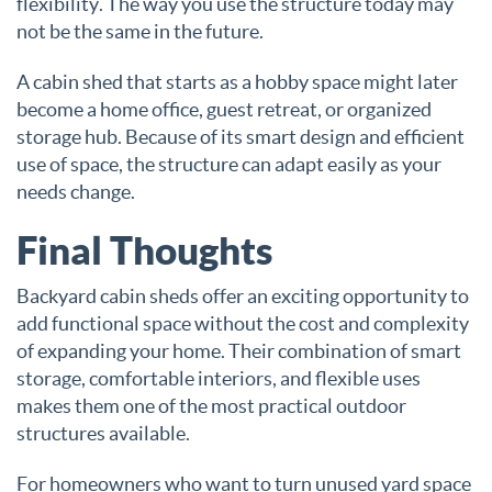
flexibility. The way you use the structure today may
not be the same in the future.
A cabin shed that starts as a hobby space might later
become a home office, guest retreat, or organized
storage hub. Because of its smart design and efficient
use of space, the structure can adapt easily as your
needs change.
Final Thoughts
Backyard cabin sheds offer an exciting opportunity to
add functional space without the cost and complexity
of expanding your home. Their combination of smart
storage, comfortable interiors, and flexible uses
makes them one of the most practical outdoor
structures available.
For homeowners who want to turn unused yard space