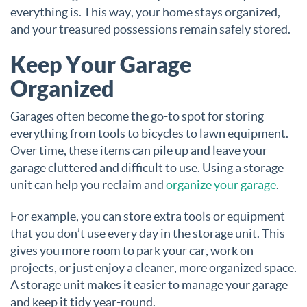
everything is. This way, your home stays organized,
and your treasured possessions remain safely stored.
Keep Your Garage
Organized
Garages often become the go-to spot for storing
everything from tools to bicycles to lawn equipment.
Over time, these items can pile up and leave your
garage cluttered and difficult to use. Using a storage
unit can help you reclaim and
organize your garage
.
For example, you can store extra tools or equipment
that you don’t use every day in the storage unit. This
gives you more room to park your car, work on
projects, or just enjoy a cleaner, more organized space.
A storage unit makes it easier to manage your garage
and keep it tidy year-round.