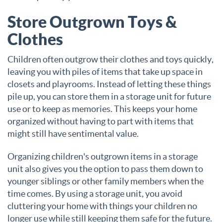
Store Outgrown Toys &
Clothes
Children often outgrow their clothes and toys quickly,
leaving you with piles of items that take up space in
closets and playrooms. Instead of letting these things
pile up, you can store them in a storage unit for future
use or to keep as memories. This keeps your home
organized without having to part with items that
might still have sentimental value.
Organizing children's outgrown items in a storage
unit also gives you the option to pass them down to
younger siblings or other family members when the
time comes. By using a storage unit, you avoid
cluttering your home with things your children no
longer use while still keeping them safe for the future.