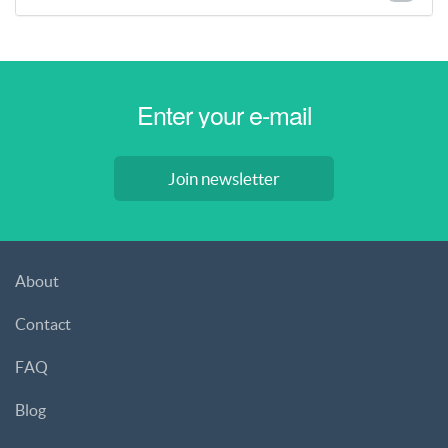
Join newsletter
About
Contact
FAQ
Blog