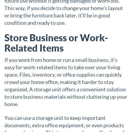
future use without it getting damaged or worn out.
This way, if you decide to change your home’s layout
or bring the furniture back later, it’ll be in good
condition and ready to use.
Store Business or Work-
Related Items
If you work from home or run a small business, it’s
easy for work-related items to take over your living
space. Files, inventory, or office supplies can quickly
crowd your home office, making it harder to stay
organized. A storage unit offers a convenient solution
to store business materials without cluttering up your
home.
You can use a storage unit to keep important
documents, extra office equipment, or even products