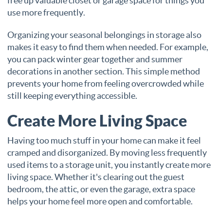
free up valuable closet or garage space for things you
use more frequently.
Organizing your seasonal belongings in storage also
makes it easy to find them when needed. For example,
you can pack winter gear together and summer
decorations in another section. This simple method
prevents your home from feeling overcrowded while
still keeping everything accessible.
Create More Living Space
Having too much stuff in your home can make it feel
cramped and disorganized. By moving less frequently
used items to a storage unit, you instantly create more
living space. Whether it's clearing out the guest
bedroom, the attic, or even the garage, extra space
helps your home feel more open and comfortable.