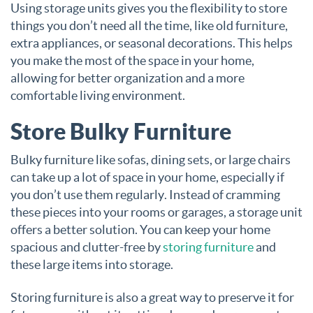
Using storage units gives you the flexibility to store
things you don’t need all the time, like old furniture,
extra appliances, or seasonal decorations. This helps
you make the most of the space in your home,
allowing for better organization and a more
comfortable living environment.
Store Bulky Furniture
Bulky furniture like sofas, dining sets, or large chairs
can take up a lot of space in your home, especially if
you don’t use them regularly. Instead of cramming
these pieces into your rooms or garages, a storage unit
offers a better solution. You can keep your home
spacious and clutter-free by
storing furniture
and
these large items into storage.
Storing furniture is also a great way to preserve it for