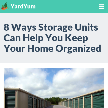
YardYum
Tog
8 Ways Storage Units
nav
Can Help You Keep
Your Home Organized