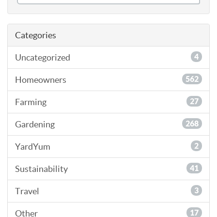
Categories
Uncategorized
4
Homeowners
562
Farming
27
Gardening
268
YardYum
2
Sustainability
41
Travel
3
Other
17