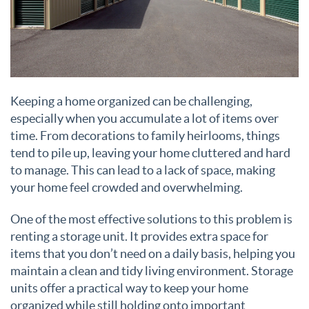
Keeping a home organized can be challenging,
especially when you accumulate a lot of items over
time. From decorations to family heirlooms, things
tend to pile up, leaving your home cluttered and hard
to manage. This can lead to a lack of space, making
your home feel crowded and overwhelming.
One of the most effective solutions to this problem is
renting a storage unit. It provides extra space for
items that you don’t need on a daily basis, helping you
maintain a clean and tidy living environment. Storage
units offer a practical way to keep your home
organized while still holding onto important