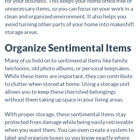
for your business. This keeps your home office free of
unnecessary items, so you can focus on your work in a
clean and organized environment. It also helps you
avoid turning other parts of your home into makeshift
storage areas.
Organize Sentimental Items
Many of us hold on to sentimental items like family
heirlooms, old photo albums, or personal keepsakes.
While these items are important, they can contribute
to clutter when stored at home. Using a storage unit
allows you to keep these cherished belongings
without them taking up space in your living areas.
With proper storage, these sentimental items stay
protected from damage while being easily retrievable
when you want them. You can even create a system to
label and organize boxes so you know exactly where