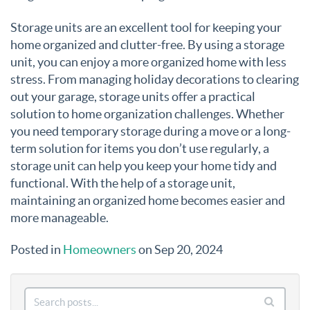
Storage units are an excellent tool for keeping your
home organized and clutter-free. By using a storage
unit, you can enjoy a more organized home with less
stress. From managing holiday decorations to clearing
out your garage, storage units offer a practical
solution to home organization challenges. Whether
you need temporary storage during a move or a long-
term solution for items you don’t use regularly, a
storage unit can help you keep your home tidy and
functional. With the help of a storage unit,
maintaining an organized home becomes easier and
more manageable.
Posted in
Homeowners
on Sep 20, 2024