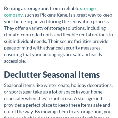
Renting a storage unit from a reliable
storage
company
, such as Pickens Kane, is a great way to keep
your home organized during the renovation process.
They offer a variety of storage solutions, including
climate-controlled units and flexible rental options to
suit individual needs. Their secure facilities provide
peace of mind with advanced security measures,
ensuring that your belongings are safe and easily
accessible.
Declutter Seasonal Items
Seasonal items like winter coats, holiday decorations,
or sports gear take up a lot of space in your home,
especially when they’re not in use. A storage unit
provides a perfect place to keep these items safe and
out of the way. By moving them to a storage unit, you