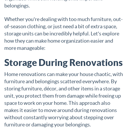
belongings.
Whether you're dealing with too much furniture, out-
of-season clothing, or just need a bit of extra space,
storage units can be incredibly helpful. Let's explore
how they can make home organization easier and
more manageable:
Storage During Renovations
Home renovations can make your house chaotic, with
furniture and belongings scattered everywhere. By
storing furniture, décor, and other items in a storage
unit, you protect them from damage while freeing up
space to work on your home. This approach also
makes it easier to move around during renovations
without constantly worrying about stepping over
furniture or damaging your belongings.