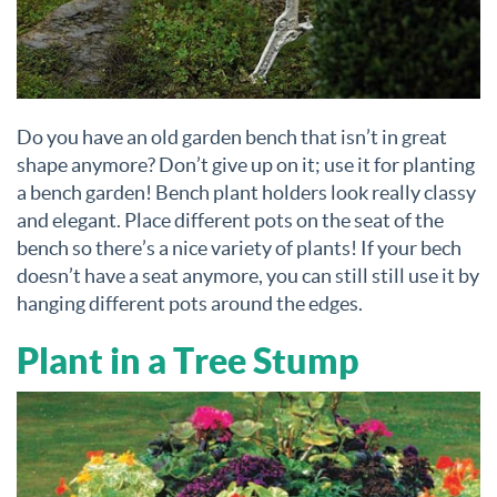
Do you have an old garden bench that isn’t in great
shape anymore? Don’t give up on it; use it for planting
a bench garden! Bench plant holders look really classy
and elegant. Place different pots on the seat of the
bench so there’s a nice variety of plants! If your bech
doesn’t have a seat anymore, you can still still use it by
hanging different pots around the edges.
Plant in a Tree Stump