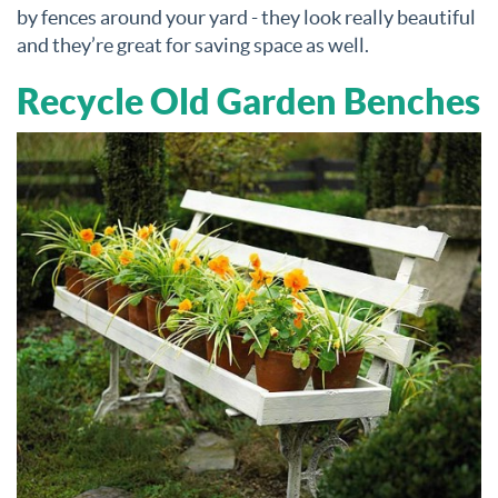
by fences around your yard - they look really beautiful
and they’re great for saving space as well.
Recycle Old Garden Benches