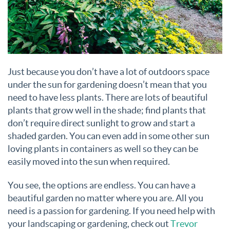
Just because you don’t have a lot of outdoors space
under the sun for gardening doesn’t mean that you
need to have less plants. There are lots of beautiful
plants that grow well in the shade; find plants that
don’t require direct sunlight to grow and start a
shaded garden. You can even add in some other sun
loving plants in containers as well so they can be
easily moved into the sun when required.
You see, the options are endless. You can have a
beautiful garden no matter where you are. All you
need is a passion for gardening. If you need help with
your landscaping or gardening, check out
Trevor