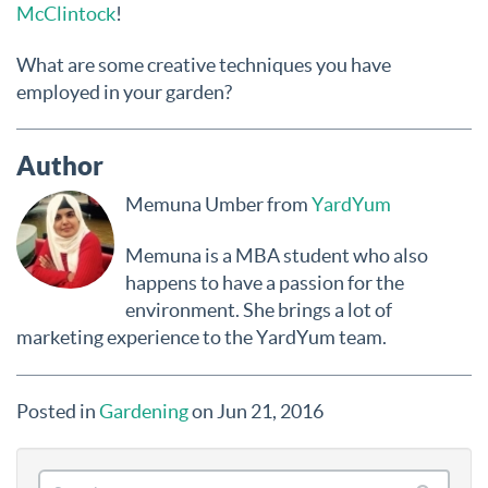
McClintock
!
What are some creative techniques you have
employed in your garden?
Author
Memuna Umber from
YardYum
Memuna is a MBA student who also
happens to have a passion for the
environment. She brings a lot of
marketing experience to the YardYum team.
Posted in
Gardening
on Jun 21, 2016