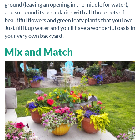
ground (leaving an opening in the middle for water),
and surround its boundaries with all those pots of
beautiful flowers and green leafy plants that you love.
Just fill it up water and you’ll have a wonderful oasis in
your very own backyard!
Mix and Match