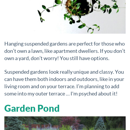
Hanging suspended gardens are perfect for those who
don’t own a lawn, like apartment dwellers. If you don’t
own a yard, don’t worry! You still have options.
Suspended gardens look really unique and classy. You
can have them both indoors and outdoors, like in your
living room and on your terrace. I’m planning to add
some into my outer terrace … I'm psyched about it!
Garden Pond