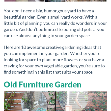
You don’t need a big, humongous yard to have a
beautiful garden. Even a small yard works. With a
little bit of planning, you can really do wonders in your
garden. And don’t be limited to boring old pots … you
can use almost anything in your garden space.
Here are 10 awesome creative gardening ideas that
you can implement in your garden. Whether you’re
looking for space to plant more flowers or you have a
craving for your own vegetable garden, you’re sure to
find something in this list that suits your space.
Old Furniture Garden