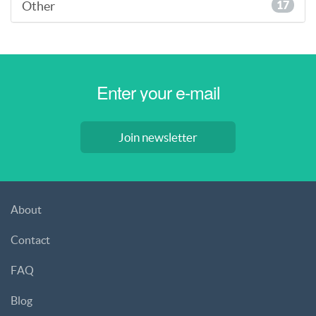
Other
17
Join newsletter
About
Contact
FAQ
Blog