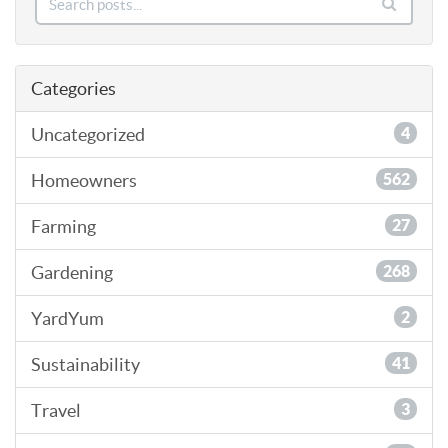
Categories
Uncategorized
4
Homeowners
562
Farming
27
Gardening
268
YardYum
2
Sustainability
41
Travel
3