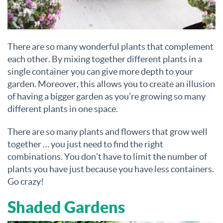
There are so many wonderful plants that complement
each other. By mixing together different plants in a
single container you can give more depth to your
garden. Moreover, this allows you to create an illusion
of having a bigger garden as you’re growing so many
different plants in one space.
There are so many plants and flowers that grow well
together … you just need to find the right
combinations. You don’t have to limit the number of
plants you have just because you have less containers.
Go crazy!
Shaded Gardens