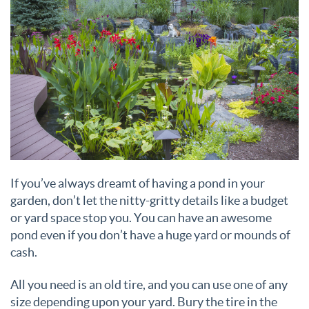
If you’ve always dreamt of having a pond in your
garden, don’t let the nitty-gritty details like a budget
or yard space stop you. You can have an awesome
pond even if you don’t have a huge yard or mounds of
cash.
All you need is an old tire, and you can use one of any
size depending upon your yard. Bury the tire in the