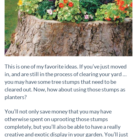
This is one of my favorite ideas. If you’ve just moved
in, and are still in the process of clearing your yard …
you may have some tree stumps that need to be
cleared out. Now, how about using those stumps as
planters?
You’ll not only save money that you may have
otherwise spent on uprooting those stumps
completely, but you’ll also be able to have a really
creative and exotic display in your garden. You’ll just