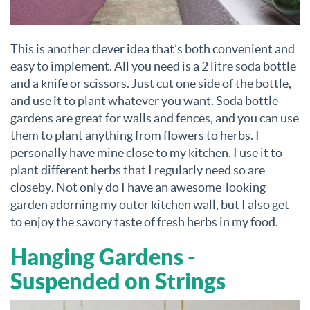
This is another clever idea that’s both convenient and
easy to implement. All you need is a 2 litre soda bottle
and a knife or scissors. Just cut one side of the bottle,
and use it to plant whatever you want. Soda bottle
gardens are great for walls and fences, and you can use
them to plant anything from flowers to herbs. I
personally have mine close to my kitchen. I use it to
plant different herbs that I regularly need so are
closeby. Not only do I have an awesome-looking
garden adorning my outer kitchen wall, but I also get
to enjoy the savory taste of fresh herbs in my food.
Hanging Gardens -
Suspended on Strings