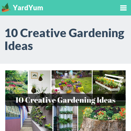
YardYum
Tog
10 Creative Gardening
nav
Ideas