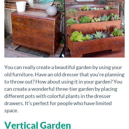
You can really create a beautiful garden by using your
old furniture. Have an old dresser that you’re planning
to throw out? How about using it in your garden? You
can create a wonderful three-tier garden by placing
different pots with colorful plants in the dresser
drawers. It’s perfect for people who have limited
space.
Vertical Garden