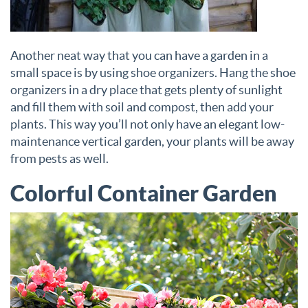
Another neat way that you can have a garden in a
small space is by using shoe organizers. Hang the shoe
organizers in a dry place that gets plenty of sunlight
and fill them with soil and compost, then add your
plants. This way you’ll not only have an elegant low-
maintenance vertical garden, your plants will be away
from pests as well.
Colorful Container Garden