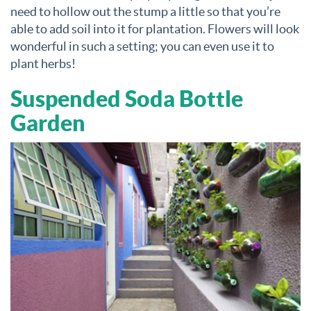
need to hollow out the stump a little so that you’re
able to add soil into it for plantation. Flowers will look
wonderful in such a setting; you can even use it to
plant herbs!
Suspended Soda Bottle
Garden