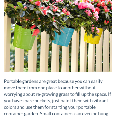
Portable gardens are great because you can easily
move them from one place to another without
worrying about re-growing grass to fill up the space. If
you have spare buckets, just paint them with vibrant
colors and use them for starting your portable
container garden. Small containers can even be hung