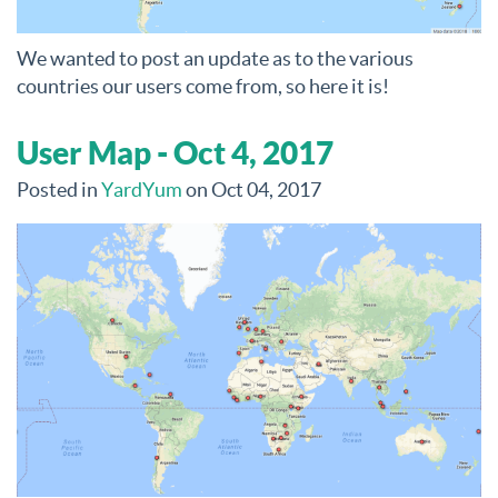
We wanted to post an update as to the various
countries our users come from, so here it is!
User Map - Oct 4, 2017
Posted in
YardYum
on Oct 04, 2017