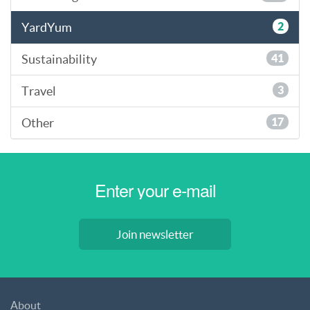
YardYum
2
Sustainability
41
Travel
3
Other
17
Join newsletter
About