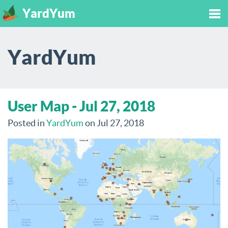
YardYum
Tog
YardYum
nav
User Map - Jul 27, 2018
Posted in
YardYum
on Jul 27, 2018