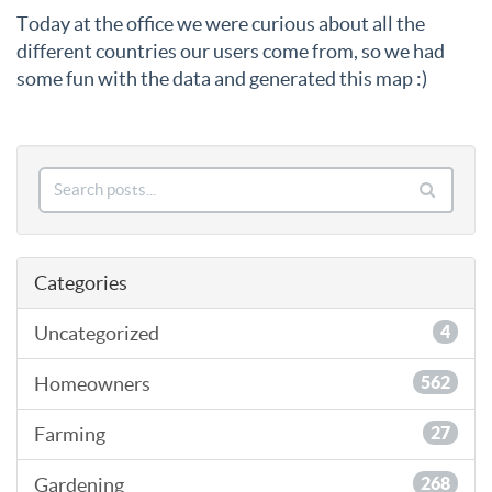
Today at the office we were curious about all the
different countries our users come from, so we had
some fun with the data and generated this map :)
Categories
Uncategorized
4
Homeowners
562
Farming
27
Gardening
268